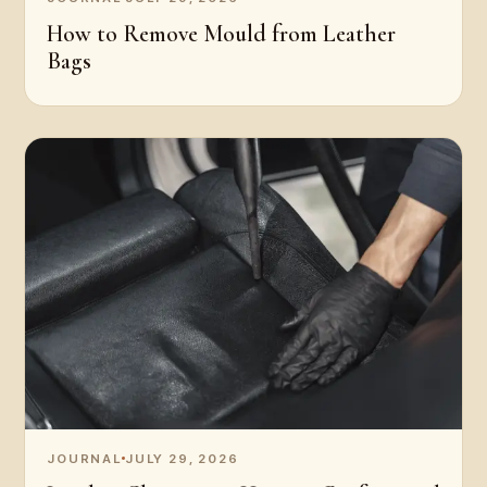
How to Remove Mould from Leather
Bags
JOURNAL
JULY 29, 2026