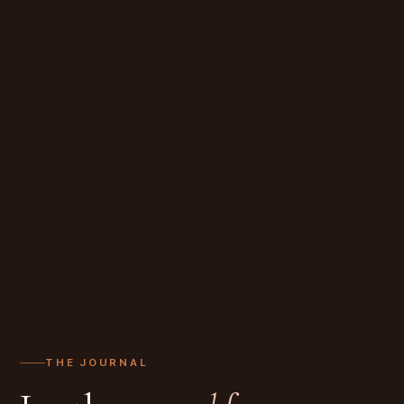
THE JOURNAL