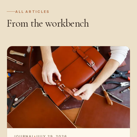
ALL ARTICLES
From the workbench
JOURNAL
JULY 29, 2026