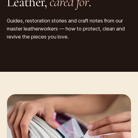
Leather,
cared for
.
Guides, restoration stories and craft notes from our
master leatherworkers — how to protect, clean and
revive the pieces you love.