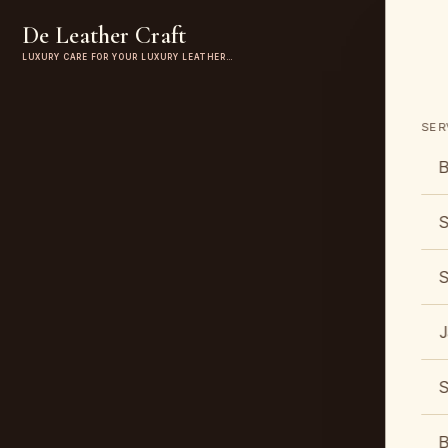
De Leather Craft
LUXURY CARE FOR YOUR LUXURY LEATHER…
SER
B
S
S
J
S
B