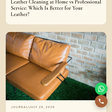
Leather Cleaning at Home vs Professional
Service: Which Is Better for Your
Leather?
JOURNAL
JULY 29, 2026