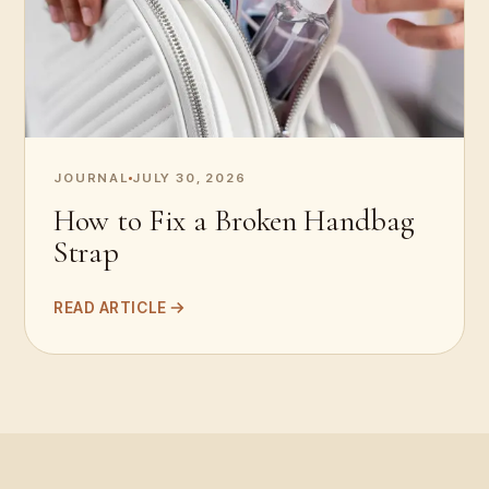
JOURNAL
JULY 30, 2026
How to Fix a Broken Handbag
Strap
READ ARTICLE