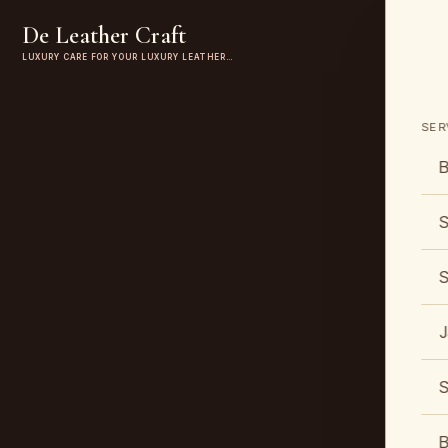
De Leather Craft
LUXURY CARE FOR YOUR LUXURY LEATHER…
SER
B
S
S
J
S
B