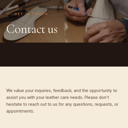
GET IN TOUCH
Contact us
We value your inquiries, feedback, and the opportunity to
assist you with your leather care needs. Please don’t
hesitate to reach out to us for any questions, requests, or
appointments.