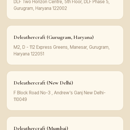
DLF Two Horizon Centre, 5th Floor, DLF Phase 5,
Gurugram, Haryana 122002
Deleathercraft (Gurugram, Haryana)
M2, D - 112 Express Greens, Manesar, Gurugram,
Haryana 122051
Deleathercraft (New Delhi)
F Block Road No-3 , Andrew's Ganj New Delhi-
110049
Deleathercraft (Mumbai)