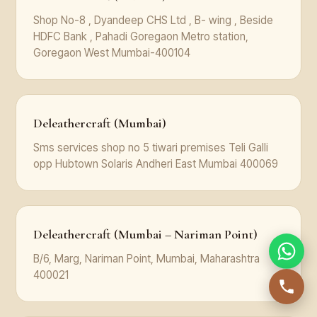
Shop No-8 , Dyandeep CHS Ltd , B- wing , Beside
HDFC Bank , Pahadi Goregaon Metro station,
Goregaon West Mumbai-400104
Deleathercraft (Mumbai)
Sms services shop no 5 tiwari premises Teli Galli
opp Hubtown Solaris Andheri East Mumbai 400069
Deleathercraft (Mumbai – Nariman Point)
B/6, Marg, Nariman Point, Mumbai, Maharashtra
400021