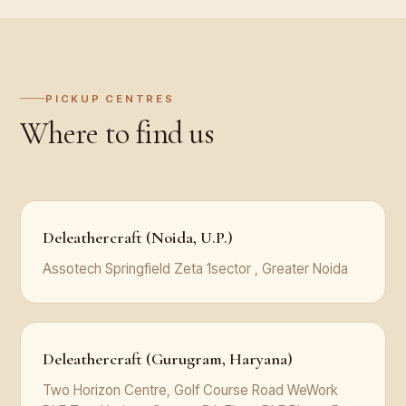
PICKUP CENTRES
Where to find us
Deleathercraft (Noida, U.P.)
Assotech Springfield Zeta 1sector , Greater Noida
Deleathercraft (Gurugram, Haryana)
Two Horizon Centre, Golf Course Road WeWork