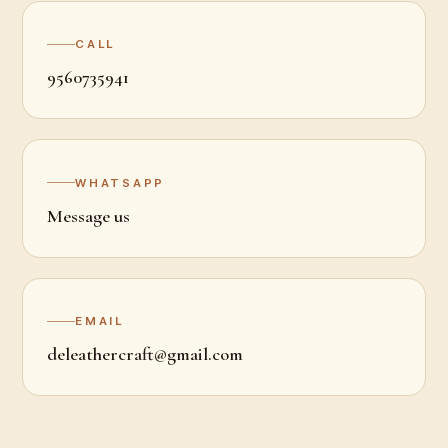
CALL
9560735941
WHATSAPP
Message us
EMAIL
deleathercraft@gmail.com