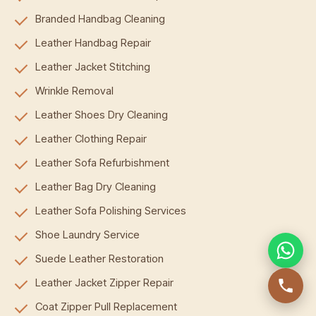
Branded Handbag Cleaning
Leather Handbag Repair
Leather Jacket Stitching
Wrinkle Removal
Leather Shoes Dry Cleaning
Leather Clothing Repair
Leather Sofa Refurbishment
Leather Bag Dry Cleaning
Leather Sofa Polishing Services
Shoe Laundry Service
Suede Leather Restoration
Leather Jacket Zipper Repair
Coat Zipper Pull Replacement