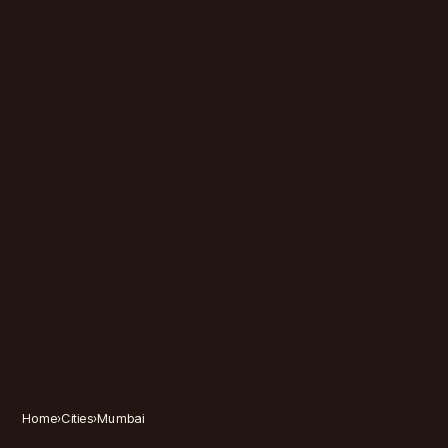
Home
›
Cities
›
Mumbai