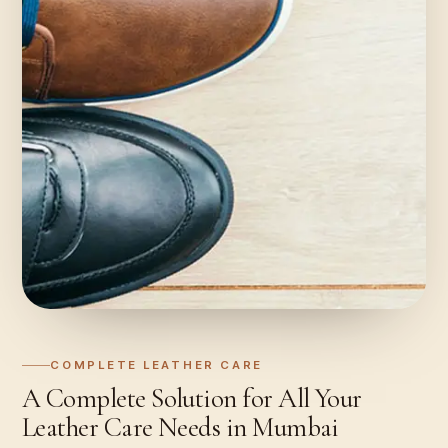
COMPLETE LEATHER CARE
A Complete Solution for All Your
Leather Care Needs in Mumbai