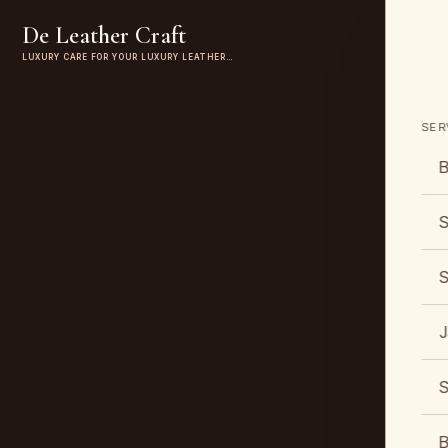
De Leather Craft
LUXURY CARE FOR YOUR LUXURY LEATHER…
SER
B
S
S
J
S
B