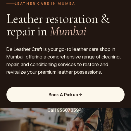
LEATHER CARE IN
MUMBAI
Leather restoration &
repair in
Mumbai
De Leather Craft is your go-to leather care shop in
Mumbai, offering a comprehensive range of cleaning,
repair, and conditioning services to restore and
revitalize your premium leather possessions.
Book A Pickup
Call
9560735941