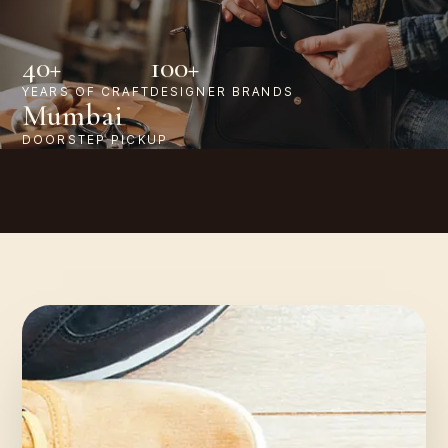
40+
100+
YEARS OF CRAFT
DESIGNER BRANDS
Mumbai
DOORSTEP PICKUP