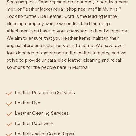
Searching for a “bag repair shop near me”, “shoe fixer near
me”, or “leather jacket repair shop near me” in Mumbai?
Look no further. De Leather Craft is the leading leather
cleaning company where we understand the deep
attachment you have to your cherished leather belongings.
We aim to ensure that your leather items maintain their
original allure and luster for years to come. We have over
four decades of experience in the leather industry, and we
strive to provide unparalleled leather cleaning and repair
solutions for the people here in Mumbai.
Leather Restoration Services
Leather Dye
Leather Cleaning Services
Leather Patchwork
Leather Jacket Colour Repair