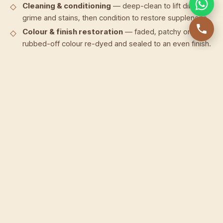
Cleaning & conditioning
— deep-clean to lift dirt,
grime and stains, then condition to restore suppleness.
Colour & finish restoration
— faded, patchy or
rubbed-off colour re-dyed and sealed to an even finish.
Zipper repair & replacement
— stuck, split or broken
zips fixed or replaced, including Coach wallet zipper
repair.
Stitch & seam repair
— frayed or unravelled stitching
redone, loose seams re-sewn by hand.
Edge & corner repair
— worn edges re-painted and
sealed, scuffed corners rebuilt.
Scratch & scuff removal
— surface scratches and
scuffs treated and blended back into the leather.
Lining & card-slot repair
— torn linings and stretched
or split card slots repaired or replaced.
Our approach to wallet restoration