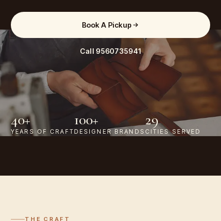
Book A Pickup
Call
9560735941
40+
100+
29
YEARS OF CRAFT
DESIGNER BRANDS
CITIES SERVED
THE CRAFT