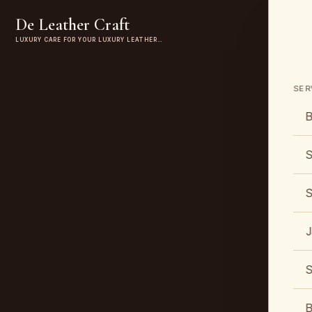
De Leather Craft
LUXURY CARE FOR YOUR LUXURY LEATHER…
SER
B
S
S
J
S
B