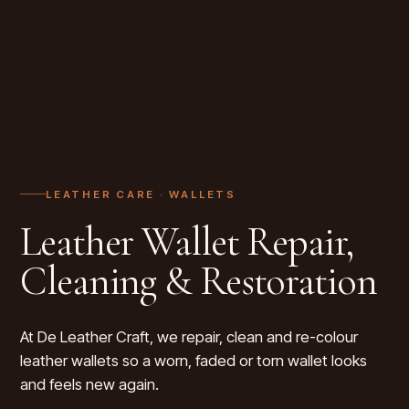
LEATHER CARE ·
WALLETS
Leather Wallet Repair,
Cleaning & Restoration
At De Leather Craft, we repair, clean and re-colour
leather wallets so a worn, faded or torn wallet looks
and feels new again.