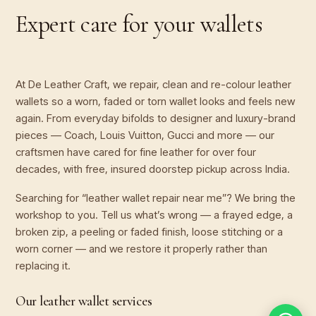
Expert care for your
wallets
At De Leather Craft, we repair, clean and re-colour leather
wallets so a worn, faded or torn wallet looks and feels new
again. From everyday bifolds to designer and luxury-brand
pieces — Coach, Louis Vuitton, Gucci and more — our
craftsmen have cared for fine leather for over four
decades, with free, insured doorstep pickup across India.
Searching for “leather wallet repair near me”? We bring the
workshop to you. Tell us what’s wrong — a frayed edge, a
broken zip, a peeling or faded finish, loose stitching or a
worn corner — and we restore it properly rather than
replacing it.
Our leather wallet services