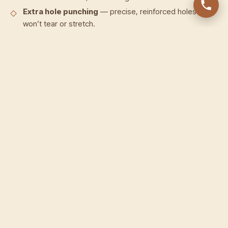
Extra hole punching
— precise, reinforced holes that
won’t tear or stretch.
Strap repair & replacement
— cracked, split or
snapped straps rebuilt or replaced in matching leather.
Buckle repair & re-fitting
— loose, bent or broken
buckles secured, re-riveted or replaced.
Cleaning & conditioning
— deep-clean to lift dirt and
stains, then condition to restore suppleness.
Colour & edge restoration
— faded leather re-
coloured and worn edges re-painted and sealed.
Re-stitching
— frayed or unravelled stitching redone
by hand.
Our approach to belt restoration
Every belt starts with an inspection to map the damage.
We deep-clean the leather to lift dirt and stains, repair the
strap, buckle, holes or stitching as needed, then