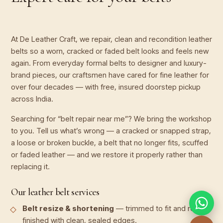
At De Leather Craft, we repair, clean and recondition leather
belts so a worn, cracked or faded belt looks and feels new
again. From everyday formal belts to designer and luxury-
brand pieces, our craftsmen have cared for fine leather for
over four decades — with free, insured doorstep pickup
across India.
Searching for “belt repair near me”? We bring the workshop
to you. Tell us what’s wrong — a cracked or snapped strap,
a loose or broken buckle, a belt that no longer fits, scuffed
or faded leather — and we restore it properly rather than
replacing it.
Our leather belt services
Belt resize & shortening
— trimmed to fit and re-
finished with clean, sealed edges.