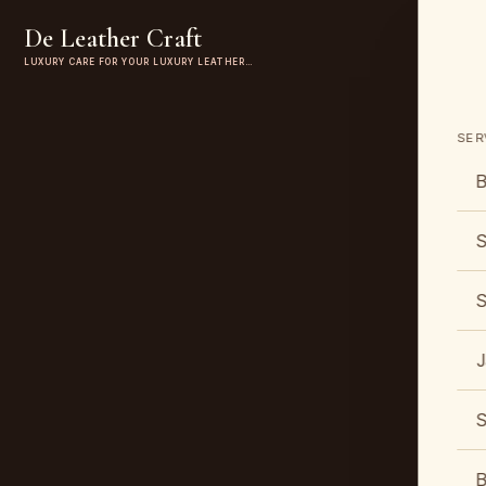
De Leather Craft
LUXURY CARE FOR YOUR LUXURY LEATHER…
SER
B
S
S
J
S
B