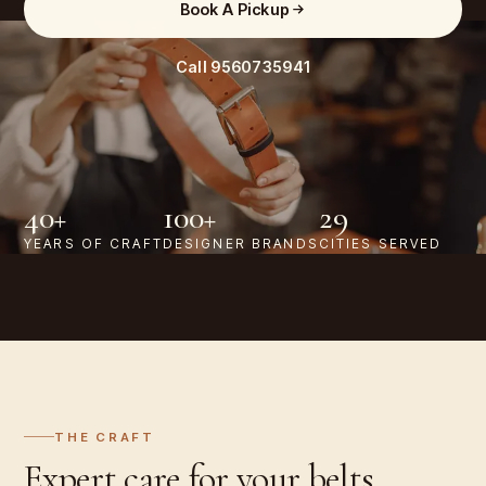
Book A Pickup
Call
9560735941
40+
100+
29
YEARS OF CRAFT
DESIGNER BRANDS
CITIES SERVED
THE CRAFT
Expert care for your
belts