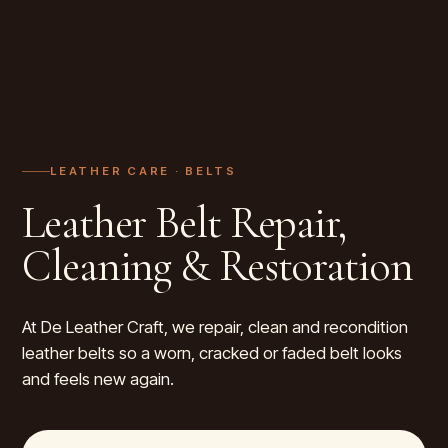
LEATHER CARE ·
BELTS
Leather Belt Repair,
Cleaning & Restoration
At De Leather Craft, we repair, clean and recondition
leather belts so a worn, cracked or faded belt looks
and feels new again.