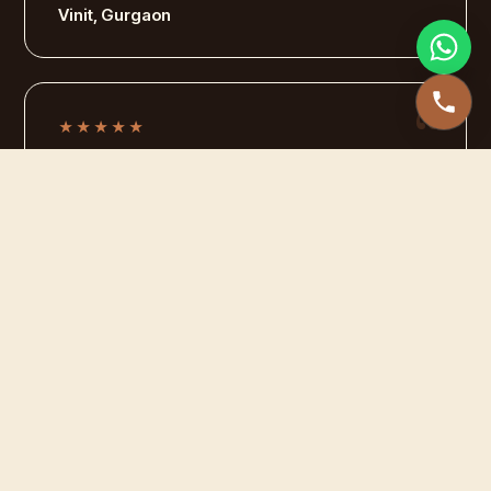
Vinit, Gurgaon
★★★★★
We were planning to get a new sofa for our house
when we came across leathercraft , what an
amazing service , I am getting daily complements
for it, wortth the investment.
Preeti , Sunder Nagar
★★★★★
The Leather jacket was all worn out , I was
doubtful whether anyone would be able to repair