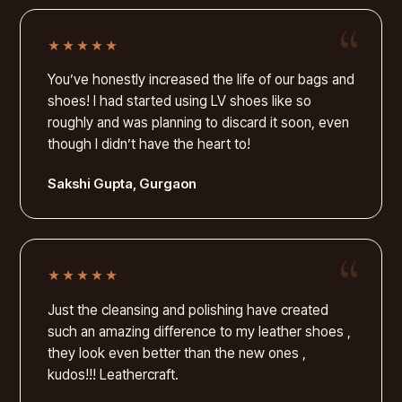
★★★★★
You’ve honestly increased the life of our bags and
shoes! I had started using LV shoes like so
roughly and was planning to discard it soon, even
though I didn’t have the heart to!
Sakshi Gupta, Gurgaon
★★★★★
Just the cleansing and polishing have created
such an amazing difference to my leather shoes ,
they look even better than the new ones ,
kudos!!! Leathercraft.