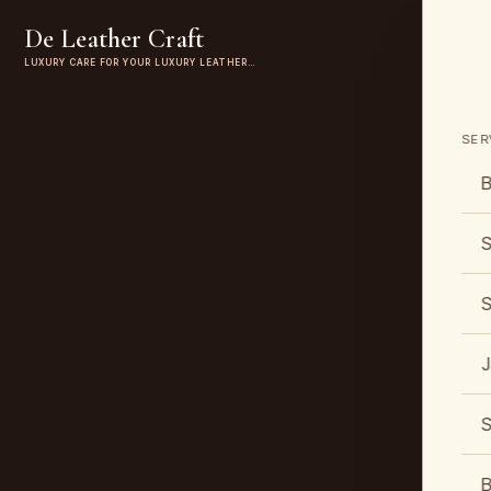
De Leather Craft
LUXURY CARE FOR YOUR LUXURY LEATHER…
SER
B
S
S
J
S
B