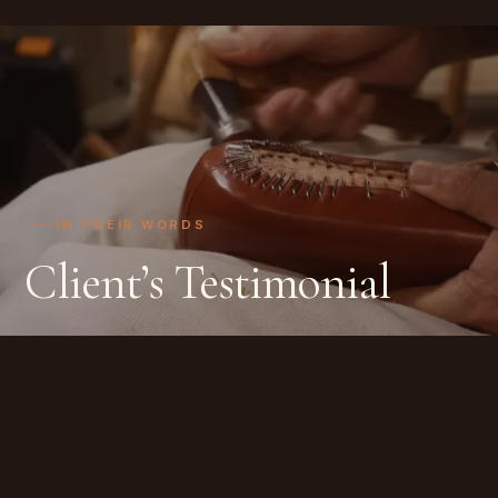
IN THEIR WORDS
Client’s Testimonial