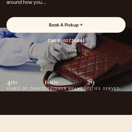
around how you…
Book A Pickup
Call
9560735941
40+
100+
29
YEARS OF CRAFT
DESIGNER BRANDS
CITIES SERVED