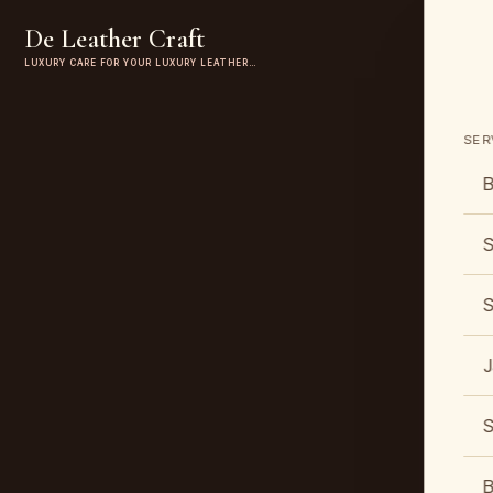
De Leather Craft
LUXURY CARE FOR YOUR LUXURY LEATHER…
SER
B
S
S
J
S
B