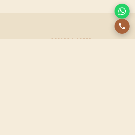
BEFORE & AFTER
Before & after