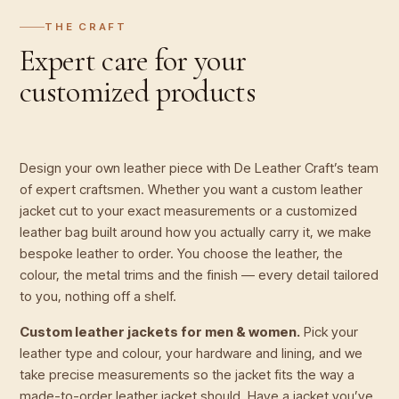
THE CRAFT
Expert care for your
customized products
Design your own leather piece with De Leather Craft’s team
of expert craftsmen. Whether you want a custom leather
jacket cut to your exact measurements or a customized
leather bag built around how you actually carry it, we make
bespoke leather to order. You choose the leather, the
colour, the metal trims and the finish — every detail tailored
to you, nothing off a shelf.
Custom leather jackets for men & women.
Pick your
leather type and colour, your hardware and lining, and we
take precise measurements so the jacket fits the way a
made-to-order leather jacket should. Have a jacket you’ve