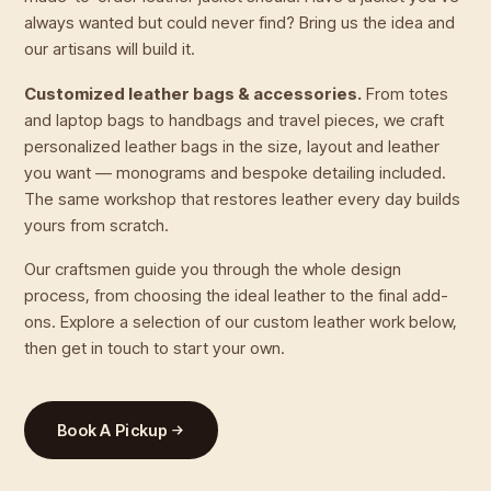
always wanted but could never find? Bring us the idea and
our artisans will build it.
Customized leather bags & accessories.
From totes
and laptop bags to handbags and travel pieces, we craft
personalized leather bags in the size, layout and leather
you want — monograms and bespoke detailing included.
The same workshop that restores leather every day builds
yours from scratch.
Our craftsmen guide you through the whole design
process, from choosing the ideal leather to the final add-
ons. Explore a selection of our custom leather work below,
then get in touch to start your own.
Book A Pickup