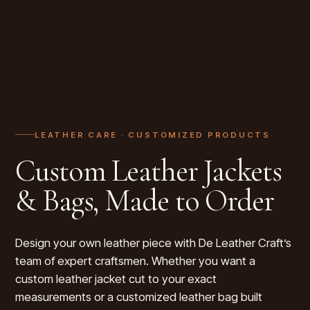
LEATHER CARE ·
CUSTOMIZED PRODUCTS
Custom Leather Jackets
& Bags, Made to Order
Design your own leather piece with De Leather Craft’s
team of expert craftsmen. Whether you want a
custom leather jacket cut to your exact
measurements or a customized leather bag built