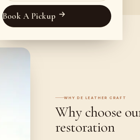
Book A Pickup
WHY DE LEATHER CRAFT
Why choose our 
restoration