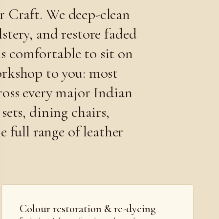
er Craft. We deep-clean
stery, and restore faded
is comfortable to sit on
orkshop to you: most
ross every major Indian
sets, dining chairs,
 full range of leather
Colour restoration & re-dyeing