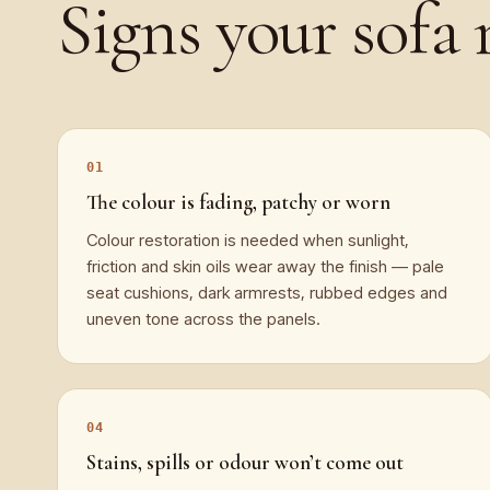
Signs your
sofa
The colour is fading, patchy or worn
Colour restoration is needed when sunlight,
friction and skin oils wear away the finish — pale
seat cushions, dark armrests, rubbed edges and
uneven tone across the panels.
Stains, spills or odour won’t come out