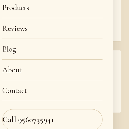
We repair cuts, tears, cigarette burns, holes and
Products
corner damage with colour-matched patches
and fills, plus scratch and scuff repair that
blends back into the grain.
Reviews
Blog
Re-upholstery, recliners & car seats
About
Beyond sofas, we re-pad and re-upholster sofa
sets, recliners, dining chairs and headboards,
and repair, recolour and recondition car and
Contact
automotive leather seats — the same leather
craft across all your furniture.
Call
9560735941