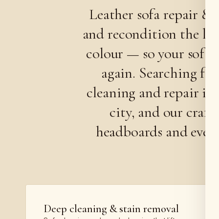
Leather sofa repair & 
and recondition the lea
colour — so your sofa o
again. Searching fo
cleaning and repair is
city, and our craft
headboards and even c
Deep cleaning & stain removal