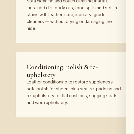
Sofa cleaning and couch cleaning that lift
ingrained dirt, body oils, food spills and set-in
stains with leather-safe, industry-grade
cleaners — without drying or damaging the
hide.
Conditioning, polish & re-
upholstery
Leather conditioning to restore suppleness,
sofa polish for sheen, plus seat re-padding and
re-upholstery for flat cushions, sagging seats
and worn upholstery.