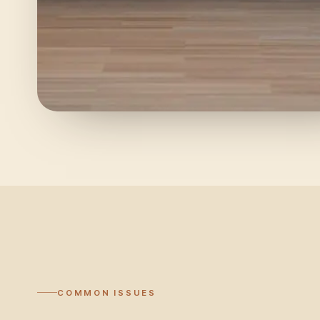
COMMON ISSUES