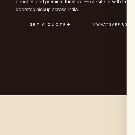
couches and premium furniture — on-site or with free, 
doorstep pickup across India.
GET A QUOTE
WHATSAPP US