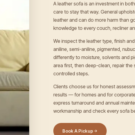
A leather sofa is an investment in both 
care to stay that way. General upholst
leather and can do more harm than go
knowledge to every couch, recliner and
We inspect the leather type, finish 
aniline, semi-aniline, pigmented, nub
differently to moisture, solvents and 
area first, then deep-clean, repair the 
controlled steps.
Clients choose us for honest assessm
results — for homes and for corporates
express turnaround and annual mainte
workmanship and check every sofa be
Book A Pickup