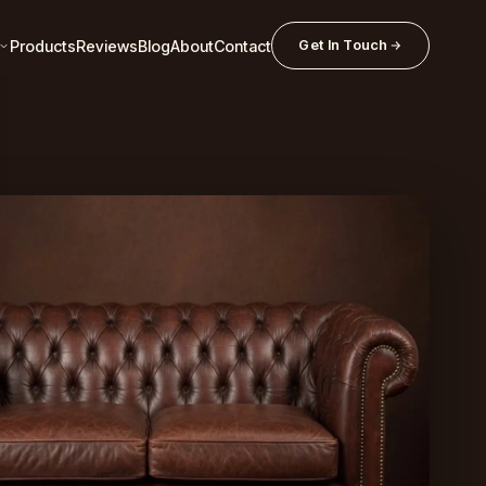
Products
Reviews
Blog
About
Contact
Get In Touch