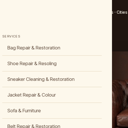
Services
Cities
STORATION
SERVICES
Bag Repair & Restoration
Shoe Repair & Resoling
Sneaker Cleaning & Restoration
, Cleaning &
Jacket Repair & Colour
Sofa & Furniture
ather
Belt Repair & Restoration