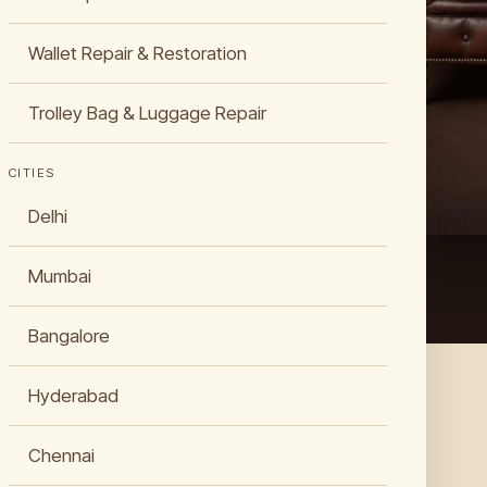
insured
Wallet Repair & Restoration
Trolley Bag & Luggage Repair
CITIES
Delhi
Mumbai
Bangalore
Hyderabad
Chennai
WHAT WE DO