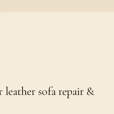
leather sofa repair &