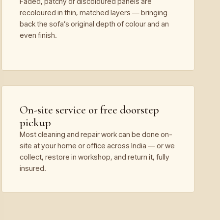
Faded, patchy or discoloured panels are
recoloured in thin, matched layers — bringing
back the sofa’s original depth of colour and an
even finish.
On-site service or free doorstep
pickup
Most cleaning and repair work can be done on-
site at your home or office across India — or we
collect, restore in workshop, and return it, fully
insured.