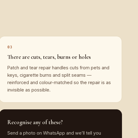
There are cuts, tears, burns or holes
Patch and tear repair handles cuts from pets and
keys, cigarette burns and split seams —
reinforced and colour-matched so the repair is as
invisible as possible.
Recognise any of these?
Send a photo on WhatsApp and we’ll tell you