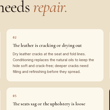
needs
repair.
The leather is cracking or drying out
Dry leather cracks at the seat and fold lines.
Conditioning replaces the natural oils to keep the
hide soft and crack-free; deeper cracks need
filling and refinishing before they spread.
The seats sag or the upholstery is loose