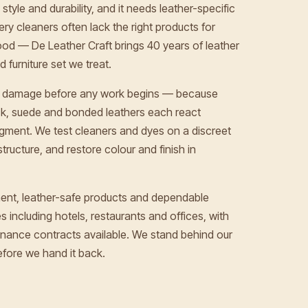
style and durability, and it needs leather-specific
ery cleaners often lack the right products for
od — De Leather Craft brings 40 years of leather
 furniture set we treat.
and damage before any work begins — because
uck, suede and bonded leathers each react
pigment. We test cleaners and dyes on a discreet
structure, and restore colour and finish in
ent, leather-safe products and dependable
 including hotels, restaurants and offices, with
nance contracts available. We stand behind our
fore we hand it back.