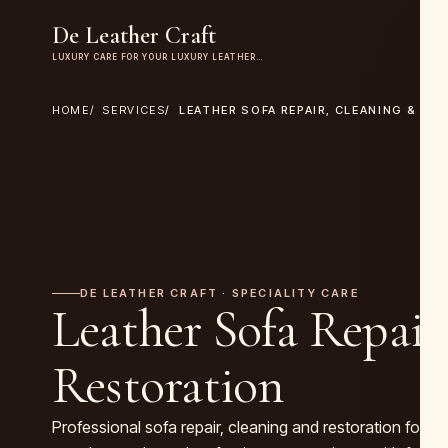
De Leather Craft
LUXURY CARE FOR YOUR LUXURY LEATHER…
HOME
SERVICES
LEATHER SOFA REPAIR, CLEANING & RE
DE LEATHER CRAFT · SPECIALITY CARE
Leather Sofa Repair
Restoration
Professional sofa repair, cleaning and restoration for le