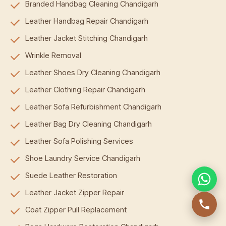
Branded Handbag Cleaning Chandigarh
Leather Handbag Repair Chandigarh
Leather Jacket Stitching Chandigarh
Wrinkle Removal
Leather Shoes Dry Cleaning Chandigarh
Leather Clothing Repair Chandigarh
Leather Sofa Refurbishment Chandigarh
Leather Bag Dry Cleaning Chandigarh
Leather Sofa Polishing Services
Shoe Laundry Service Chandigarh
Suede Leather Restoration
Leather Jacket Zipper Repair
Coat Zipper Pull Replacement