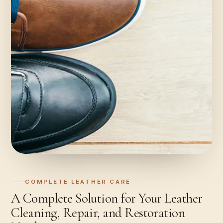
COMPLETE LEATHER CARE
A Complete Solution for Your Leather
Cleaning, Repair, and Restoration