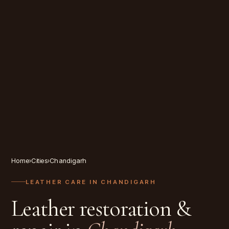
Home
›
Cities
›
Chandigarh
LEATHER CARE IN
CHANDIGARH
Leather restoration &