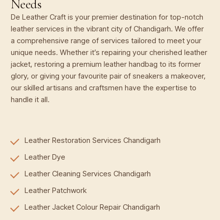
Needs
De Leather Craft is your premier destination for top-notch
leather services in the vibrant city of Chandigarh. We offer
a comprehensive range of services tailored to meet your
unique needs. Whether it’s repairing your cherished leather
jacket, restoring a premium leather handbag to its former
glory, or giving your favourite pair of sneakers a makeover,
our skilled artisans and craftsmen have the expertise to
handle it all.
Leather Restoration Services Chandigarh
Leather Dye
Leather Cleaning Services Chandigarh
Leather Patchwork
Leather Jacket Colour Repair Chandigarh