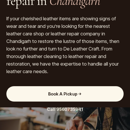
repair in
Chandigarh
If your cherished leather items are showing signs of
wear and tear and you’re looking for the nearest
leather care shop or leather repair company in
Chandigarh to restore the lustre of those items, then
look no further and turn to De Leather Craft. From
thorough leather cleaning to leather repair and
restoration, we have the expertise to handle all your
leather care needs.
Book A Pickup
Call
9560735941