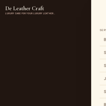
De Leather Craft
LUXURY CARE FOR YOUR LUXURY LEATHER…
SER
B
S
S
J
S
B