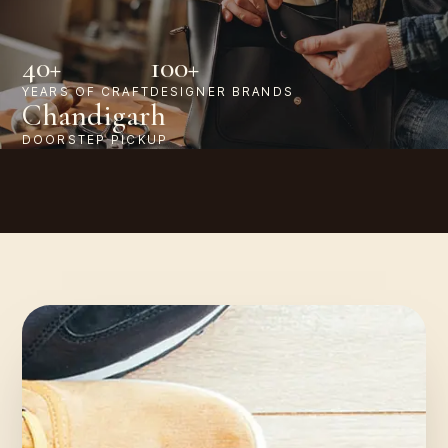
40+
100+
YEARS OF CRAFT
DESIGNER BRANDS
Chandigarh
DOORSTEP PICKUP