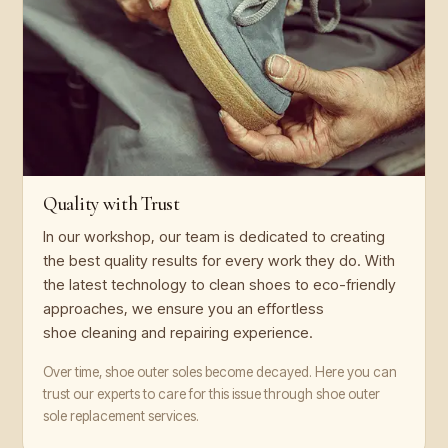
Quality with Trust
In our workshop, our team is dedicated to creating
the best quality results for every work they do. With
the latest technology to clean shoes to eco-friendly
approaches, we ensure you an effortless
shoe cleaning and repairing experience.
Over time, shoe outer soles become decayed. Here you can
trust our experts to care for this issue through shoe outer
sole replacement services.