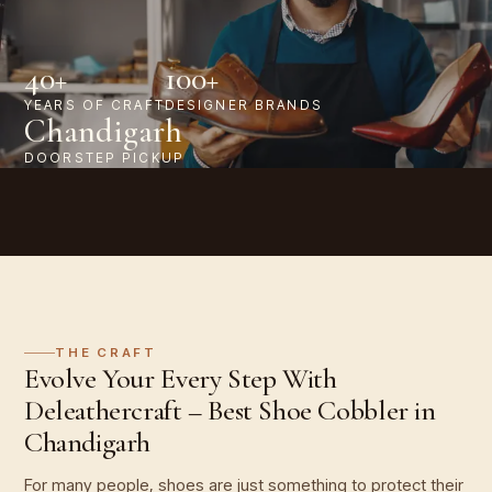
40+
100+
YEARS OF CRAFT
DESIGNER BRANDS
Chandigarh
DOORSTEP PICKUP
THE CRAFT
Evolve Your Every Step With
Deleathercraft – Best Shoe Cobbler in
Chandigarh
For many people, shoes are just something to protect their