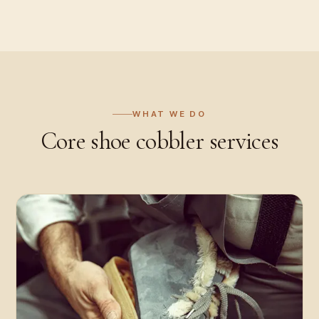
WHAT WE DO
Core
shoe cobbler
services