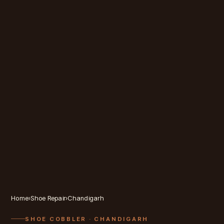
Home
›
Shoe Repair
›
Chandigarh
SHOE COBBLER
· CHANDIGARH