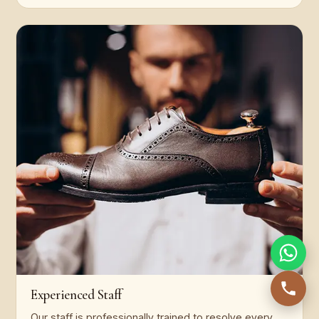
Experienced Staff
Our staff is professionally trained to resolve every