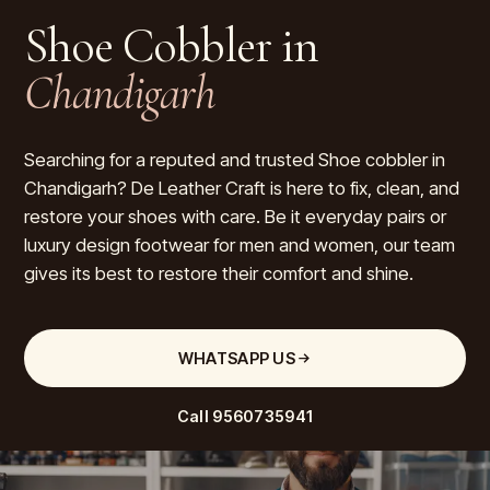
Shoe Cobbler in
Chandigarh
Searching for a reputed and trusted Shoe cobbler in
Chandigarh? De Leather Craft is here to fix, clean, and
restore your shoes with care. Be it everyday pairs or
luxury design footwear for men and women, our team
gives its best to restore their comfort and shine.
WHATSAPP US
Call
9560735941