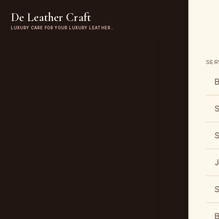
De Leather Craft
LUXURY CARE FOR YOUR LUXURY LEATHER…
SER
B
S
S
J
S
B