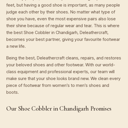
feet, but having a good shoe is important, as many people
judge each other by their shoes. No matter what type of
shoe you have, even the most expensive pairs also lose
their shine because of regular wear and tear. This is where
the best Shoe Cobbler in Chandigarh, Deleathercraft,
becomes your best partner, giving your favourite footwear
a new life.
Being the best, Deleathercraft cleans, repairs, and restores
your beloved shoes and other footwear. With our world-
class equipment and professional experts, our team will
make sure that your shoe looks brand new. We clean every
piece of footwear from women’s to men’s shoes and
boots.
Our Shoe Cobbler in Chandigarh Promises