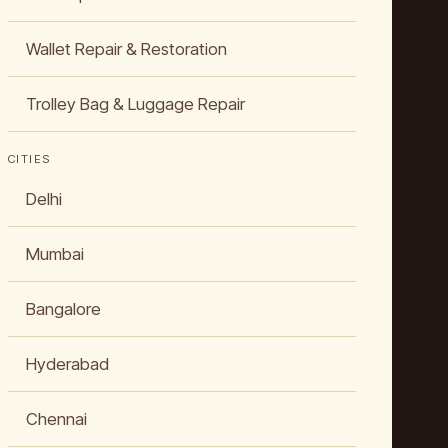
Wallet Repair & Restoration
Trolley Bag & Luggage Repair
CITIES
Delhi
Mumbai
Bangalore
Hyderabad
Chennai