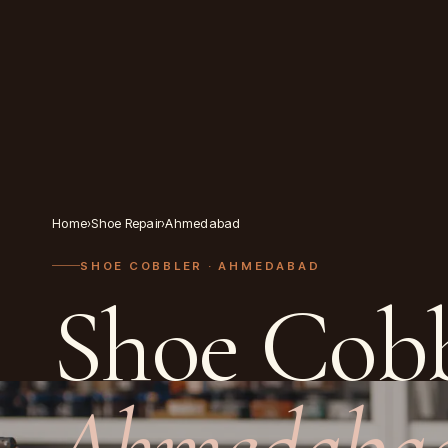
Home
›
Shoe Repair
›
Ahmedabad
SHOE COBBLER
· AHMEDABAD
Shoe Cobb
Ahmedaba