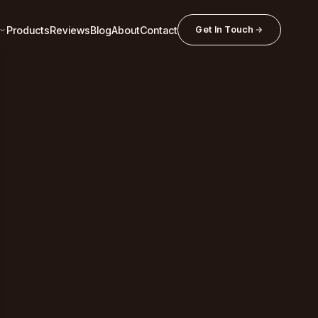
Products
Reviews
Blog
About
Contact
Get In Touch