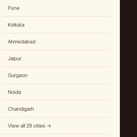
Pune
Kolkata
Ahmedabad
Jaipur
Gurgaon
Noida
Chandigarh
View all 29 cities →