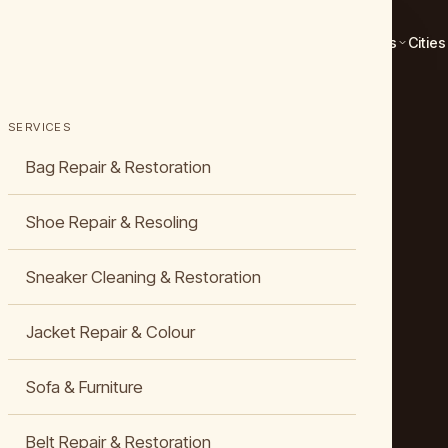
Services
Cities
SERVICES
Bag Repair & Restoration
Shoe Repair & Resoling
Sneaker Cleaning & Restoration
Jacket Repair & Colour
Sofa & Furniture
Belt Repair & Restoration