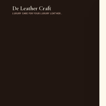
De Leather Craft
LUXURY CARE FOR YOUR LUXURY LEATHER…