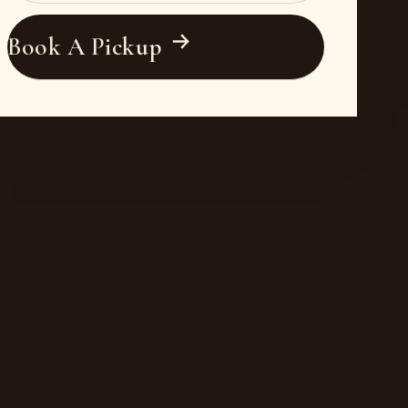
Book A Pickup