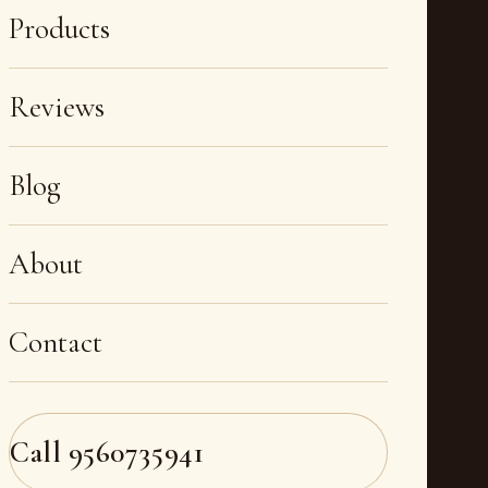
Products
Reviews
Blog
About
Contact
Call
9560735941