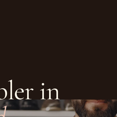
ler in
d