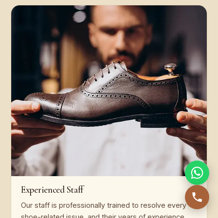
Experienced Staff
Our staff is professionally trained to resolve every
shoe-related issue, and their years of experience