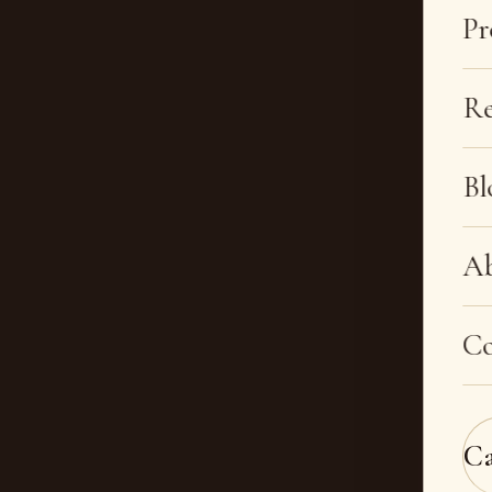
Pr
Re
Bl
A
Co
C