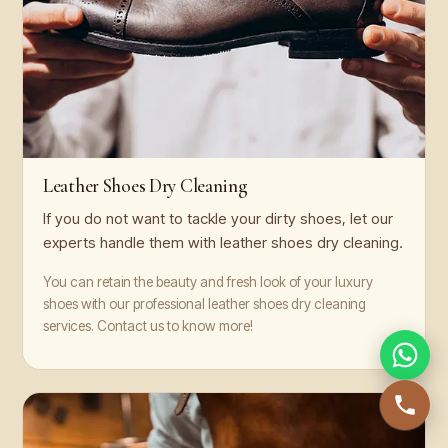
Leather Shoes Dry Cleaning
If you do not want to tackle your dirty shoes, let our
experts handle them with leather shoes dry cleaning.
You can retain the beauty and fresh look of your luxury
shoes with our professional leather shoes dry cleaning
services. Contact us to know more!