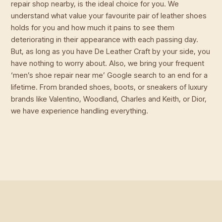
repair shop nearby, is the ideal choice for you. We
understand what value your favourite pair of leather shoes
holds for you and how much it pains to see them
deteriorating in their appearance with each passing day.
But, as long as you have De Leather Craft by your side, you
have nothing to worry about. Also, we bring your frequent
‘men’s shoe repair near me’ Google search to an end for a
lifetime. From branded shoes, boots, or sneakers of luxury
brands like Valentino, Woodland, Charles and Keith, or Dior,
we have experience handling everything.