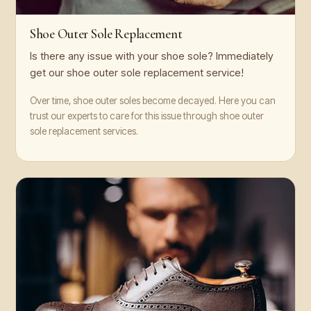
Shoe Outer Sole Replacement
Is there any issue with your shoe sole? Immediately
get our shoe outer sole replacement service!
Over time, shoe outer soles become decayed. Here you can
trust our experts to care for this issue through shoe outer
sole replacement services.