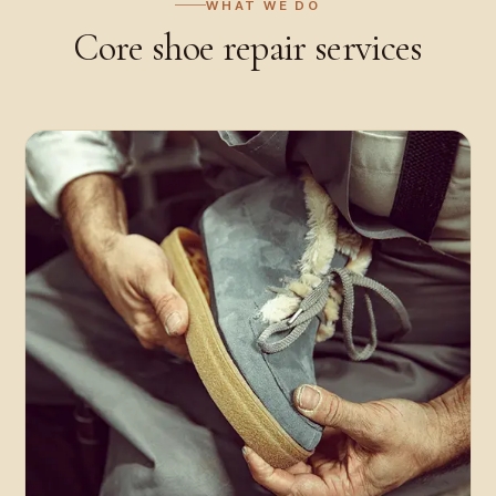
WHAT WE DO
Core
shoe repair
services