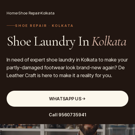
Home
›
Shoe Repair
›
Kolkata
SHOE REPAIR
· KOLKATA
Shoe Laundry In
Kolkata
In need of expert shoe laundry in Kolkata to make your
partly-damaged footwear look brand-new again? De
Leather Craft is here to make it a reality for you.
WHATSAPP US
Call
9560735941