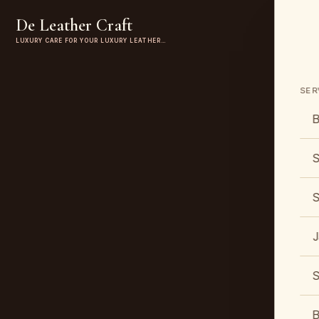
De Leather Craft
LUXURY CARE FOR YOUR LUXURY LEATHER…
SER
B
S
S
J
S
B