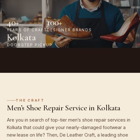
40+
100+
YEARS OF CRAFT
DESIGNER BRANDS
Kolkata
DOORSTEP PICKUP
THE CRAFT
Men’s Shoe Repair Service in Kolkata
Are you in search of top-tier men’s shoe repair services in
Kolkata that could give your nearly-damaged footwear a
new lease on life? Then, De Leather Craft, a leading shoe