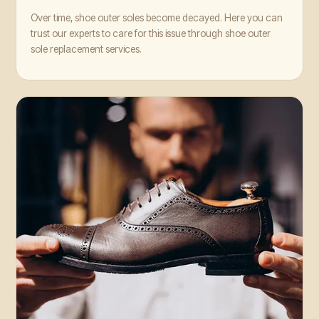
Over time, shoe outer soles become decayed. Here you can
trust our experts to care for this issue through shoe outer
sole replacement services.