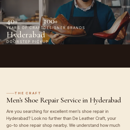
40+
100+
YEARS OF CRAFT
DESIGNER BRANDS
Hyderabad
DOORSTEP PICKUP
THE CRAFT
Men’s Shoe Repair Service in Hyderabad
Are you searching for excellent men’s shoe repair in
Hyderabad? Look no further than De Leather Craft, your
go-to shoe repair shop nearby. We understand how much