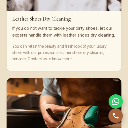
Leather Shoes Dry Cleaning
If you do not want to tackle your dirty shoes, let our
experts handle them with leather shoes dry cleaning.
You can retain the beauty and fresh look of your luxury
shoes with our professional leather shoes dry cleaning
services. Contact us to know more!