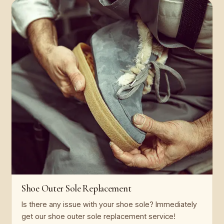
Shoe Outer Sole Replacement
Is there any issue with your shoe sole? Immediately
get our shoe outer sole replacement service!