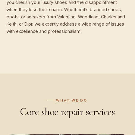
you cherish your luxury shoes and the disappointment
when they lose their charm. Whether it’s branded shoes,
boots, or sneakers from Valentino, Woodland, Charles and
Keith, or Dior, we expertly address a wide range of issues
with excellence and professionalism.
WHAT WE DO
Core
shoe repair
services