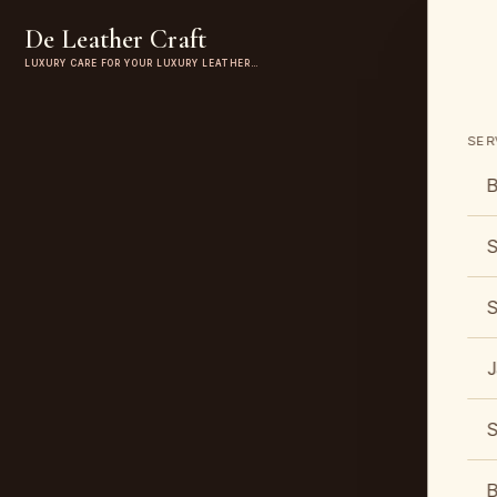
De Leather Craft
LUXURY CARE FOR YOUR LUXURY LEATHER…
SER
B
S
S
J
S
B