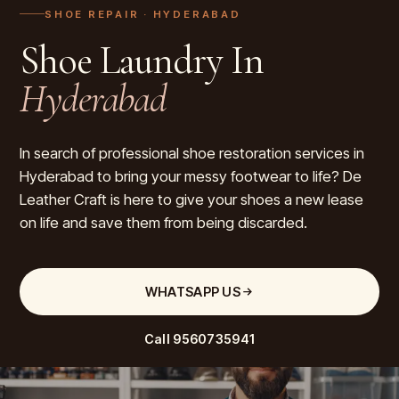
SHOE REPAIR
· HYDERABAD
Shoe Laundry In
Hyderabad
In search of professional shoe restoration services in
Hyderabad to bring your messy footwear to life? De
Leather Craft is here to give your shoes a new lease
on life and save them from being discarded.
WHATSAPP US
Call
9560735941