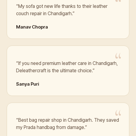
“My sofa got new life thanks to their leather
couch repair in Chandigarh.”
Manav Chopra
“If you need premium leather care in Chandigarh,
Deleathercraft is the ultimate choice.”
Sanya Puri
“Best bag repair shop in Chandigarh. They saved
my Prada handbag from damage.”