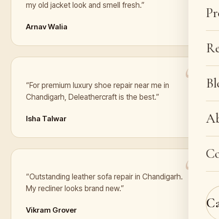
my old jacket look and smell fresh.”
Pr
Arnav Walia
Re
Bl
“For premium luxury shoe repair near me in
Chandigarh, Deleathercraft is the best.”
A
Isha Talwar
Co
“Outstanding leather sofa repair in Chandigarh.
My recliner looks brand new.”
C
Vikram Grover