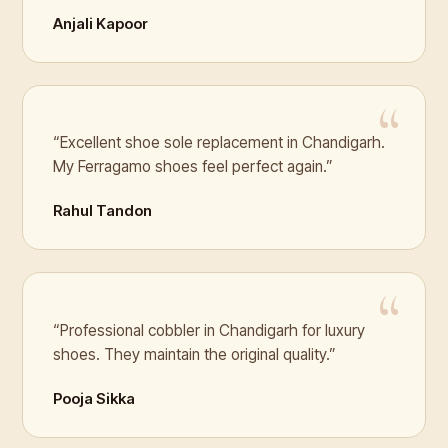
Anjali Kapoor
“Excellent shoe sole replacement in Chandigarh.
My Ferragamo shoes feel perfect again.”
Rahul Tandon
“Professional cobbler in Chandigarh for luxury
shoes. They maintain the original quality.”
Pooja Sikka