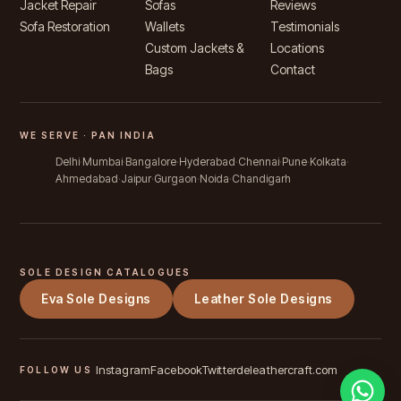
Jacket Repair
Sofas
Reviews
Sofa Restoration
Wallets
Testimonials
Custom Jackets &
Locations
Bags
Contact
WE SERVE · PAN INDIA
Delhi
Mumbai
Bangalore
Hyderabad
Chennai
Pune
Kolkata
Ahmedabad
Jaipur
Gurgaon
Noida
Chandigarh
SOLE DESIGN CATALOGUES
Eva Sole Designs
Leather Sole Designs
Instagram
Facebook
Twitter
deleathercraft.com
FOLLOW US