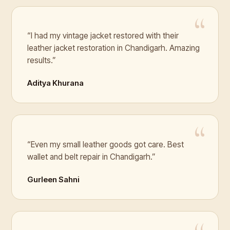
“I had my vintage jacket restored with their
leather jacket restoration in Chandigarh. Amazing
results.”
Aditya Khurana
“Even my small leather goods got care. Best
wallet and belt repair in Chandigarh.”
Gurleen Sahni