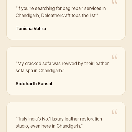
“If you’re searching for bag repair services in
Chandigarh, Deleathercraft tops the list.”
Tanisha Vohra
“My cracked sofa was revived by their leather
sofa spa in Chandigarh.”
Siddharth Bansal
“Truly India’s No.1 luxury leather restoration
studio, even here in Chandigarh.”