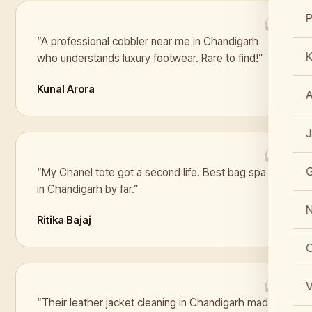
“A professional cobbler near me in Chandigarh
K
who understands luxury footwear. Rare to find!”
Kunal Arora
J
“My Chanel tote got a second life. Best bag spa
in Chandigarh by far.”
N
Ritika Bajaj
C
V
“Their leather jacket cleaning in Chandigarh made