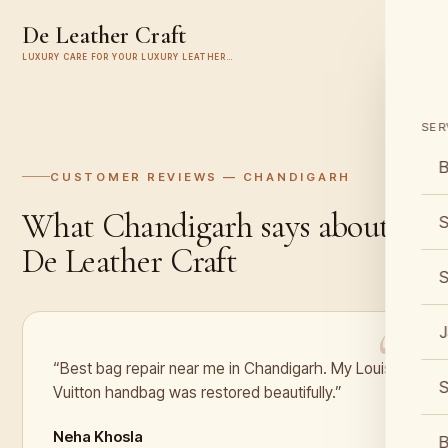
De Leather Craft
LUXURY CARE FOR YOUR LUXURY LEATHER…
SER
B
CUSTOMER REVIEWS —
CHANDIGARH
What
Chandigarh
says about
S
De Leather Craft
S
J
“Best bag repair near me in Chandigarh. My Louis
S
Vuitton handbag was restored beautifully.”
Neha Khosla
B