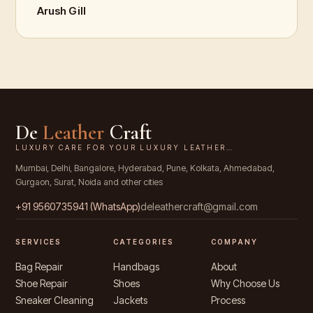
Arush Gill
De
Leather
Craft
LUXURY CARE FOR YOUR LUXURY LEATHER…
Mumbai, Delhi, Bangalore, Hyderabad, Pune, Kolkata, Ahmedabad,
Gurgaon, Surat, Noida and other cities
+91
9560735941
(WhatsApp)
deleathercraft@gmail.com
SERVICES
CATEGORIES
COMPANY
Bag Repair
Handbags
About
Shoe Repair
Shoes
Why Choose Us
Sneaker Cleaning
Jackets
Process