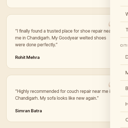
W
T
“I finally found a trusted place for shoe repair near
me in Chandigarh. My Goodyear welted shoes
were done perfectly.”
CIT
D
Rohit Mehra
B
“Highly recommended for couch repair near me in
Chandigarh. My sofa looks like new again.”
Simran Batra
C