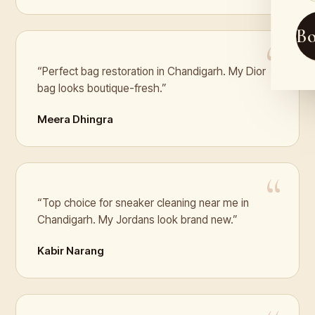
B
“Perfect bag restoration in Chandigarh. My Dior
bag looks boutique-fresh.”
Meera Dhingra
“Top choice for sneaker cleaning near me in
Chandigarh. My Jordans look brand new.”
Kabir Narang