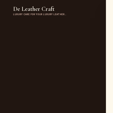
De Leather Craft
LUXURY CARE FOR YOUR LUXURY LEATHER…