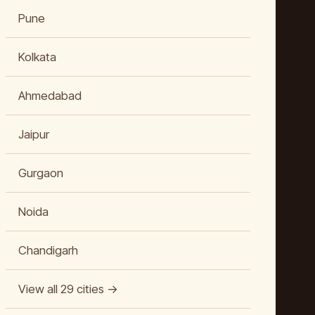
Pune
Kolkata
Ahmedabad
Jaipur
Gurgaon
Noida
Chandigarh
View all 29 cities →