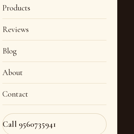
Products
Reviews
Blog
About
Contact
Call
9560735941