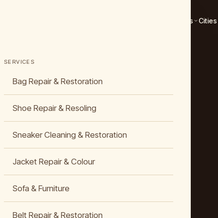
Services
Cities
SERVICES
Bag Repair & Restoration
Shoe Repair & Resoling
Sneaker Cleaning & Restoration
Jacket Repair & Colour
Sofa & Furniture
Belt Repair & Restoration