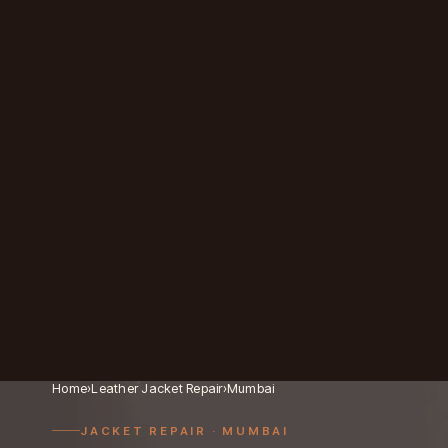
Home
›
Leather Jacket Repair
›
Mumbai
JACKET REPAIR
· MUMBAI