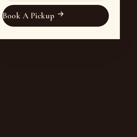
Book A Pickup