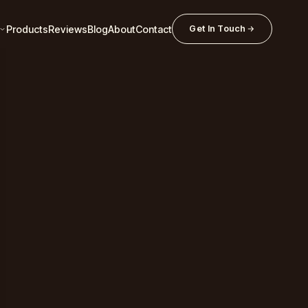
Products
Reviews
Blog
About
Contact
Get In Touch