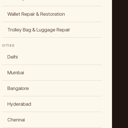
Wallet Repair & Restoration
Trolley Bag & Luggage Repair
CITIES
Delhi
Mumbai
Bangalore
Hyderabad
Chennai