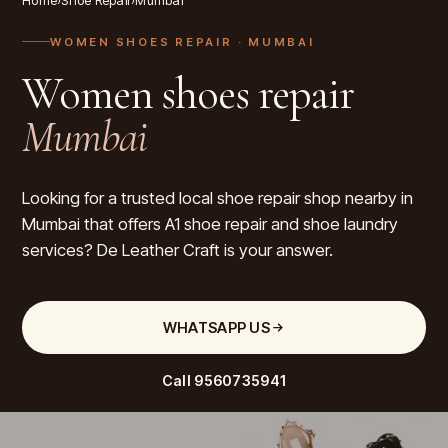
Home
›
Shoe Repair
›
Mumbai
WOMEN SHOES REPAIR
· MUMBAI
Women shoes repair
Mumbai
Looking for a trusted local shoe repair shop nearby in
Mumbai that offers A1 shoe repair and shoe laundry
services? De Leather Craft is your answer.
WHATSAPP US
Call
9560735941