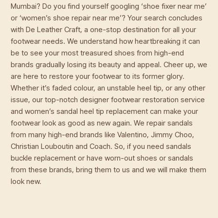
Mumbai? Do you find yourself googling ‘shoe fixer near me’
or ‘women’s shoe repair near me’? Your search concludes
with De Leather Craft, a one-stop destination for all your
footwear needs. We understand how heartbreaking it can
be to see your most treasured shoes from high-end
brands gradually losing its beauty and appeal. Cheer up, we
are here to restore your footwear to its former glory.
Whether it’s faded colour, an unstable heel tip, or any other
issue, our top-notch designer footwear restoration service
and women’s sandal heel tip replacement can make your
footwear look as good as new again. We repair sandals
from many high-end brands like Valentino, Jimmy Choo,
Christian Louboutin and Coach. So, if you need sandals
buckle replacement or have worn-out shoes or sandals
from these brands, bring them to us and we will make them
look new.