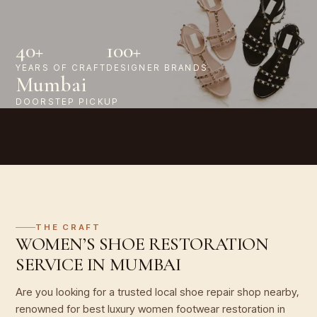
40+
100+
YEARS OF CRAFT
DESIGNER BRANDS
Mumbai
DOORSTEP PICKUP
THE CRAFT
WOMEN’S SHOE RESTORATION
SERVICE IN MUMBAI
Are you looking for a trusted local shoe repair shop nearby,
renowned for best luxury women footwear restoration in