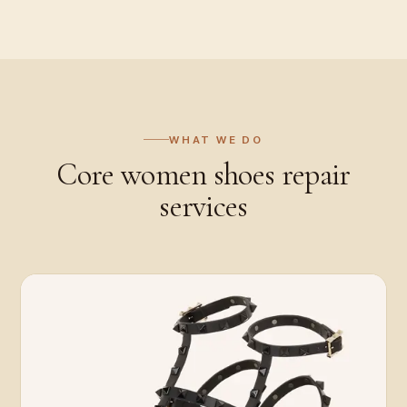
WHAT WE DO
Core
women shoes repair
services