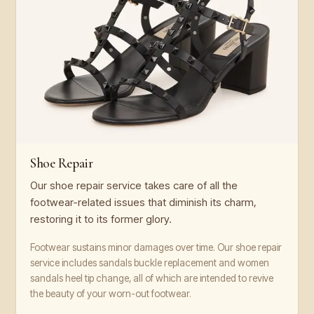
Shoe Repair
Our shoe repair service takes care of all the
footwear-related issues that diminish its charm,
restoring it to its former glory.
Footwear sustains minor damages over time. Our shoe repair
service includes sandals buckle replacement and women
sandals heel tip change, all of which are intended to revive
the beauty of your worn-out footwear.