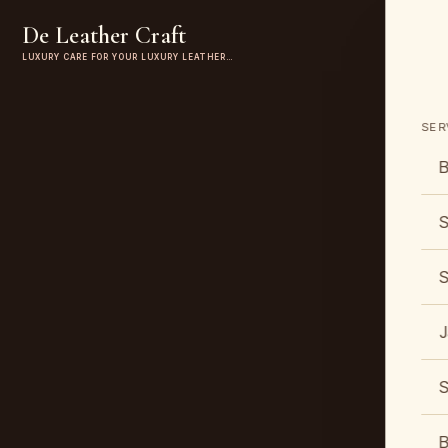
De Leather Craft
LUXURY CARE FOR YOUR LUXURY LEATHER…
SER
B
S
S
J
S
B