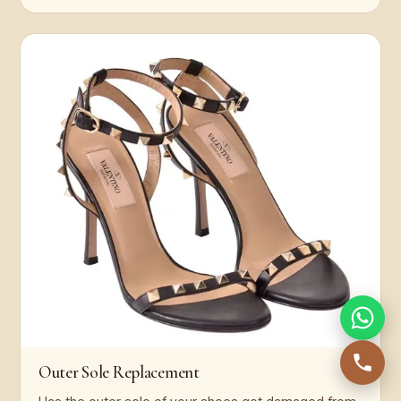
Outer Sole Replacement