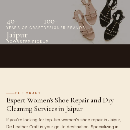
40+
100+
YEARS OF CRAFT
DESIGNER BRANDS
Jaipur
DOORSTEP PICKUP
THE CRAFT
Expert Women’s Shoe Repair and Dry
Cleaning Services in Jaipur
If you’re looking for top-tier women’s shoe repair in Jaipur,
De Leather Craft is your go-to destination. Specializing in