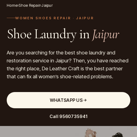
Home
›
Shoe Repair
›
Jaipur
WOMEN SHOES REPAIR
· JAIPUR
Shoe Laundry in
Jaipur
Are you searching for the best shoe laundry and
restoration service in Jaipur? Then, you have reached
the right place, De Leather Craft is the best partner
that can fix all women’s shoe-related problems.
WHATSAPP US
Call
9560735941