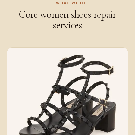
WHAT WE DO
Core
women shoes repair
services