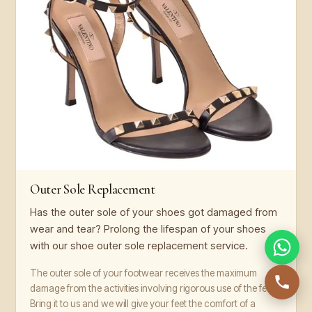
Outer Sole Replacement
Has the outer sole of your shoes got damaged from
wear and tear? Prolong the lifespan of your shoes
with our shoe outer sole replacement service.
The outer sole of your footwear receives the maximum
damage from the activities involving rigorous use of the feet.
Bring it to us and we will give your feet the comfort of a