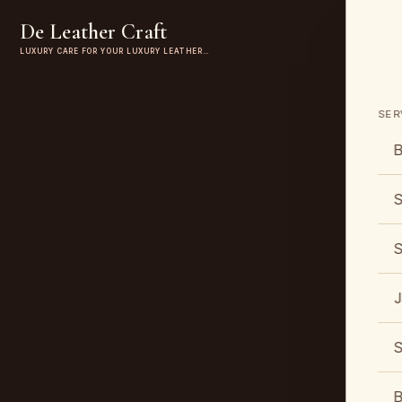
De Leather Craft
LUXURY CARE FOR YOUR LUXURY LEATHER…
SER
B
S
S
J
S
B