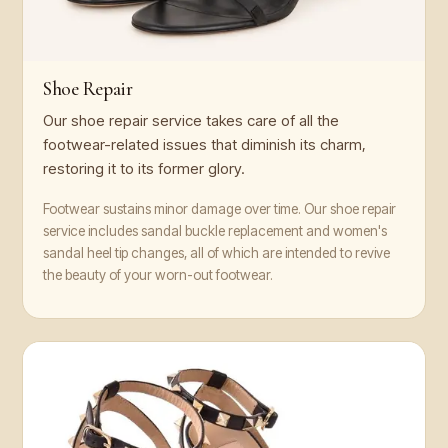
Shoe Repair
Our shoe repair service takes care of all the
footwear-related issues that diminish its charm,
restoring it to its former glory.
Footwear sustains minor damage over time. Our shoe repair
service includes sandal buckle replacement and women's
sandal heel tip changes, all of which are intended to revive
the beauty of your worn-out footwear.