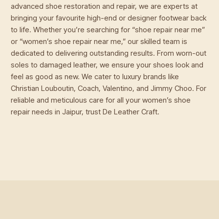
advanced shoe restoration and repair, we are experts at
bringing your favourite high-end or designer footwear back
to life. Whether you’re searching for “shoe repair near me”
or “women’s shoe repair near me,” our skilled team is
dedicated to delivering outstanding results. From worn-out
soles to damaged leather, we ensure your shoes look and
feel as good as new. We cater to luxury brands like
Christian Louboutin, Coach, Valentino, and Jimmy Choo. For
reliable and meticulous care for all your women’s shoe
repair needs in Jaipur, trust De Leather Craft.