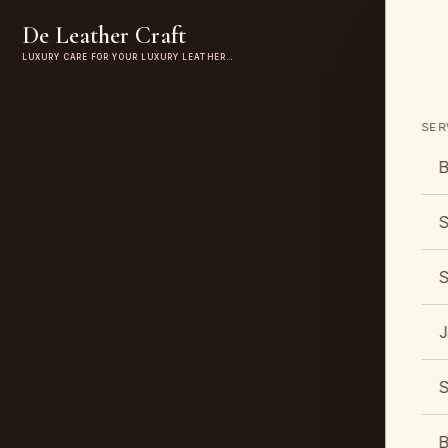
De Leather Craft
LUXURY CARE FOR YOUR LUXURY LEATHER…
SER
B
S
S
J
S
B