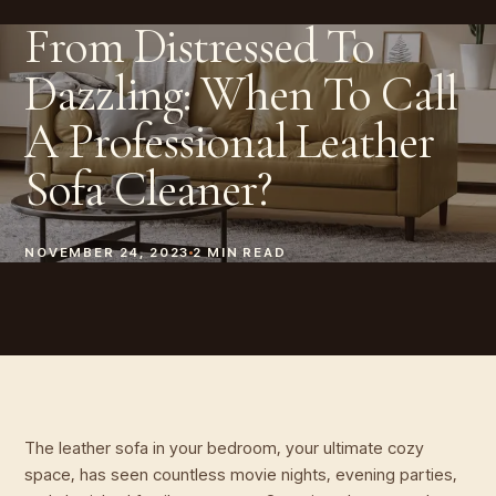
From Distressed To
Dazzling: When To Call
A Professional Leather
Sofa Cleaner?
NOVEMBER 24, 2023
2
MIN READ
The leather sofa in your bedroom, your ultimate cozy
space, has seen countless movie nights, evening parties,