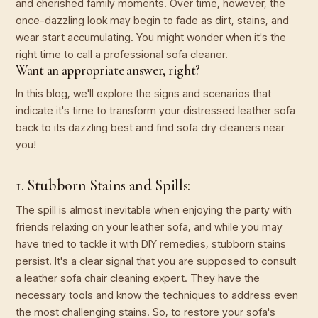
and cherished family moments. Over time, however, the
once-dazzling look may begin to fade as dirt, stains, and
wear start accumulating. You might wonder when it's the
right time to call a professional sofa cleaner.
Want an appropriate answer, right?
In this blog, we'll explore the signs and scenarios that
indicate it's time to transform your distressed leather sofa
back to its dazzling best and find sofa dry cleaners near
you!
1. Stubborn Stains and Spills:
The spill is almost inevitable when enjoying the party with
friends relaxing on your leather sofa, and while you may
have tried to tackle it with DIY remedies, stubborn stains
persist. It's a clear signal that you are supposed to consult
a leather sofa chair cleaning expert. They have the
necessary tools and know the techniques to address even
the most challenging stains. So, to restore your sofa's