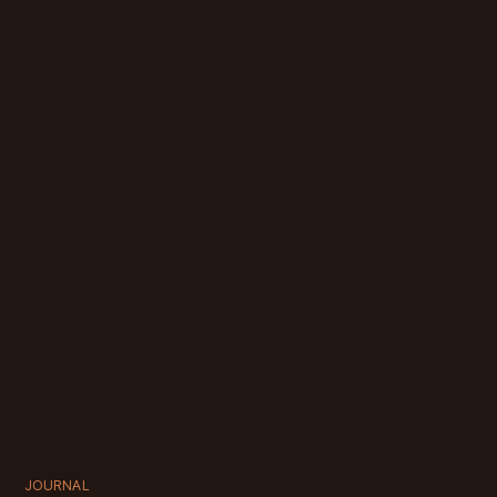
JOURNAL