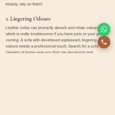
beauty, rely on them!
2. Lingering Odours:
Leather sofas can promptly absorb and retain odours,
which is really troublesome if you have pets or your guests
coming. A sofa with developed unpleasant, lingering
odours needs a professional touch. Search for a sofa dry
cleaning at home near you that can deodorize and
revitalize your leather.
3. Discolouration and Fading:
Do you place it beside your giant window? Exposure to sun
rays and environmental factors can cause leather to fade
and lose its original glory. If your favourite coloured leather
sofa has turned dull and faded, only a leather sofa cleaner
can rejuvenate it by applying pro leather conditioners and
colour restoration techniques.