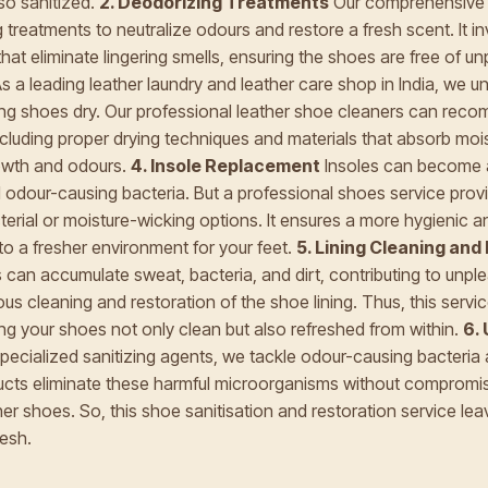
lso sanitized.
2. Deodorizing Treatments
Our comprehensive s
 treatments to neutralize odours and restore a fresh scent. It i
hat eliminate lingering smells, ensuring the shoes are free of u
s a leading leather laundry and leather care shop in India, we u
ng shoes dry. Our professional leather shoe cleaners can rec
including proper drying techniques and materials that absorb moi
rowth and odours.
4. Insole Replacement
Insoles can become 
 odour-causing bacteria. But a professional shoes service prov
cterial or moisture-wicking options. It ensures a more hygienic 
g to a fresher environment for your feet.
5. Lining Cleaning and
es can accumulate sweat, bacteria, and dirt, contributing to unp
ous cleaning and restoration of the shoe lining. Thus, this servi
ng your shoes not only clean but also refreshed from within.
6. 
ecialized sanitizing agents, we tackle odour-causing bacteria
ducts eliminate these harmful microorganisms without compromisi
ther shoes. So, this shoe sanitisation and restoration service l
resh.