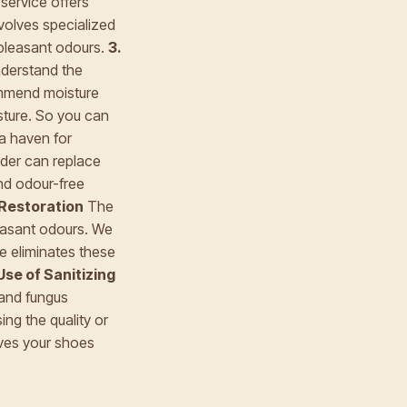
ervice offers
nvolves specialized
npleasant odours.
3.
nderstand the
ommend moisture
sture. So you can
a haven for
ider can replace
and odour-free
 Restoration
The
leasant odours. We
ce eliminates these
Use of Sanitizing
 and fungus
ng the quality or
eaves your shoes