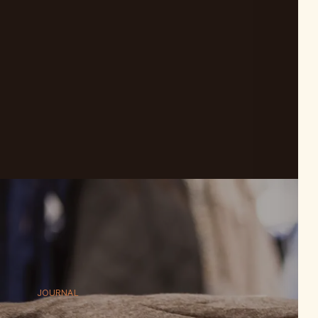
JOURNAL