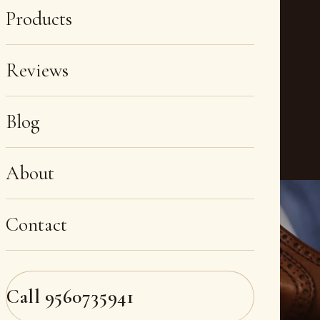
Products
Reviews
Blog
About
Contact
Call
9560735941