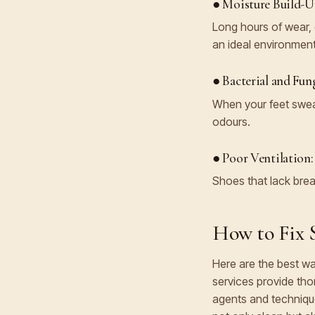
● Moisture Build-U
Long hours of wear, 
an ideal environment
● Bacterial and Fun
When your feet sweat
odours.
● Poor Ventilation:
Shoes that lack brea
How to Fix S
Here are the best wa
services provide tho
agents and technique