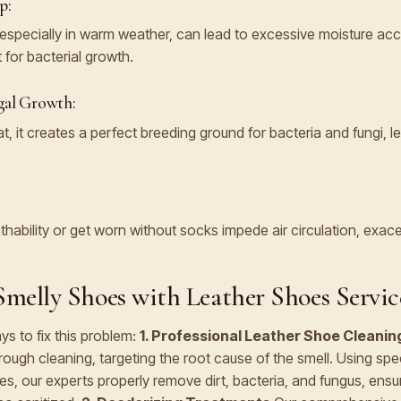
p:
especially in warm weather, can lead to excessive moisture acc
 for bacterial growth.
gal Growth:
, it creates a perfect breeding ground for bacteria and fungi, l
thability or get worn without socks impede air circulation, exac
melly Shoes with Leather Shoes Servic
ys to fix this problem:
1. Professional Leather Shoe Cleanin
rough cleaning, targeting the root cause of the smell. Using spe
s, our experts properly remove dirt, bacteria, and fungus, ensu