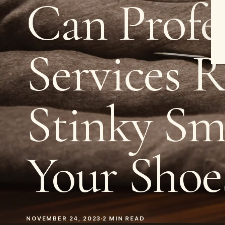
Can Profe
Services 
Stinky Sm
Your Shoe
NOVEMBER 24, 2023
2
MIN READ