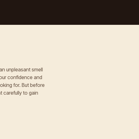
an unpleasant smell
your confidence and
oking for. But before
 carefully to gain