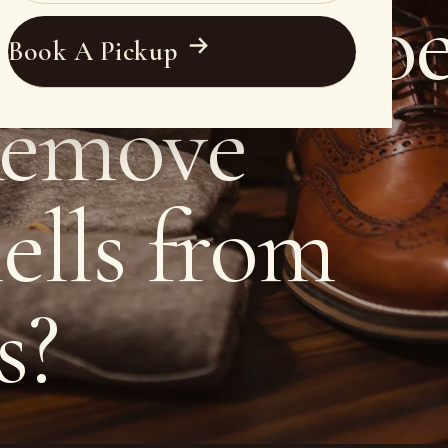
ssional Sho
Book A Pickup
Remove
ells from
s?