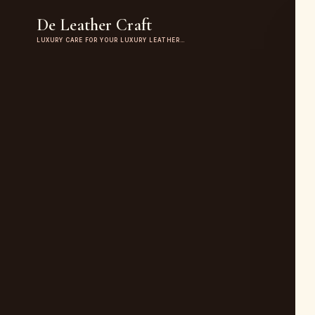
De Leather Craft
LUXURY CARE FOR YOUR LUXURY LEATHER…