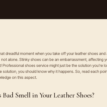
hat dreadful moment when you take off your leather shoes and 
re not alone. Stinky shoes can be an embarrassment, affecting 
! Professional shoes service might just be the solution you're lo
the solution, you should know why it happens. So, read each point
ledge on this aspect.
 Bad Smell in Your Leather Shoes?