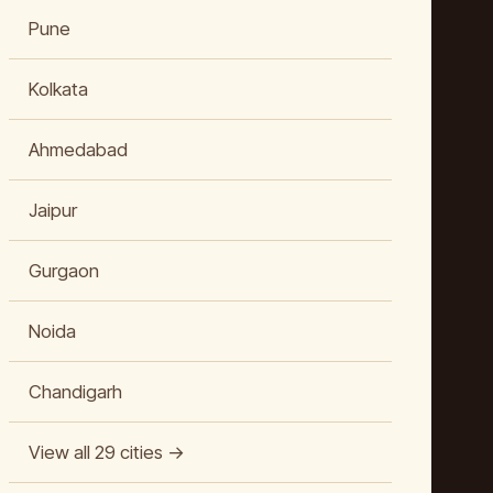
Pune
Kolkata
Ahmedabad
Jaipur
Gurgaon
Noida
Chandigarh
View all 29 cities →