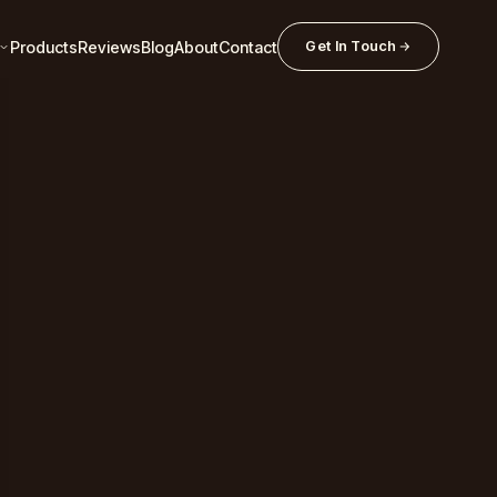
Products
Reviews
Blog
About
Contact
Get In Touch