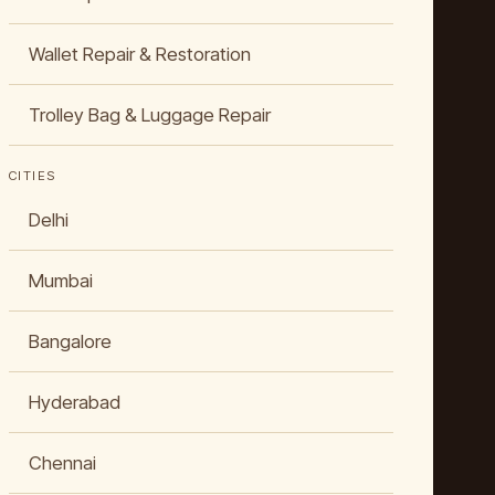
Wallet Repair & Restoration
Trolley Bag & Luggage Repair
CITIES
Delhi
Mumbai
Bangalore
Hyderabad
Chennai