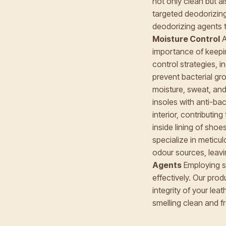
not only clean but a
targeted deodorizing
deodorizing agents t
Moisture Control
A
importance of keepi
control strategies, 
prevent bacterial g
moisture, sweat, and
insoles with anti-ba
interior, contributin
inside lining of sho
specialize in meticul
odour sources, leavi
Agents
Employing sp
effectively. Our pro
integrity of your lea
smelling clean and f