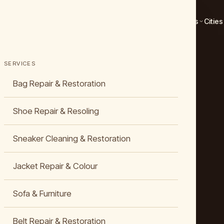
Services
Cities
SERVICES
Bag Repair & Restoration
Shoe Repair & Resoling
Sneaker Cleaning & Restoration
Jacket Repair & Colour
Sofa & Furniture
Belt Repair & Restoration