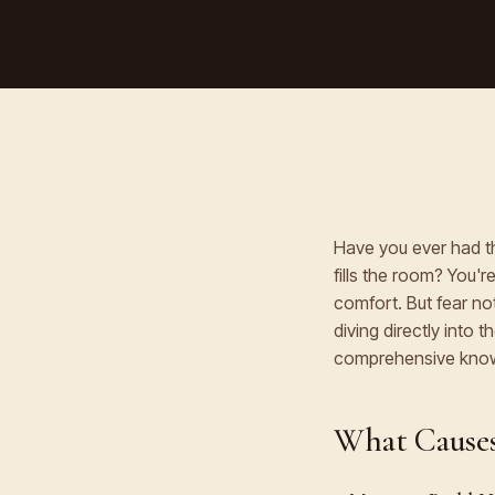
Have you ever had t
fills the room? You'
comfort. But fear not
diving directly into 
comprehensive know
What Causes