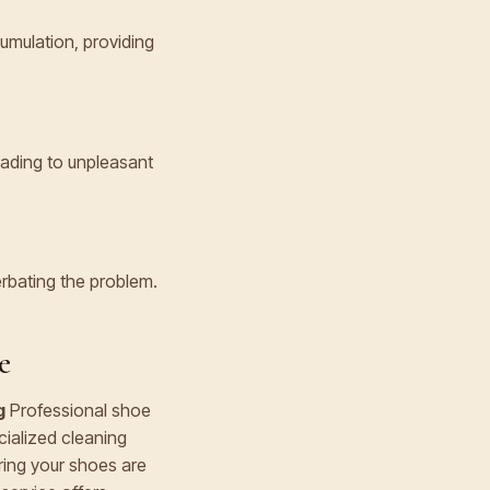
umulation, providing
eading to unpleasant
erbating the problem.
e
g
Professional shoe
cialized cleaning
ring your shoes are