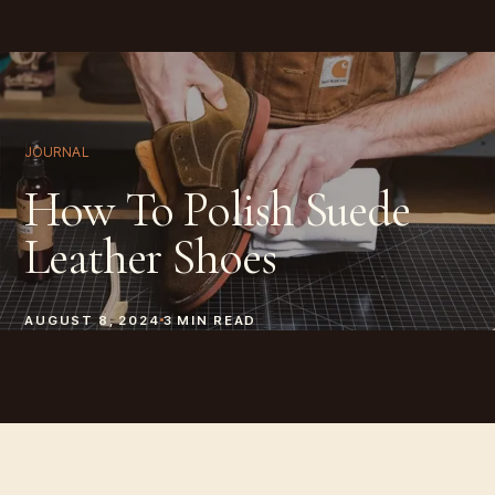
JOURNAL
How To Polish Suede
Leather Shoes
AUGUST 8, 2024
3
MIN READ