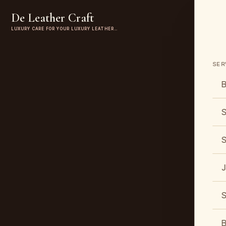
De Leather Craft
LUXURY CARE FOR YOUR LUXURY LEATHER…
SER
B
S
S
J
S
B