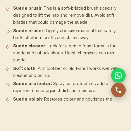
Suede brush
: This is a soft-bristled brush specially
designed to lift the nap and remove dirt. Avoid stiff
bristles that could damage the suede.
Suede eraser
: Lightly abrasive material that safely
buffs stubborn scuffs and stains away.
Suede cleaner
: Look for a gentle foam formula for
suede and nubuck shoes. Harsh chemicals can ruin
suede.
Soft cloth
: A microfiber or old t-shirt works well with
cleaner and polish.
Suede protector
: Spray-on protectants add a
repellent barrier against dirt and moisture.
Suede polish
: Restores colour and nourishes the
suede after cleaning.
Old toothbrush
: Great for working polish into shoe
seams and edges.