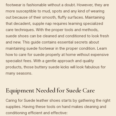
footwear is fashionable without a doubt. However, they are
more susceptible to mud, spots and any kind of wearing
out because of their smooth, fluffy surfaces. Maintaining
that decadent, supple nap requires learning specialized
care techniques. With the proper tools and methods,
suede shoes can be cleaned and conditioned to look fresh
and new. This guide contains essential secrets about
maintaining suede footwear in the proper condition. Learn
how to care for suede properly at home without expensive
specialist fees. With a gentle approach and quality
products, those buttery suede kicks will look fabulous for
many seasons.
Equipment Needed for Suede Care
Caring for Suede leather shoes starts by gathering the right
supplies. Having these tools on hand makes cleaning and
conditioning efficient and effective: