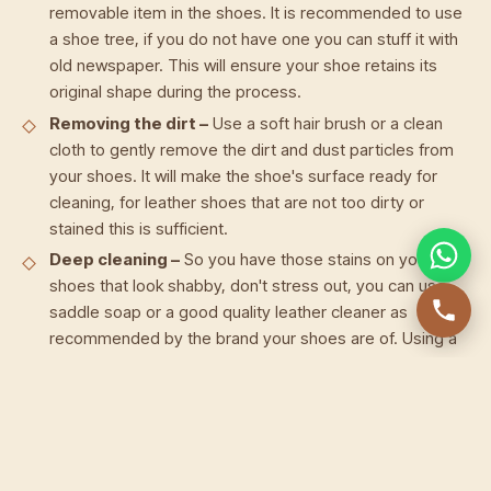
removable item in the shoes. It is recommended to use
a shoe tree, if you do not have one you can stuff it with
old newspaper. This will ensure your shoe retains its
original shape during the process.
Removing the dirt –
Use a soft hair brush or a clean
cloth to gently remove the dirt and dust particles from
your shoes. It will make the shoe's surface ready for
cleaning, for leather shoes that are not too dirty or
stained this is sufficient.
Deep cleaning –
So you have those stains on your
shoes that look shabby, don't stress out, you can use
saddle soap or a good quality leather cleaner as
recommended by the brand your shoes are of. Using a
clean cloth apply the cleaner to lather the areas you
wish to clean, or the whole shoe depending on your
cleaning needs. Wipe it using a damp cotton cloth, it is
best to use white cloth to prevent any unwanted
coloration. Let the shoe air dry away from direct