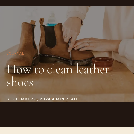
JOURNAL
How to clean leather
shoes
SEPTEMBER 3, 2024
4
MIN READ