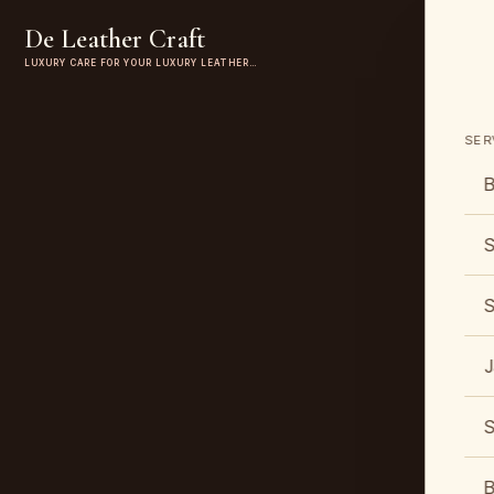
De Leather Craft
LUXURY CARE FOR YOUR LUXURY LEATHER…
SER
B
S
S
J
S
B