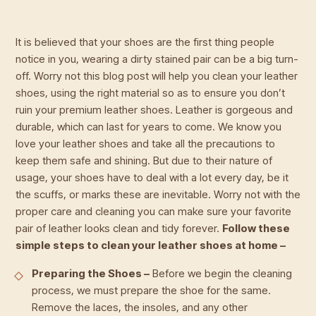
It is believed that your shoes are the first thing people
notice in you, wearing a dirty stained pair can be a big turn-
off. Worry not this blog post will help you clean your leather
shoes, using the right material so as to ensure you don’t
ruin your premium leather shoes. Leather is gorgeous and
durable, which can last for years to come. We know you
love your leather shoes and take all the precautions to
keep them safe and shining. But due to their nature of
usage, your shoes have to deal with a lot every day, be it
the scuffs, or marks these are inevitable. Worry not with the
proper care and cleaning you can make sure your favorite
pair of leather looks clean and tidy forever.
Follow these
simple steps to clean your leather shoes at home –
Preparing the Shoes –
Before we begin the cleaning
process, we must prepare the shoe for the same.
Remove the laces, the insoles, and any other