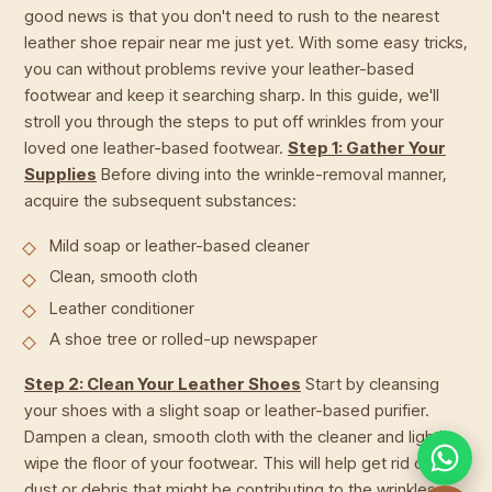
good news is that you don't need to rush to the nearest
leather shoe repair near me just yet. With some easy tricks,
you can without problems revive your leather-based
footwear and keep it searching sharp. In this guide, we'll
stroll you through the steps to put off wrinkles from your
loved one leather-based footwear.
Step 1: Gather Your
Supplies
Before diving into the wrinkle-removal manner,
acquire the subsequent substances:
Mild soap or leather-based cleaner
Clean, smooth cloth
Leather conditioner
A shoe tree or rolled-up newspaper
Step 2: Clean Your Leather Shoes
Start by cleansing
your shoes with a slight soap or leather-based purifier.
Dampen a clean, smooth cloth with the cleaner and lightly
wipe the floor of your footwear. This will help get rid of any
dust or debris that might be contributing to the wrinkles.