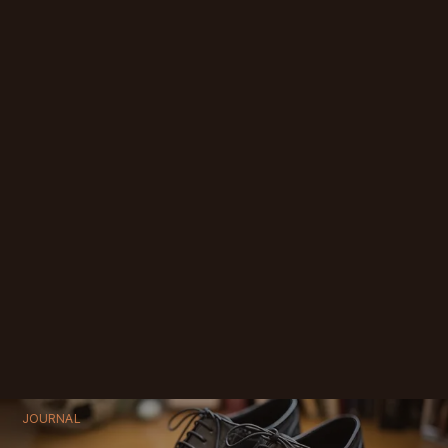
JOURNAL