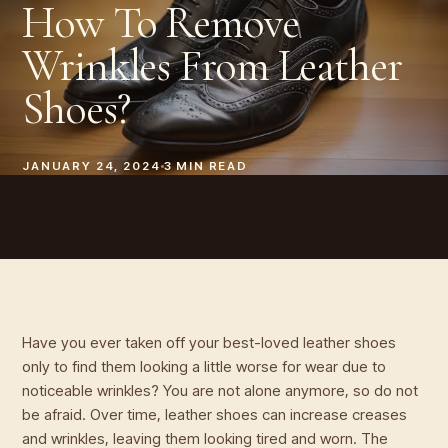
How To Remove
Wrinkles From Leather
Shoes?
JANUARY 24, 2024
3
MIN READ
Have you ever taken off your best-loved leather shoes
only to find them looking a little worse for wear due to
noticeable wrinkles? You are not alone anymore, so do not
be afraid. Over time, leather shoes can increase creases
and wrinkles, leaving them looking tired and worn. The