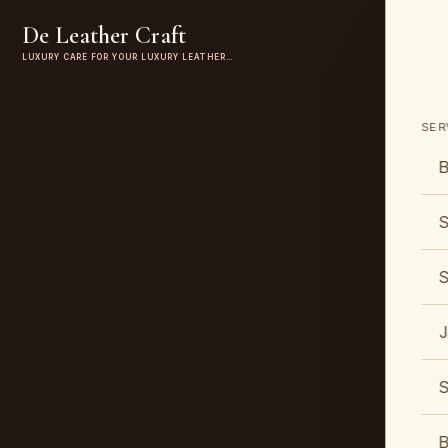
De Leather Craft
LUXURY CARE FOR YOUR LUXURY LEATHER…
SER
B
S
S
J
S
B