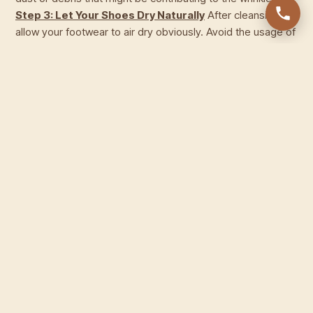
Step 3: Let Your Shoes Dry Naturally
After cleansing,
allow your footwear to air dry obviously. Avoid the usage of
warmness sources like hairdryers, as immoderate heat can
cause the leather-based to dry out and turn out to be more
liable to wrinkles. Once your footwear is dry, flow directly to
the next step.
Step 4: Insert a Shoe Tree or
Newspaper
To cope with the wrinkles, use a shoe tree or
stuff your shoes with a rolled-up newspaper. This enables
the leather-based to keep its shape and ease out any
existing wrinkles. Ensure that the shoe tree or newspaper is
inserted snugly to offer the right guide.
Step 5: Apply
Leather Conditioner
Once your shoes are crammed,
apply a generous quantity of leather conditioner. Use a
clean material to rub the conditioner into the leather in
round motions. This not only hydrates the leather but also
helps melt it, decreasing the advent of wrinkles.
Step 6:
Repeat as Needed
Depending on the severity of the
wrinkles, you can need to repeat the process in a few