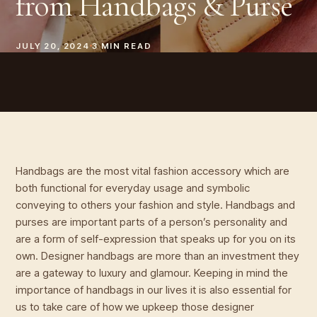
from Handbags & Purse
JULY 20, 2024
3
MIN READ
Handbags are the most vital fashion accessory which are
both functional for everyday usage and symbolic
conveying to others your fashion and style. Handbags and
purses are important parts of a person’s personality and
are a form of self-expression that speaks up for you on its
own. Designer handbags are more than an investment they
are a gateway to luxury and glamour. Keeping in mind the
importance of handbags in our lives it is also essential for
us to take care of how we upkeep those designer