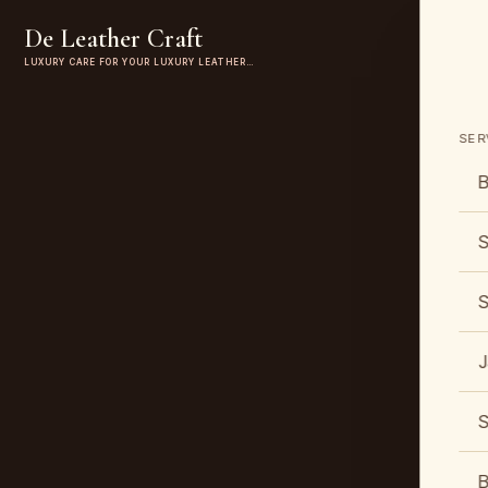
De Leather Craft
LUXURY CARE FOR YOUR LUXURY LEATHER…
SER
B
S
S
J
S
B