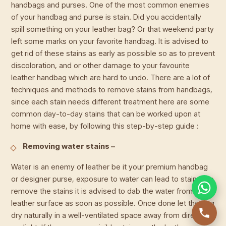
handbags and purses. One of the most common enemies
of your handbag and purse is stain. Did you accidentally
spill something on your leather bag? Or that weekend party
left some marks on your favorite handbag. It is advised to
get rid of these stains as early as possible so as to prevent
discoloration, and or other damage to your favourite
leather handbag which are hard to undo. There are a lot of
techniques and methods to remove stains from handbags,
since each stain needs different treatment here are some
common day-to-day stains that can be worked upon at
home with ease, by following this step-by-step guide :
Removing water stains –
Water is an enemy of leather be it your premium handbag
or designer purse, exposure to water can lead to stains. To
remove the stains it is advised to dab the water from your
leather surface as soon as possible. Once done let the bag
dry naturally in a well-ventilated space away from direct