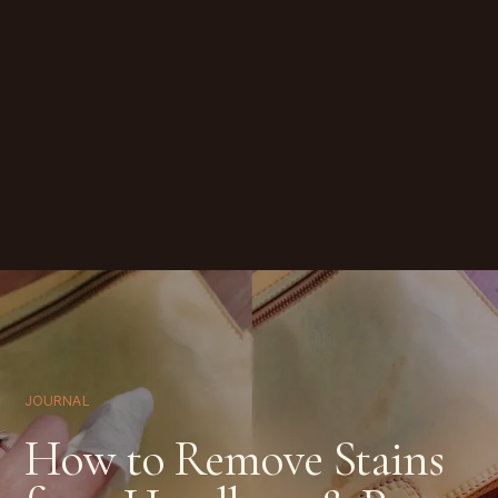
JOURNAL
How to Remove Stains