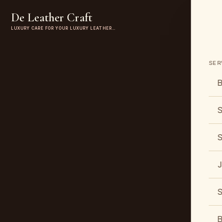
De Leather Craft
LUXURY CARE FOR YOUR LUXURY LEATHER…
SER
B
S
S
J
S
B