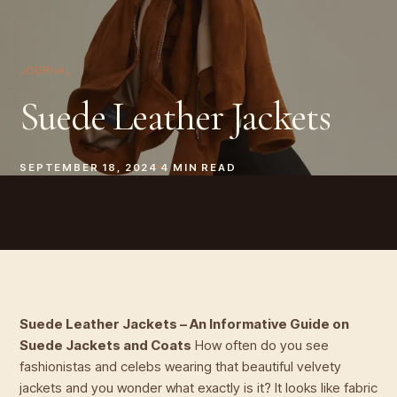
JOURNAL
Suede Leather Jackets
SEPTEMBER 18, 2024
4
MIN READ
Suede Leather Jackets – An Informative Guide on
Suede Jackets and Coats
How often do you see
fashionistas and celebs wearing that beautiful velvety
jackets and you wonder what exactly is it? It looks like fabric