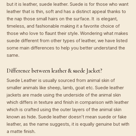
but it is leather, suede leather. Suede is for those who want
leather that is thin, soft and has a distinct appeal thanks to
the nap those small hairs on the surface. It is elegant,
timeless, and fashionable making it a favorite choice of
those who love to flaunt their style. Wondering what makes
suede different from other types of leather, we have listed
some main differences to help you better understand the
same.
Difference between leather & suede Jacket?
Suede Leather is usually sourced from animal skin of
smaller animals like sheep, lamb, goat etc. Suede leather
jackets are made using the underside of the animal skin
which differs in texture and finish in comparison with leather
which is crafted using the outer layers of the animal skin
known as hide. Suede leather doesn’t mean suede or fake
leather, as the name suggests, it is equally genuine but with
a matte finish.