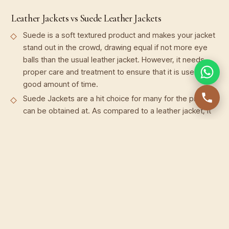
Leather Jackets vs Suede Leather Jackets
Suede is a soft textured product and makes your jacket
stand out in the crowd, drawing equal if not more eye
balls than the usual leather jacket. However, it needs
proper care and treatment to ensure that it is used for a
good amount of time.
Suede Jackets are a hit choice for many for the price it
can be obtained at. As compared to a leather jacket, it
is cheaper to buy but certainly not cheap to look at. In
fact, suede Leather Jackets can be seen sported by
many A-list celebrities as well.
Suede Jackets are elegant, classy and have a vibe of
their own but they’re not everyday wear. It is
comparatively delicate and not as rugged as other
leather, so it is advisable to keep them for those special
occasions to increase the longevity and avoid wear and
tear.