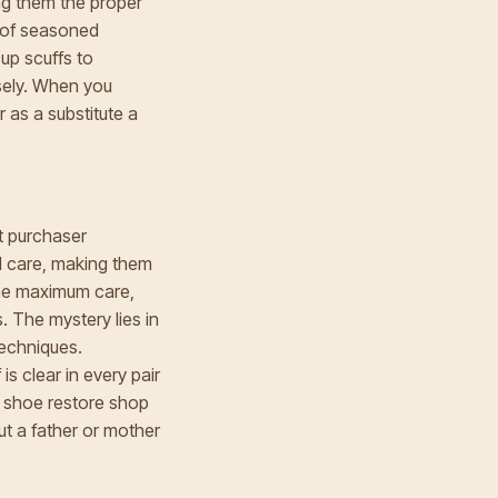
ng them the proper
w of seasoned
up scuffs to
isely. When you
 as a substitute a
nt purchaser
ed care, making them
 the maximum care,
. The mystery lies in
techniques.
is clear in every pair
 a shoe restore shop
ut a father or mother