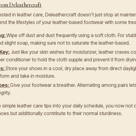
rom Deleathercraft
ested in leather care, Deleathercraft doesn't just stop at main
d the lifestyles of your leather-based footwear with some trea
ng:
Wipe off dust and dust frequently using a soft cloth. For stub
d slight soap, making sure not to saturate the leather-based.
 Key:
Just like your skin wishes for moisturizer, leather craves c
r conditioner to hold the cloth supple and prevent it from dryin
rs:
Store your shoes in a cool, dry place away from direct dayli
 form and take in moisture.
oes:
Give your footwear a breather. Alternating among pairs le
grity.
 simple leather care tips into your daily schedule, you now not 
oes but additionally contribute to their normal sturdiness.