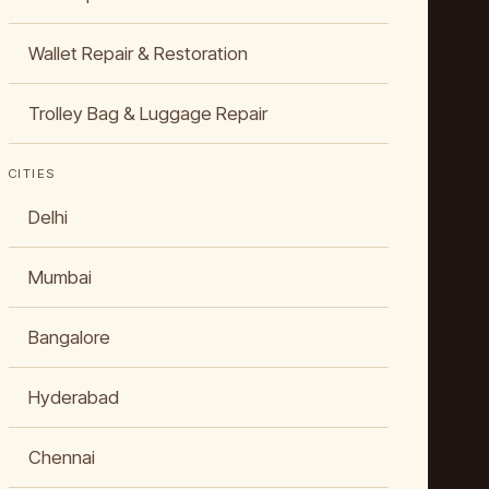
Wallet Repair & Restoration
Trolley Bag & Luggage Repair
CITIES
Delhi
Mumbai
Bangalore
Hyderabad
Chennai