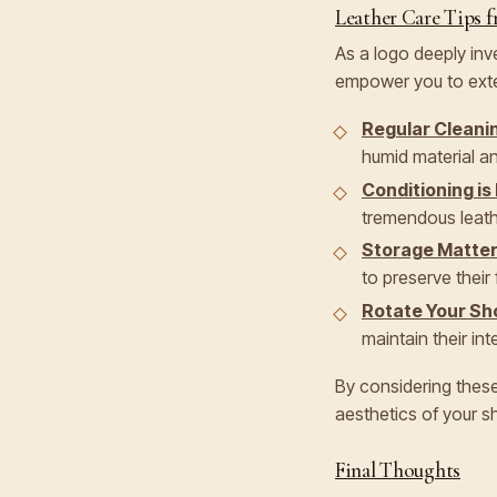
Leather Care Tips f
As a logo deeply inv
empower you to exten
Regular Cleani
humid material an
Conditioning is
tremendous leathe
Storage Matte
to preserve their
Rotate Your Sh
maintain their inte
By considering these
aesthetics of your sh
Final Thoughts