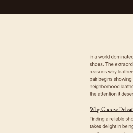
In a world dominated 
shoes. The extraordi
reasons why leather
pair begins showing 
neighborhood leathe
the attention it dese
Why Choose Deleath
Finding a reliable s
takes delight in bein