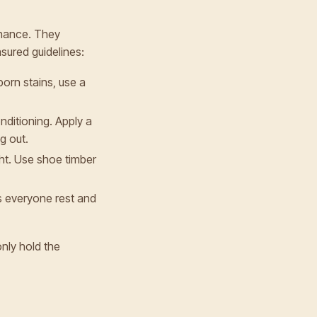
tenance. They
sured guidelines:
born stains, use a
onditioning. Apply a
g out.
ght. Use shoe timber
ts everyone rest and
only hold the