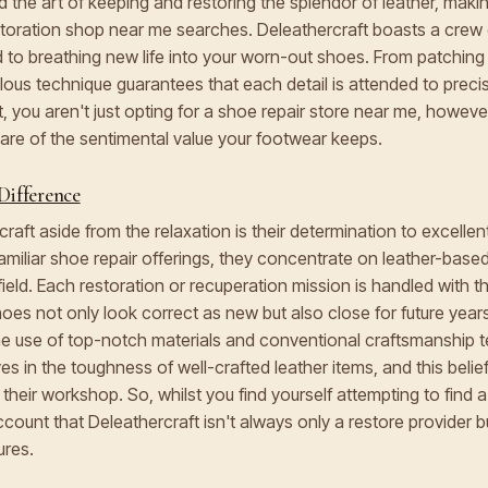
the art of keeping and restoring the splendor of leather, maki
estoration shop near me searches. Deleathercraft boasts a cre
d to breathing new life into your worn-out shoes. From patching 
culous technique guarantees that each detail is attended to prec
, you aren't just opting for a shoe repair store near me, however
ware of the sentimental value your footwear keeps.
Difference
raft aside from the relaxation is their determination to excelle
 familiar shoe repair offerings, they concentrate on leather-bas
 field. Each restoration or recuperation mission is handled with
hoes not only look correct as new but also close for future years
the use of top-notch materials and conventional craftsmanship 
es in the toughness of well-crafted leather items, and this belief 
 their workshop. So, whilst you find yourself attempting to find
ccount that Deleathercraft isn't always only a restore provider b
ures.