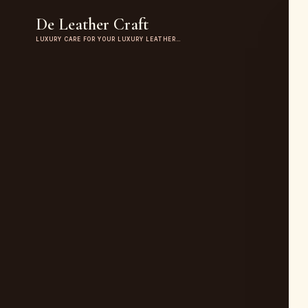
De Leather Craft
LUXURY CARE FOR YOUR LUXURY LEATHER…