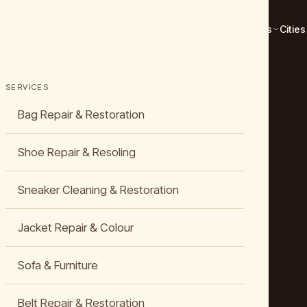
Services
Cities
SERVICES
Bag Repair & Restoration
Shoe Repair & Resoling
Sneaker Cleaning & Restoration
Jacket Repair & Colour
Sofa & Furniture
Belt Repair & Restoration