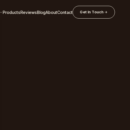
Products
Reviews
Blog
About
Contact
Get In Touch