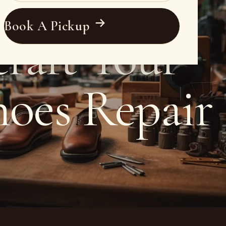
Book A Pickup
raft Your
hoes Repair