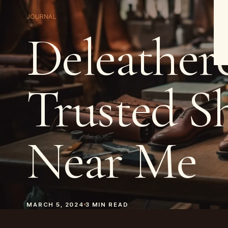
JOURNAL
Deleatherc
Trusted S
Near Me
MARCH 5, 2024
3
MIN READ