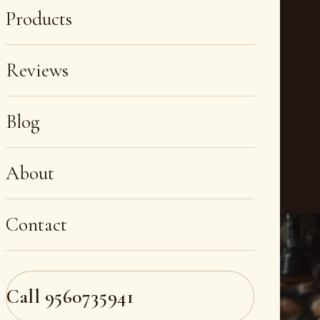
Products
Reviews
Blog
About
Contact
Call
9560735941