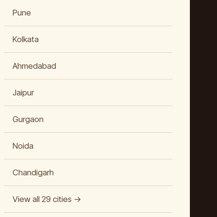
Pune
Kolkata
Ahmedabad
Jaipur
Gurgaon
Noida
Chandigarh
View all 29 cities →