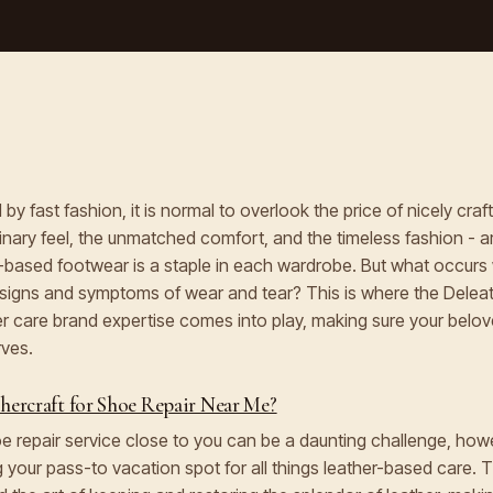
by fast fashion, it is normal to overlook the price of nicely cra
nary feel, the unmatched comfort, and the timeless fashion - a
-based footwear is a staple in each wardrobe. But what occurs
signs and symptoms of wear and tear? This is where the Deleat
r care brand expertise comes into play, making sure your belo
rves.
ercraft for Shoe Repair Near Me?
hoe repair service close to you can be a daunting challenge, how
g your pass-to vacation spot for all things leather-based care. 