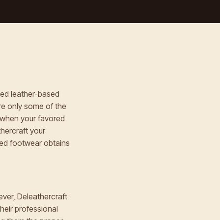
fted leather-based
re only some of the
 when your favored
hercraft your
ved footwear obtains
ever, Deleathercraft
Their professional