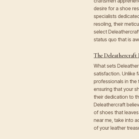
craftsmen apprehend 
desire for a shoe r
specialists dedicate
resoling, their meti
select Deleathercraft
status quo that is a
The Deleathercraft 
What sets Deleatherc
satisfaction. Unlike
professionals in the
ensuring that your s
their dedication to 
Deleathercraft believ
of shoes that leaves
near me, take into a
of your leather treas