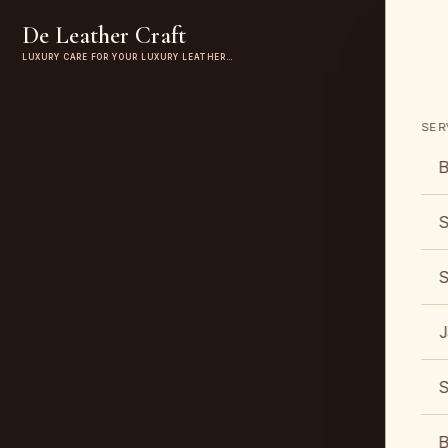
De Leather Craft
LUXURY CARE FOR YOUR LUXURY LEATHER…
SER
B
S
S
J
S
B