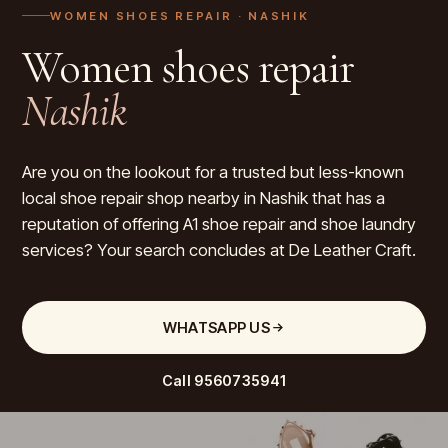
WOMEN SHOES REPAIR
· NASHIK
Women shoes repair
Nashik
Are you on the lookout for a trusted but less-known
local shoe repair shop nearby in Nashik that has a
reputation of offering A1 shoe repair and shoe laundry
services? Your search concludes at De Leather Craft.
WHATSAPP US
Call
9560735941