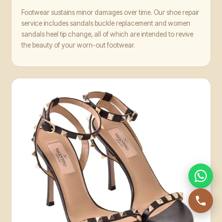
Footwear sustains minor damages over time. Our shoe repair
service includes sandals buckle replacement and women
sandals heel tip change, all of which are intended to revive
the beauty of your worn-out footwear.