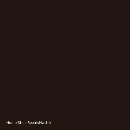
Home
›
Shoe Repair
›
Nashik