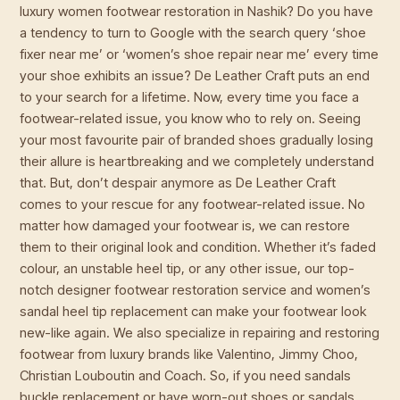
luxury women footwear restoration in Nashik? Do you have
a tendency to turn to Google with the search query ‘shoe
fixer near me’ or ‘women’s shoe repair near me’ every time
your shoe exhibits an issue? De Leather Craft puts an end
to your search for a lifetime. Now, every time you face a
footwear-related issue, you know who to rely on. Seeing
your most favourite pair of branded shoes gradually losing
their allure is heartbreaking and we completely understand
that. But, don’t despair anymore as De Leather Craft
comes to your rescue for any footwear-related issue. No
matter how damaged your footwear is, we can restore
them to their original look and condition. Whether it’s faded
colour, an unstable heel tip, or any other issue, our top-
notch designer footwear restoration service and women’s
sandal heel tip replacement can make your footwear look
new-like again. We also specialize in repairing and restoring
footwear from luxury brands like Valentino, Jimmy Choo,
Christian Louboutin and Coach. So, if you need sandals
buckle replacement or have worn-out shoes or sandals