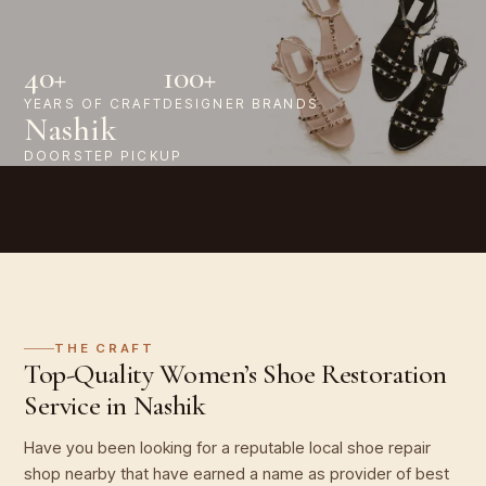
40+
100+
YEARS OF CRAFT
DESIGNER BRANDS
Nashik
DOORSTEP PICKUP
THE CRAFT
Top-Quality Women’s Shoe Restoration
Service in Nashik
Have you been looking for a reputable local shoe repair
shop nearby that have earned a name as provider of best