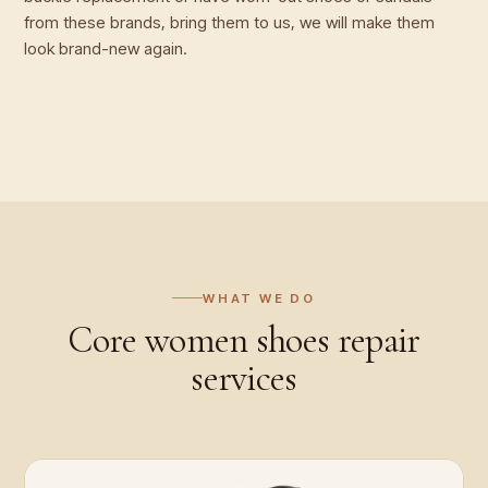
from these brands, bring them to us, we will make them
look brand-new again.
WHAT WE DO
Core
women shoes repair
services