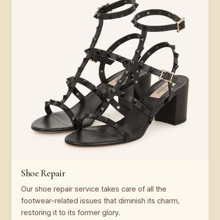
Shoe Repair
Our shoe repair service takes care of all the
footwear-related issues that diminish its charm,
restoring it to its former glory.