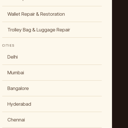
Wallet Repair & Restoration
Trolley Bag & Luggage Repair
CITIES
Delhi
Mumbai
Bangalore
Hyderabad
Chennai