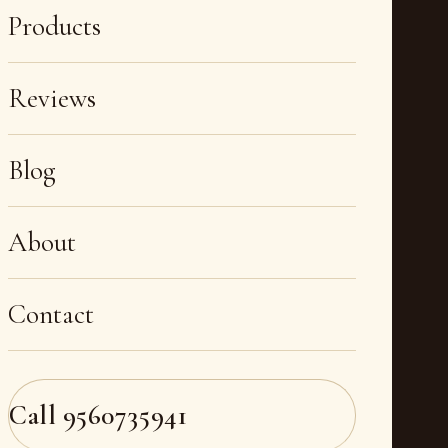
Products
Reviews
Blog
About
Contact
Call
9560735941