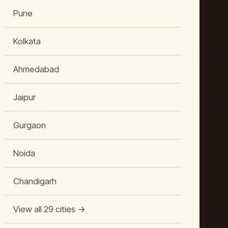
Pune
Kolkata
Ahmedabad
Jaipur
Gurgaon
Noida
Chandigarh
View all 29 cities →