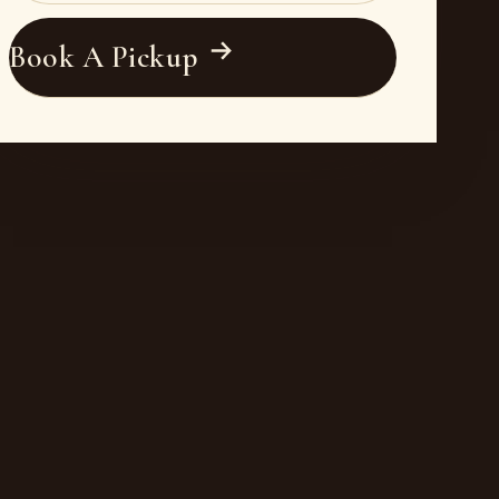
Book A Pickup