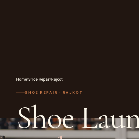
Home
›
Shoe Repair
›
Rajkot
SHOE REPAIR
· RAJKOT
Shoe Laun