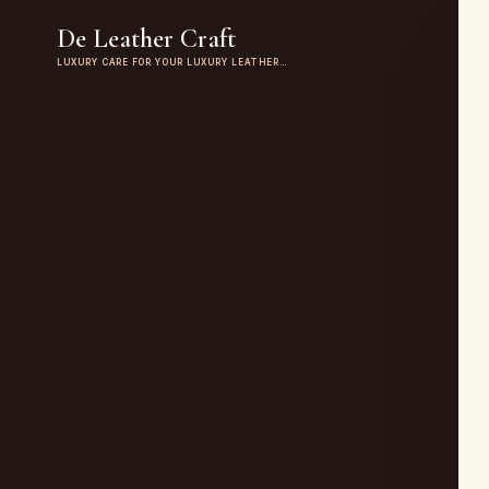
De Leather Craft
LUXURY CARE FOR YOUR LUXURY LEATHER…