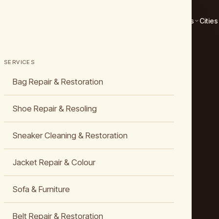
Services
Cities
SERVICES
Bag Repair & Restoration
Shoe Repair & Resoling
Sneaker Cleaning & Restoration
Jacket Repair & Colour
Sofa & Furniture
Belt Repair & Restoration