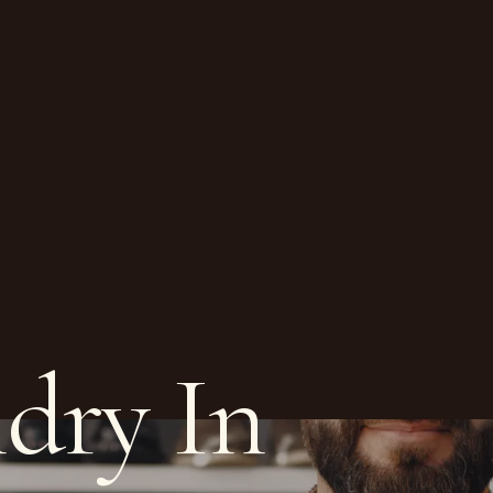
dry In