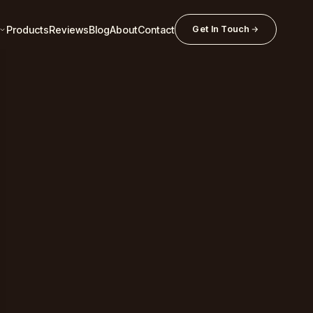
Products
Reviews
Blog
About
Contact
Get In Touch