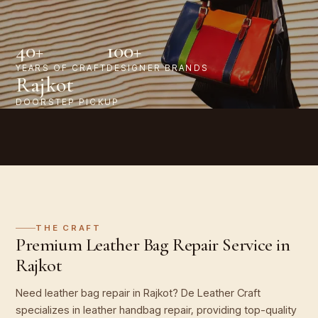
40+
100+
YEARS OF CRAFT
DESIGNER BRANDS
Rajkot
DOORSTEP PICKUP
THE CRAFT
Premium Leather Bag Repair Service in
Rajkot
Need leather bag repair in Rajkot? De Leather Craft
specializes in leather handbag repair, providing top-quality