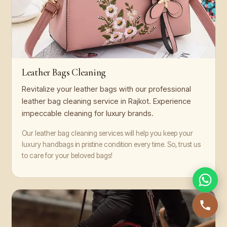
Leather Bags Cleaning
Revitalize your leather bags with our professional
leather bag cleaning service in Rajkot. Experience
impeccable cleaning for luxury brands.
Our leather bag cleaning services will help you keep your
luxury handbags in pristine condition every time. So, trust us
to care for your beloved bags!