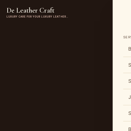
De Leather Craft
LUXURY CARE FOR YOUR LUXURY LEATHER…
SER
B
S
S
J
S
B