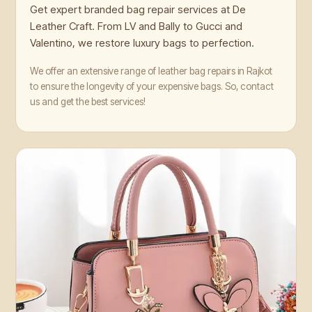
Get expert branded bag repair services at De
Leather Craft. From LV and Bally to Gucci and
Valentino, we restore luxury bags to perfection.
We offer an extensive range of leather bag repairs in Rajkot
to ensure the longevity of your expensive bags. So, contact
us and get the best services!