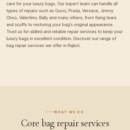
care for your luxury bags. Our expert team can handle all
types of repairs such as Gucci, Prada, Versace, Jimmy
Choo, Valentino, Bally and many others, from fixing tears
and scuffs to restoring your bag’s original appearance.
Trust us for skilled and reliable repair services to keep your
luxury bags in excellent condition. Discover our range of
bag repair services we offer in Rajkot.
WHAT WE DO
Core
bag repair
services