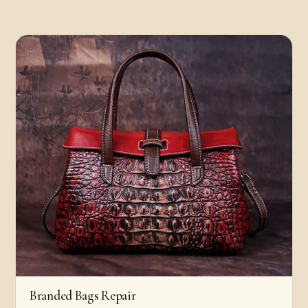
Branded Bags Repair