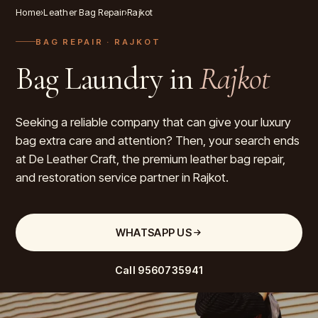
Home
›
Leather Bag Repair
›
Rajkot
BAG REPAIR
· RAJKOT
Bag Laundry in
Rajkot
Seeking a reliable company that can give your luxury
bag extra care and attention? Then, your search ends
at De Leather Craft, the premium leather bag repair,
and restoration service partner in Rajkot.
WHATSAPP US
Call
9560735941