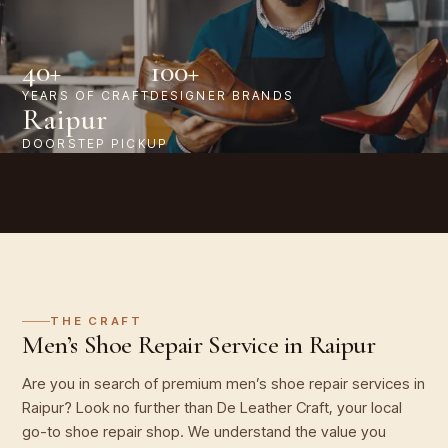
40+
100+
YEARS OF CRAFT
DESIGNER BRANDS
Raipur
DOORSTEP PICKUP
THE CRAFT
Men’s Shoe Repair Service in Raipur
Are you in search of premium men’s shoe repair services in
Raipur? Look no further than De Leather Craft, your local
go-to shoe repair shop. We understand the value you