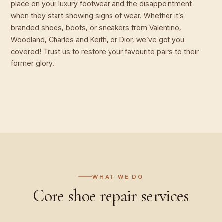
place on your luxury footwear and the disappointment
when they start showing signs of wear. Whether it’s
branded shoes, boots, or sneakers from Valentino,
Woodland, Charles and Keith, or Dior, we’ve got you
covered! Trust us to restore your favourite pairs to their
former glory.
WHAT WE DO
Core
shoe repair
services