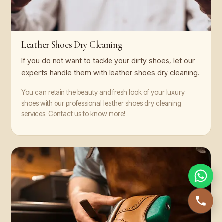
Leather Shoes Dry Cleaning
If you do not want to tackle your dirty shoes, let our
experts handle them with leather shoes dry cleaning.
You can retain the beauty and fresh look of your luxury
shoes with our professional leather shoes dry cleaning
services. Contact us to know more!