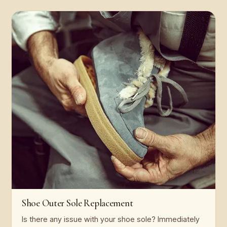
Shoe Outer Sole Replacement
Is there any issue with your shoe sole? Immediately