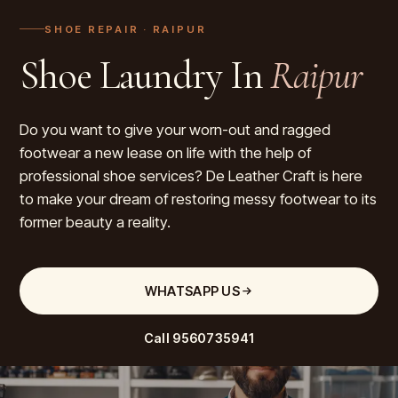
SHOE REPAIR
· RAIPUR
Shoe Laundry In
Raipur
Do you want to give your worn-out and ragged
footwear a new lease on life with the help of
professional shoe services? De Leather Craft is here
to make your dream of restoring messy footwear to its
former beauty a reality.
WHATSAPP US
Call
9560735941