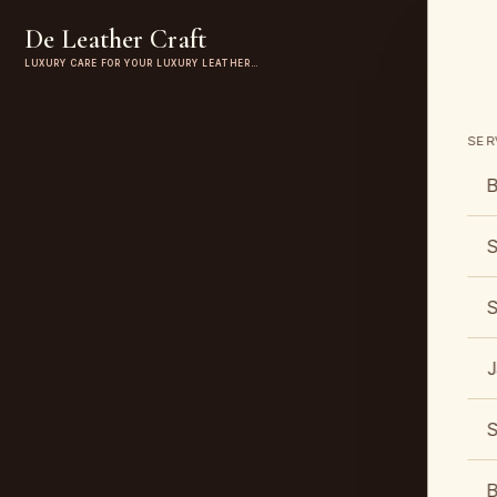
De Leather Craft
LUXURY CARE FOR YOUR LUXURY LEATHER…
SER
B
S
S
J
S
B