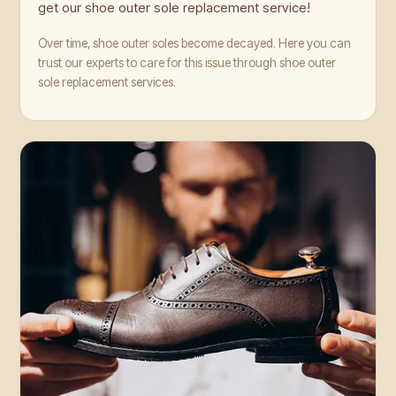
get our shoe outer sole replacement service!
Over time, shoe outer soles become decayed. Here you can
trust our experts to care for this issue through shoe outer
sole replacement services.