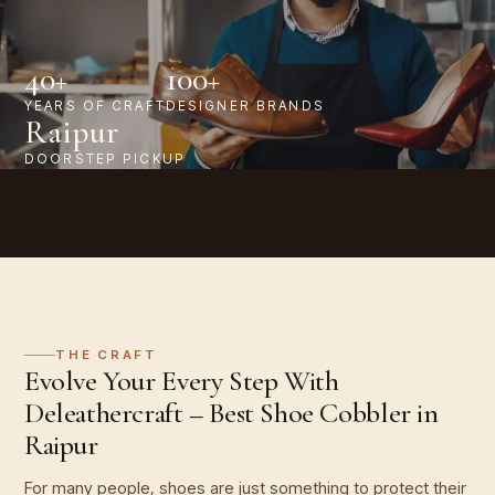
40+
100+
YEARS OF CRAFT
DESIGNER BRANDS
Raipur
DOORSTEP PICKUP
THE CRAFT
Evolve Your Every Step With
Deleathercraft – Best Shoe Cobbler in
Raipur
For many people, shoes are just something to protect their