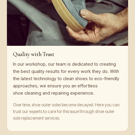
Quality with Trust
In our workshop, our team is dedicated to creating
the best quality results for every work they do. With
the latest technology to clean shoes to eco-friendly
approaches, we ensure you an effortless
shoe cleaning and repairing experience.
Over time, shoe outer soles become decayed. Here you can
trust our experts to care for this issue through shoe outer
sole replacement services.