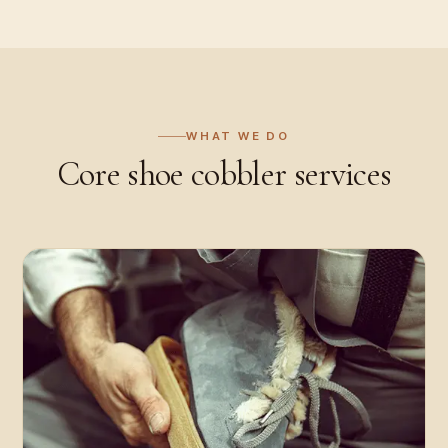
WHAT WE DO
Core
shoe cobbler
services