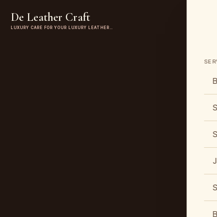
De Leather Craft
LUXURY CARE FOR YOUR LUXURY LEATHER…
SER
B
S
S
J
S
B