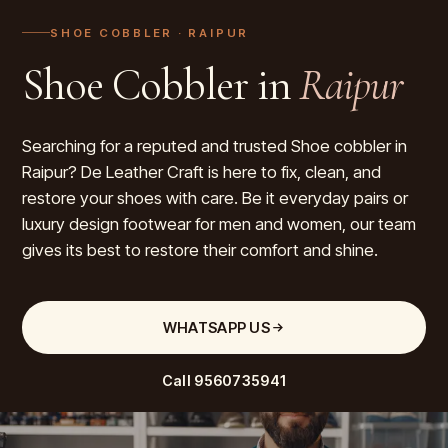
SHOE COBBLER
· RAIPUR
Shoe Cobbler in
Raipur
Searching for a reputed and trusted Shoe cobbler in
Raipur? De Leather Craft is here to fix, clean, and
restore your shoes with care. Be it everyday pairs or
luxury design footwear for men and women, our team
gives its best to restore their comfort and shine.
WHATSAPP US
Call
9560735941