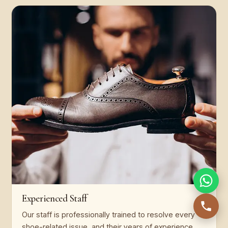
Experienced Staff
Our staff is professionally trained to resolve every
shoe-related issue, and their years of experience