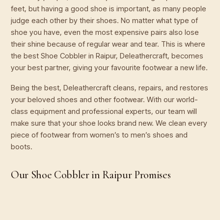
feet, but having a good shoe is important, as many people
judge each other by their shoes. No matter what type of
shoe you have, even the most expensive pairs also lose
their shine because of regular wear and tear. This is where
the best Shoe Cobbler in Raipur, Deleathercraft, becomes
your best partner, giving your favourite footwear a new life.
Being the best, Deleathercraft cleans, repairs, and restores
your beloved shoes and other footwear. With our world-
class equipment and professional experts, our team will
make sure that your shoe looks brand new. We clean every
piece of footwear from women’s to men’s shoes and
boots.
Our Shoe Cobbler in Raipur Promises