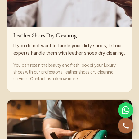
Leather Shoes Dry Cleaning
If you do not want to tackle your dirty shoes, let our
experts handle them with leather shoes dry cleaning.
You can retain the beauty and fresh look of your luxury
shoes with our professional leather shoes dry cleaning
services. Contact us to know more!