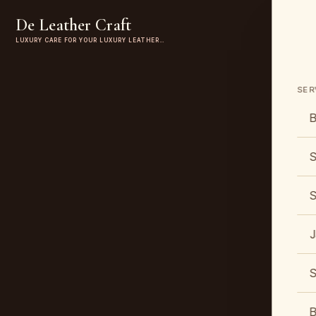
De Leather Craft
LUXURY CARE FOR YOUR LUXURY LEATHER…
SER
B
S
S
J
S
B