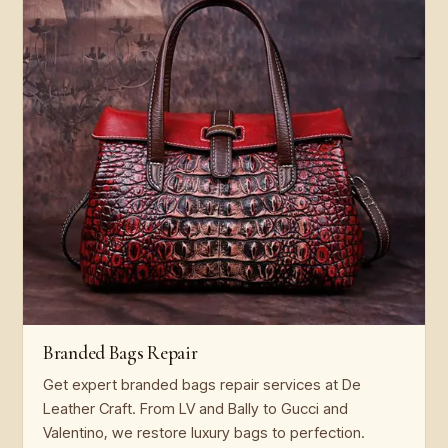
Branded Bags Repair
Get expert branded bags repair services at De
Leather Craft. From LV and Bally to Gucci and
Valentino, we restore luxury bags to perfection.