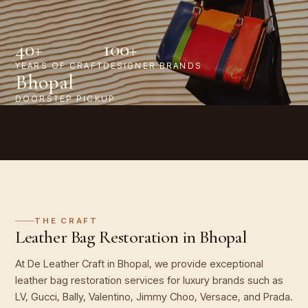
40+
100+
YEARS OF CRAFT
DESIGNER BRANDS
Bhopal
DOORSTEP PICKUP
THE CRAFT
Leather Bag Restoration in Bhopal
At De Leather Craft in Bhopal, we provide exceptional
leather bag restoration services for luxury brands such as
LV, Gucci, Bally, Valentino, Jimmy Choo, Versace, and Prada.