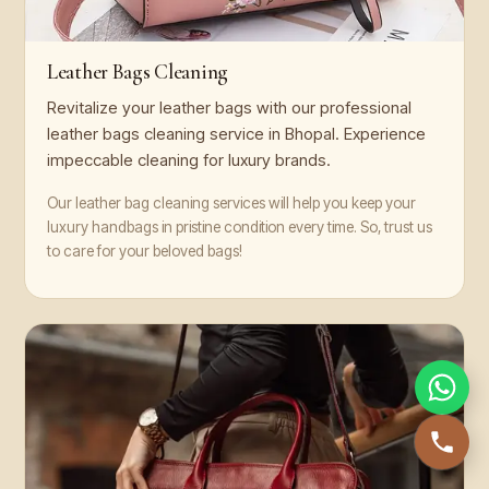
Leather Bags Cleaning
Revitalize your leather bags with our professional
leather bags cleaning service in Bhopal. Experience
impeccable cleaning for luxury brands.
Our leather bag cleaning services will help you keep your
luxury handbags in pristine condition every time. So, trust us
to care for your beloved bags!