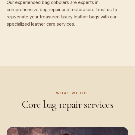
Our experienced bag cobblers are experts in
comprehensive bag repair and restoration. Trust us to
rejuvenate your treasured luxury leather bags with our
specialized leather care services.
WHAT WE DO
Core
bag repair
services