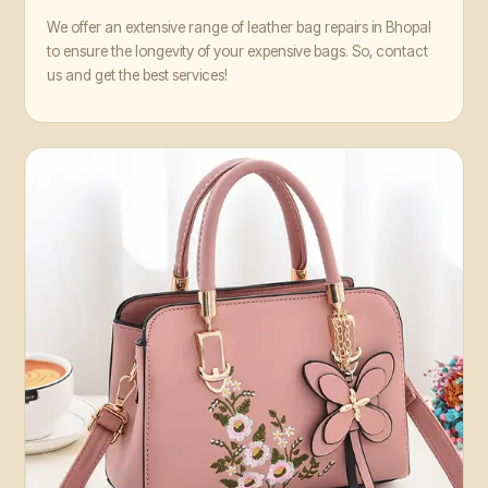
We offer an extensive range of leather bag repairs in Bhopal
to ensure the longevity of your expensive bags. So, contact
us and get the best services!