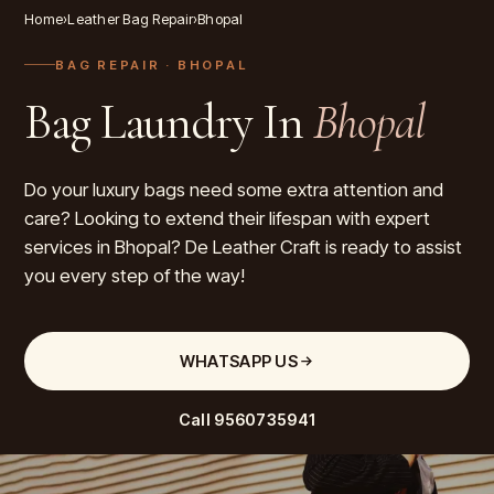
Home
›
Leather Bag Repair
›
Bhopal
BAG REPAIR
· BHOPAL
Bag Laundry In
Bhopal
Do your luxury bags need some extra attention and
care? Looking to extend their lifespan with expert
services in Bhopal? De Leather Craft is ready to assist
you every step of the way!
WHATSAPP US
Call
9560735941