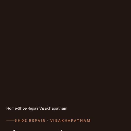
Home
›
Shoe Repair
›
Visakhapatnam
SHOE REPAIR
· VISAKHAPATNAM