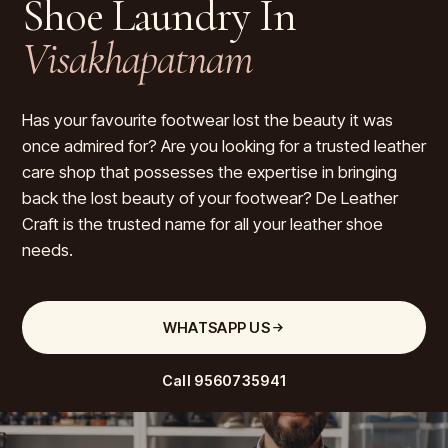
Shoe Laundry In
Visakhapatnam
Has your favourite footwear lost the beauty it was
once admired for? Are you looking for a trusted leather
care shop that possesses the expertise in bringing
back the lost beauty of your footwear? De Leather
Craft is the trusted name for all your leather shoe
needs.
WHATSAPP US
Call
9560735941