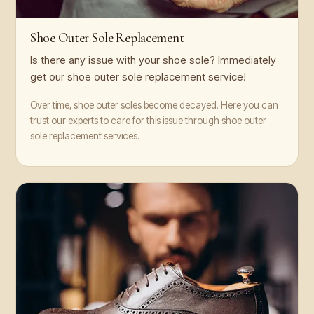
Shoe Outer Sole Replacement
Is there any issue with your shoe sole? Immediately
get our shoe outer sole replacement service!
Over time, shoe outer soles become decayed. Here you can
trust our experts to care for this issue through shoe outer
sole replacement services.