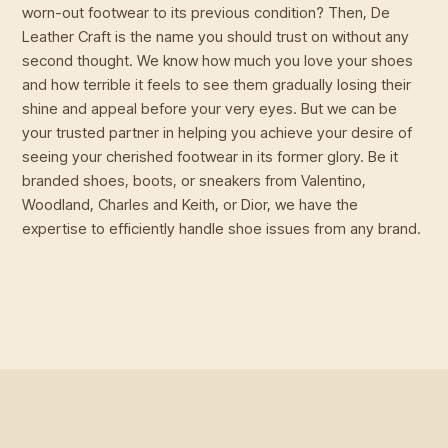
worn-out footwear to its previous condition? Then, De
Leather Craft is the name you should trust on without any
second thought. We know how much you love your shoes
and how terrible it feels to see them gradually losing their
shine and appeal before your very eyes. But we can be
your trusted partner in helping you achieve your desire of
seeing your cherished footwear in its former glory. Be it
branded shoes, boots, or sneakers from Valentino,
Woodland, Charles and Keith, or Dior, we have the
expertise to efficiently handle shoe issues from any brand.