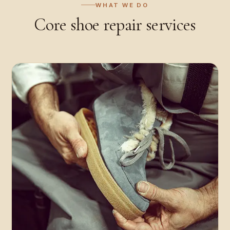
WHAT WE DO
Core
shoe repair
services