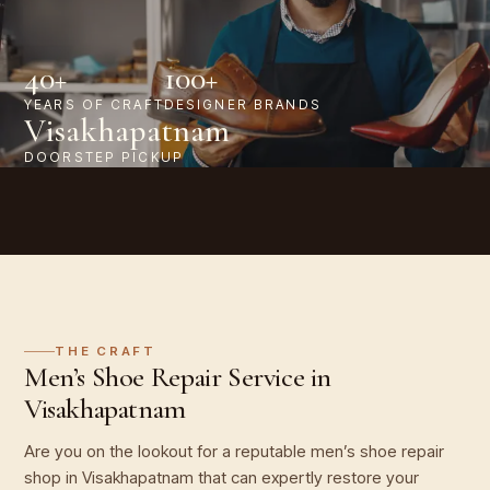
40+
100+
YEARS OF CRAFT
DESIGNER BRANDS
Visakhapatnam
DOORSTEP PICKUP
THE CRAFT
Men’s Shoe Repair Service in
Visakhapatnam
Are you on the lookout for a reputable men’s shoe repair
shop in Visakhapatnam that can expertly restore your