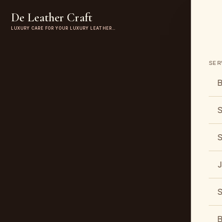
De Leather Craft
LUXURY CARE FOR YOUR LUXURY LEATHER…
SER
B
S
S
J
S
B