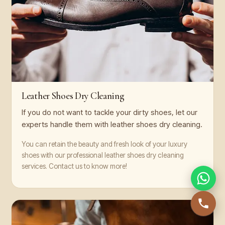
Leather Shoes Dry Cleaning
If you do not want to tackle your dirty shoes, let our
experts handle them with leather shoes dry cleaning.
You can retain the beauty and fresh look of your luxury
shoes with our professional leather shoes dry cleaning
services. Contact us to know more!