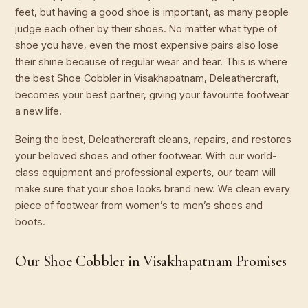
feet, but having a good shoe is important, as many people
judge each other by their shoes. No matter what type of
shoe you have, even the most expensive pairs also lose
their shine because of regular wear and tear. This is where
the best Shoe Cobbler in Visakhapatnam, Deleathercraft,
becomes your best partner, giving your favourite footwear
a new life.
Being the best, Deleathercraft cleans, repairs, and restores
your beloved shoes and other footwear. With our world-
class equipment and professional experts, our team will
make sure that your shoe looks brand new. We clean every
piece of footwear from women’s to men’s shoes and
boots.
Our Shoe Cobbler in Visakhapatnam Promises