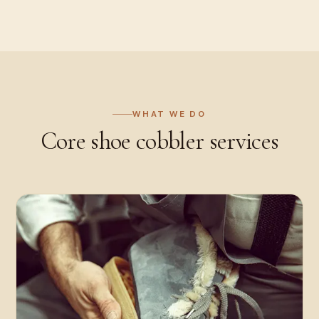
WHAT WE DO
Core
shoe cobbler
services