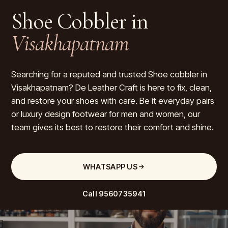
Shoe Cobbler in
Visakhapatnam
Searching for a reputed and trusted Shoe cobbler in
Visakhapatnam? De Leather Craft is here to fix, clean,
and restore your shoes with care. Be it everyday pairs
or luxury design footwear for men and women, our
team gives its best to restore their comfort and shine.
WHATSAPP US
Call
9560735941