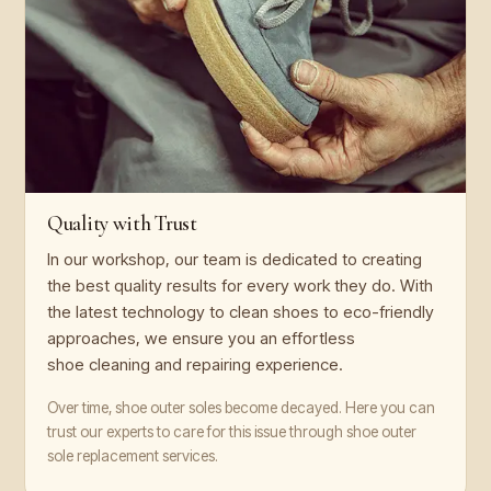
Quality with Trust
In our workshop, our team is dedicated to creating
the best quality results for every work they do. With
the latest technology to clean shoes to eco-friendly
approaches, we ensure you an effortless
shoe cleaning and repairing experience.
Over time, shoe outer soles become decayed. Here you can
trust our experts to care for this issue through shoe outer
sole replacement services.