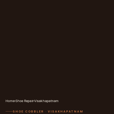
Home
›
Shoe Repair
›
Visakhapatnam
SHOE COBBLER
· VISAKHAPATNAM