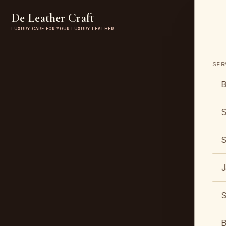
De Leather Craft
LUXURY CARE FOR YOUR LUXURY LEATHER…
SER
B
S
S
J
S
B