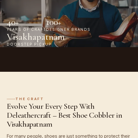
40+
100+
YEARS OF CRAFT
DESIGNER BRANDS
Visakhapatnam
DOORSTEP PICKUP
THE CRAFT
Evolve Your Every Step With
Deleathercraft – Best Shoe Cobbler in
Visakhapatnam
For many people, shoes are just something to protect their