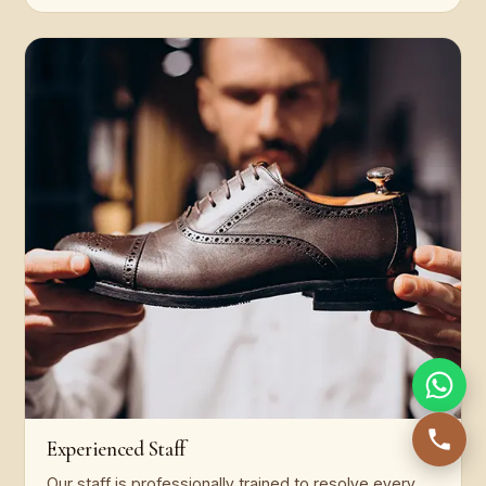
Experienced Staff
Our staff is professionally trained to resolve every