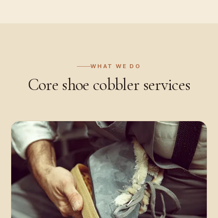
WHAT WE DO
Core
shoe cobbler
services