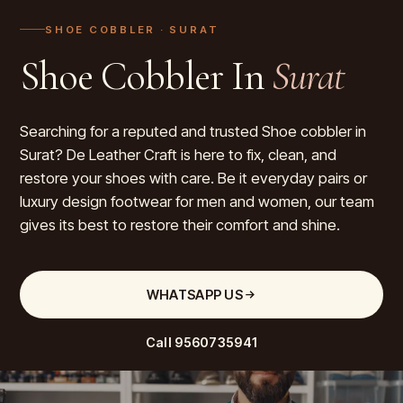
SHOE COBBLER
· SURAT
Shoe Cobbler In
Surat
Searching for a reputed and trusted Shoe cobbler in
Surat? De Leather Craft is here to fix, clean, and
restore your shoes with care. Be it everyday pairs or
luxury design footwear for men and women, our team
gives its best to restore their comfort and shine.
WHATSAPP US
Call
9560735941