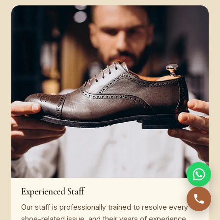
Experienced Staff
Our staff is professionally trained to resolve every
shoe-related issue, and their years of experience