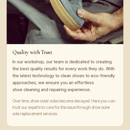
Quality with Trust
In our workshop, our team is dedicated to creating
the best quality results for every work they do. With
the latest technology to clean shoes to eco-friendly
approaches, we ensure you an effortless
shoe cleaning and repairing experience.
Over time, shoe outer soles become decayed. Here you can
trust our experts to care for this issue through shoe outer
sole replacement services.