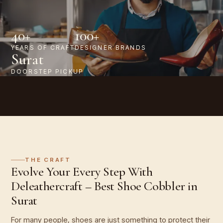
40+
100+
YEARS OF CRAFT
DESIGNER BRANDS
Surat
DOORSTEP PICKUP
THE CRAFT
Evolve Your Every Step With
Deleathercraft – Best Shoe Cobbler in
Surat
For many people, shoes are just something to protect their