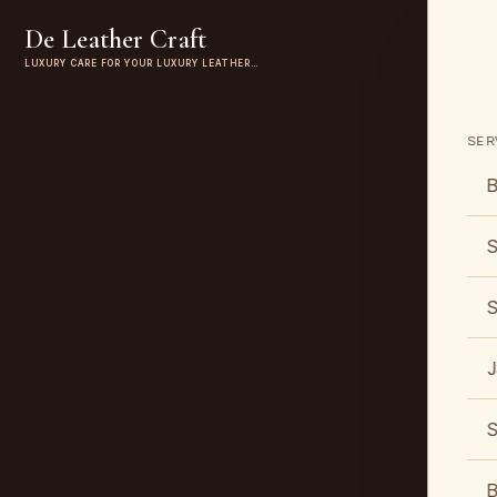
De Leather Craft
LUXURY CARE FOR YOUR LUXURY LEATHER…
SER
B
S
S
J
S
B