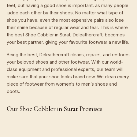
feet, but having a good shoe is important, as many people
judge each other by their shoes. No matter what type of
shoe you have, even the most expensive pairs also lose
their shine because of regular wear and tear. This is where
the best Shoe Cobbler in Surat, Deleathercraft, becomes
your best partner, giving your favourite footwear a new life.
Being the best, Deleathercraft cleans, repairs, and restores
your beloved shoes and other footwear. With our world-
class equipment and professional experts, our team will
make sure that your shoe looks brand new. We clean every
piece of footwear from women’s to men’s shoes and
boots.
Our Shoe Cobbler in Surat Promises