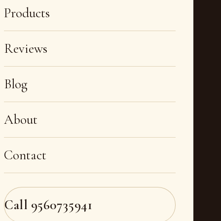
Products
Reviews
Blog
About
Contact
Call
9560735941