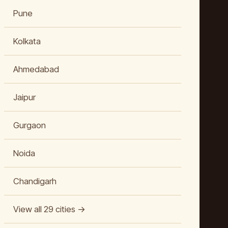
Pune
Kolkata
Ahmedabad
Jaipur
Gurgaon
Noida
Chandigarh
View all 29 cities →