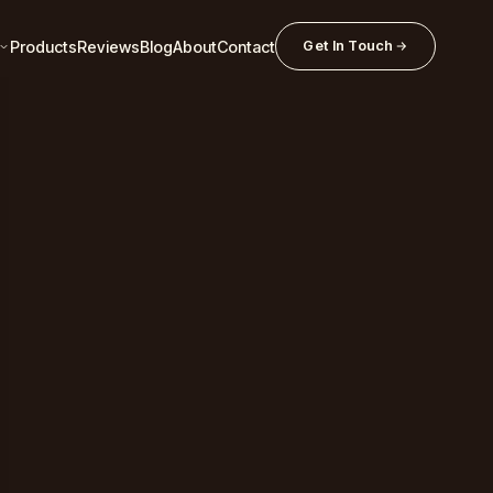
Products
Reviews
Blog
About
Contact
Get In Touch