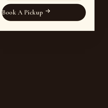
Book A Pickup