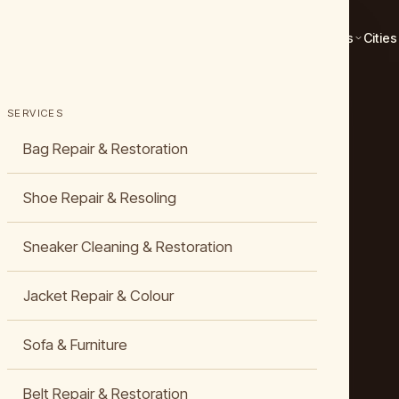
Services
Cities
SERVICES
Bag Repair & Restoration
Shoe Repair & Resoling
Sneaker Cleaning & Restoration
Jacket Repair & Colour
Sofa & Furniture
Belt Repair & Restoration