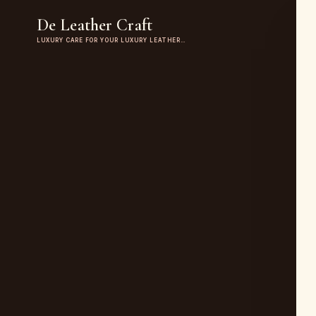
De Leather Craft
LUXURY CARE FOR YOUR LUXURY LEATHER…