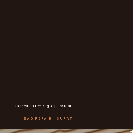
Home
›
Leather Bag Repair
›
Surat
BAG REPAIR
· SURAT