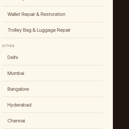
Wallet Repair & Restoration
Trolley Bag & Luggage Repair
CITIES
Delhi
Mumbai
Bangalore
Hyderabad
Chennai