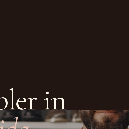
ler in
ida