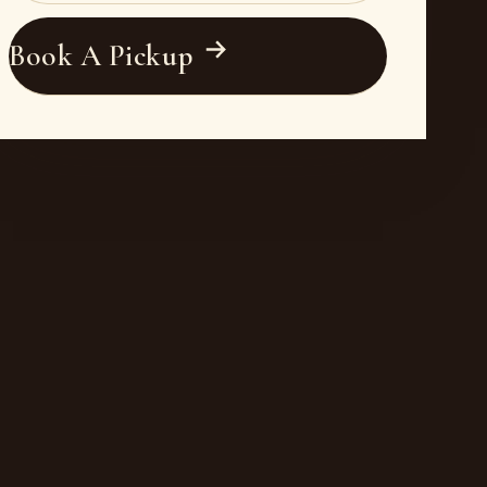
Book A Pickup