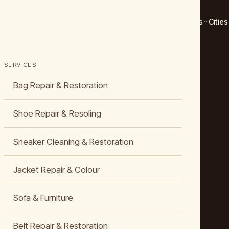
Services
Cities
SERVICES
Bag Repair & Restoration
Shoe Repair & Resoling
Sneaker Cleaning & Restoration
Jacket Repair & Colour
Sofa & Furniture
Belt Repair & Restoration