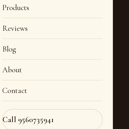
Products
Reviews
Blog
About
Contact
Call
9560735941