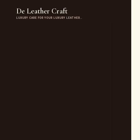
De Leather Craft
LUXURY CARE FOR YOUR LUXURY LEATHER…