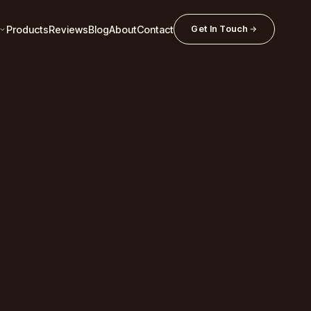
Products
Reviews
Blog
About
Contact
Get In Touch