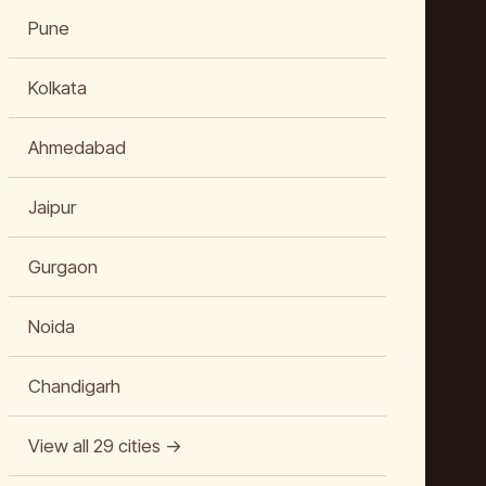
Pune
Kolkata
Ahmedabad
Jaipur
Gurgaon
Noida
Chandigarh
View all 29 cities →