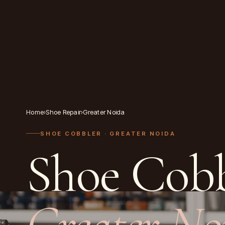
Home
›
Shoe Repair
›
Greater Noida
SHOE COBBLER
· GREATER NOIDA
Shoe Cobb
Greater No