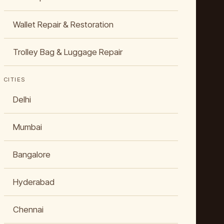
Wallet Repair & Restoration
Trolley Bag & Luggage Repair
CITIES
Delhi
Mumbai
Bangalore
Hyderabad
Chennai