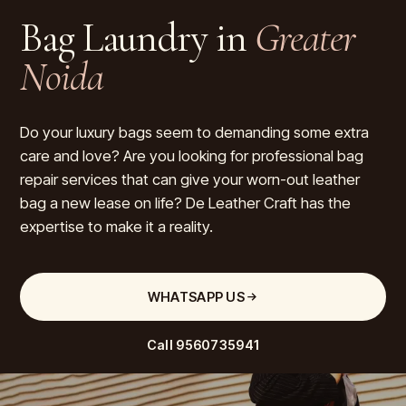
Bag Laundry in
Greater
Noida
Do your luxury bags seem to demanding some extra
care and love? Are you looking for professional bag
repair services that can give your worn-out leather
bag a new lease on life? De Leather Craft has the
expertise to make it a reality.
WHATSAPP US
Call
9560735941