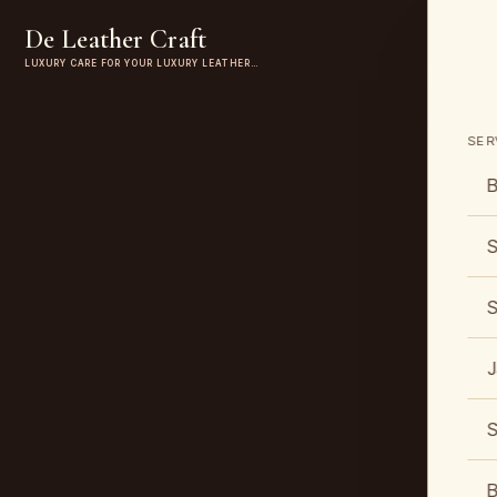
De Leather Craft
LUXURY CARE FOR YOUR LUXURY LEATHER…
SER
B
S
S
J
S
B