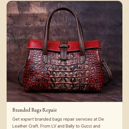
Branded Bags Repair
Get expert branded bags repair services at De
Leather Craft. From LV and Bally to Gucci and