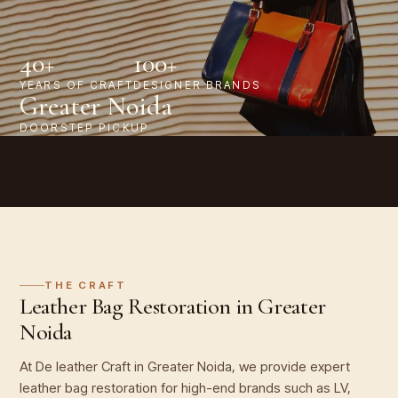
40+
100+
YEARS OF CRAFT
DESIGNER BRANDS
Greater Noida
DOORSTEP PICKUP
THE CRAFT
Leather Bag Restoration in Greater
Noida
At De leather Craft in Greater Noida, we provide expert
leather bag restoration for high-end brands such as LV,