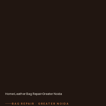
Home
›
Leather Bag Repair
›
Greater Noida
BAG REPAIR
· GREATER NOIDA