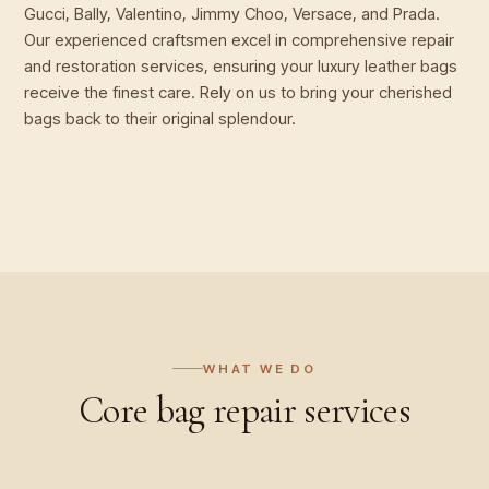
Gucci, Bally, Valentino, Jimmy Choo, Versace, and Prada.
Our experienced craftsmen excel in comprehensive repair
and restoration services, ensuring your luxury leather bags
receive the finest care. Rely on us to bring your cherished
bags back to their original splendour.
WHAT WE DO
Core
bag repair
services