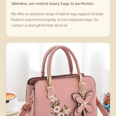
Valentino, we restore luxury bags to perfection.
We offer an extensive range of leather bag repairs in Greater
Noida to ensure the longevity of your expensive bags. So,
contact us and get the best services!