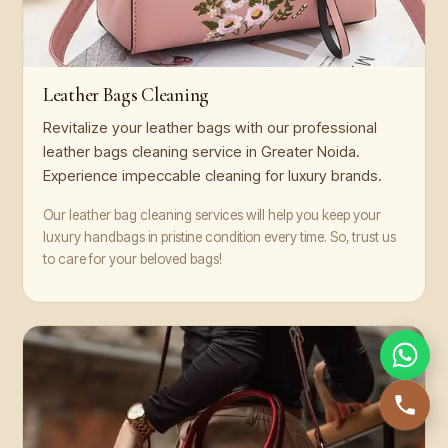
Leather Bags Cleaning
Revitalize your leather bags with our professional
leather bags cleaning service in Greater Noida.
Experience impeccable cleaning for luxury brands.
Our leather bag cleaning services will help you keep your
luxury handbags in pristine condition every time. So, trust us
to care for your beloved bags!