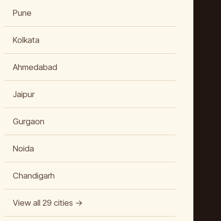
Pune
Kolkata
Ahmedabad
Jaipur
Gurgaon
Noida
Chandigarh
View all 29 cities →