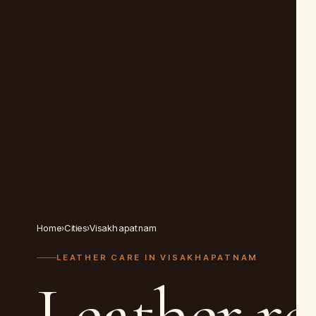
Home
›
Cities
›
Visakhapatnam
LEATHER CARE IN
VISAKHAPATNAM
Leather re