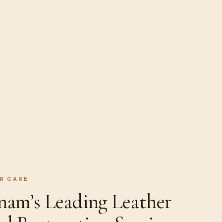
R CARE
nam’s Leading Leather