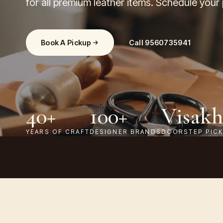
for all premium leather items. Schedule your
Book A Pickup
Call
9560735941
40+
100+
Visak
YEARS OF CRAFT
DESIGNER BRANDS
DOORSTEP PIC