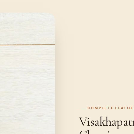
COMPLETE LEATHE
Visakhapat