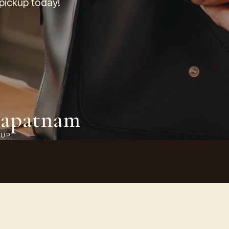
 pickup today!
hapatnam
KUP