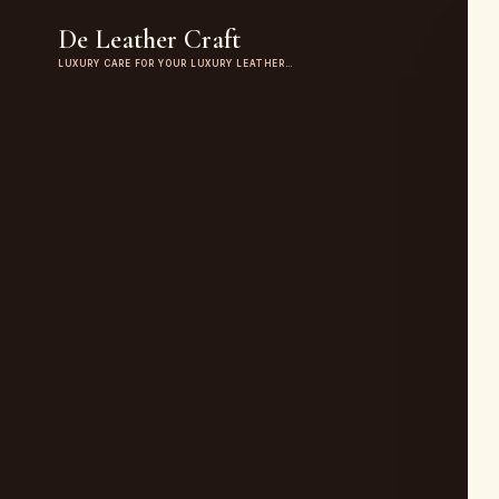
De Leather Craft
LUXURY CARE FOR YOUR LUXURY LEATHER…