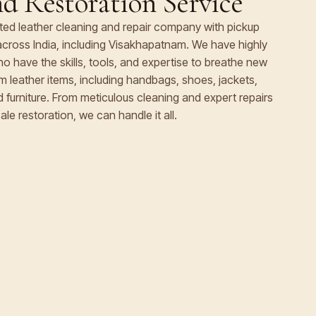
d Restoration Service
rated leather cleaning and repair company with pickup
s across India, including Visakhapatnam. We have highly
 have the skills, tools, and expertise to breathe new
ium leather items, including handbags, shoes, jackets,
nd furniture. From meticulous cleaning and expert repairs
ale restoration, we can handle it all.