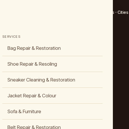
Services
Cities
SERVICES
Bag Repair & Restoration
Shoe Repair & Resoling
Sneaker Cleaning & Restoration
Jacket Repair & Colour
Sofa & Furniture
Belt Repair & Restoration