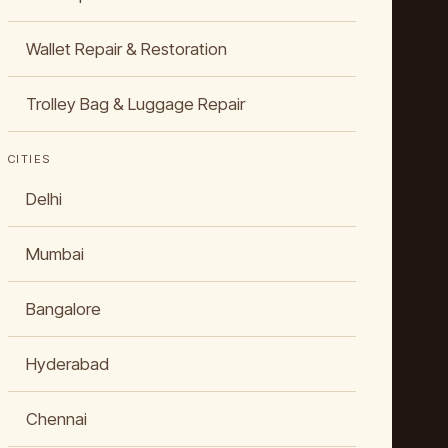
Wallet Repair & Restoration
Trolley Bag & Luggage Repair
CITIES
Delhi
Mumbai
Bangalore
Hyderabad
Chennai