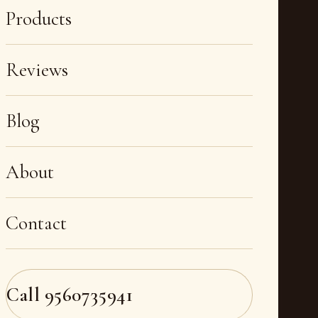
Products
Reviews
Blog
About
Contact
Call
9560735941