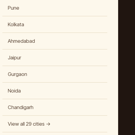
Pune
Kolkata
Ahmedabad
Jaipur
Gurgaon
Noida
Chandigarh
View all 29 cities →