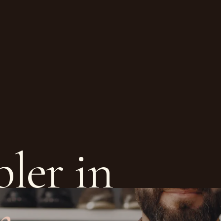
ler in
m