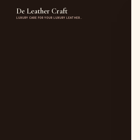
De Leather Craft
LUXURY CARE FOR YOUR LUXURY LEATHER…