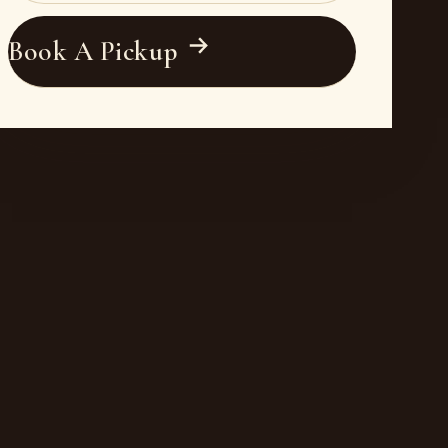
Book A Pickup