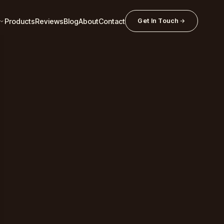
Products
Reviews
Blog
About
Contact
Get In Touch