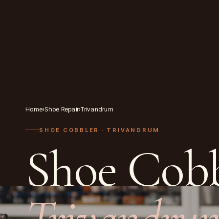
Home
›
Shoe Repair
›
Trivandrum
SHOE COBBLER
· TRIVANDRUM
Shoe Cobb
Trivandru