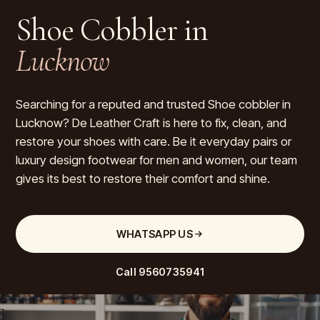
Shoe Cobbler in
Lucknow
Searching for a reputed and trusted Shoe cobbler in
Lucknow? De Leather Craft is here to fix, clean, and
restore your shoes with care. Be it everyday pairs or
luxury design footwear for men and women, our team
gives its best to restore their comfort and shine.
WHATSAPP US
Call
9560735941