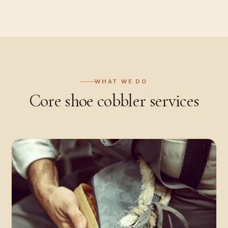
WHAT WE DO
Core
shoe cobbler
services