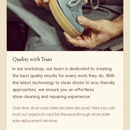
Quality with Trust
In our workshop, our team is dedicated to creating
the best quality results for every work they do. With
the latest technology to clean shoes to eco-friendly
approaches, we ensure you an effortless
shoe cleaning and repairing experience.
Over time, shoe outer soles become decayed. Here you can
trust our experts to care for this issue through shoe outer
sole replacement services.