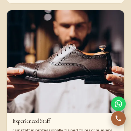
Experienced Staff
Our staff is professionally trained to resolve every