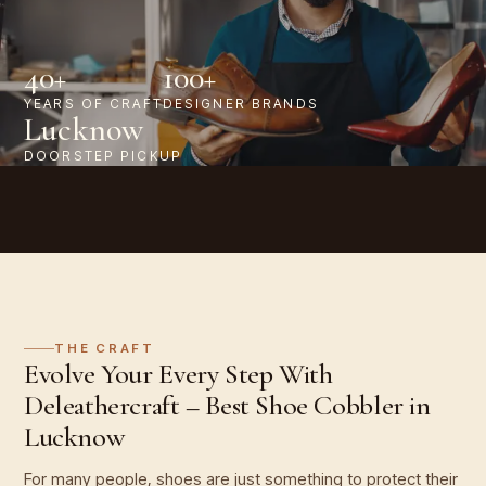
40+
100+
YEARS OF CRAFT
DESIGNER BRANDS
Lucknow
DOORSTEP PICKUP
THE CRAFT
Evolve Your Every Step With
Deleathercraft – Best Shoe Cobbler in
Lucknow
For many people, shoes are just something to protect their