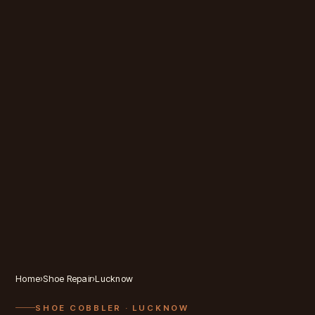
Home
›
Shoe Repair
›
Lucknow
SHOE COBBLER
· LUCKNOW