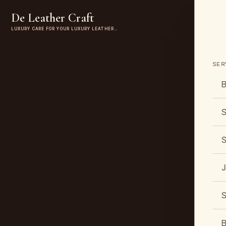
De Leather Craft
LUXURY CARE FOR YOUR LUXURY LEATHER…
SER
B
S
S
J
S
B