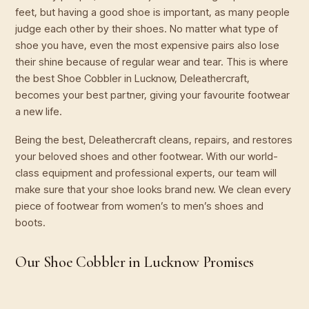
feet, but having a good shoe is important, as many people
judge each other by their shoes. No matter what type of
shoe you have, even the most expensive pairs also lose
their shine because of regular wear and tear. This is where
the best Shoe Cobbler in Lucknow, Deleathercraft,
becomes your best partner, giving your favourite footwear
a new life.
Being the best, Deleathercraft cleans, repairs, and restores
your beloved shoes and other footwear. With our world-
class equipment and professional experts, our team will
make sure that your shoe looks brand new. We clean every
piece of footwear from women’s to men’s shoes and
boots.
Our Shoe Cobbler in Lucknow Promises