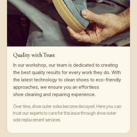
Quality with Trust
In our workshop, our team is dedicated to creating
the best quality results for every work they do. With
the latest technology to clean shoes to eco-friendly
approaches, we ensure you an effortless
shoe cleaning and repairing experience.
Over time, shoe outer soles become decayed. Here you can
trust our experts to care for this issue through shoe outer
sole replacement services.