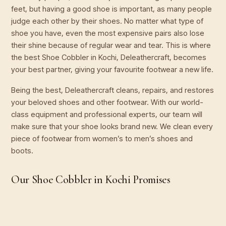
feet, but having a good shoe is important, as many people
judge each other by their shoes. No matter what type of
shoe you have, even the most expensive pairs also lose
their shine because of regular wear and tear. This is where
the best Shoe Cobbler in Kochi, Deleathercraft, becomes
your best partner, giving your favourite footwear a new life.
Being the best, Deleathercraft cleans, repairs, and restores
your beloved shoes and other footwear. With our world-
class equipment and professional experts, our team will
make sure that your shoe looks brand new. We clean every
piece of footwear from women’s to men’s shoes and
boots.
Our Shoe Cobbler in Kochi Promises