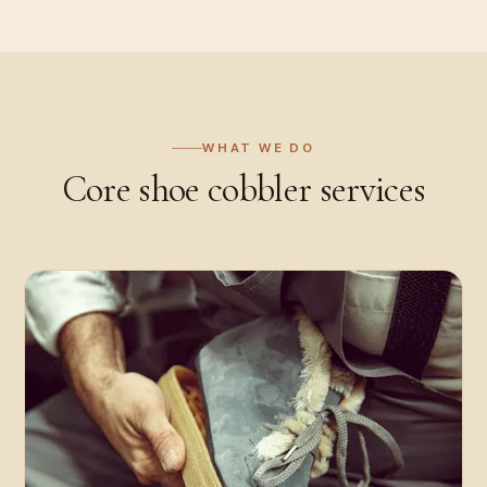
WHAT WE DO
Core
shoe cobbler
services