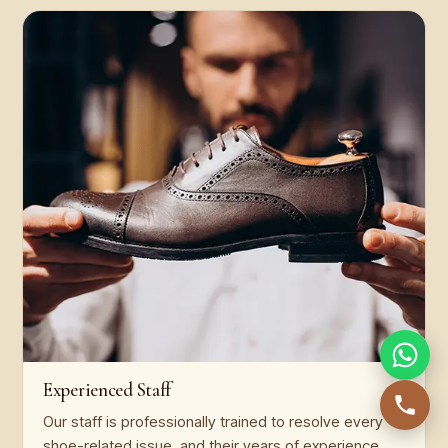
Experienced Staff
Our staff is professionally trained to resolve every
shoe-related issue, and their years of experience