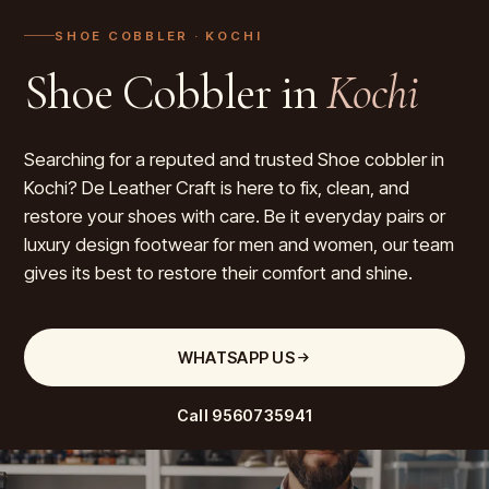
SHOE COBBLER
· KOCHI
Shoe Cobbler in
Kochi
Searching for a reputed and trusted Shoe cobbler in
Kochi? De Leather Craft is here to fix, clean, and
restore your shoes with care. Be it everyday pairs or
luxury design footwear for men and women, our team
gives its best to restore their comfort and shine.
WHATSAPP US
Call
9560735941