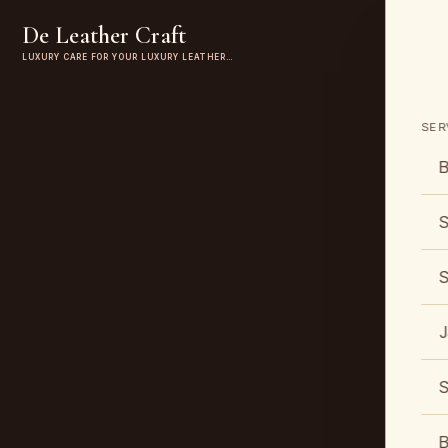
De Leather Craft
LUXURY CARE FOR YOUR LUXURY LEATHER…
SER
B
S
S
J
S
B