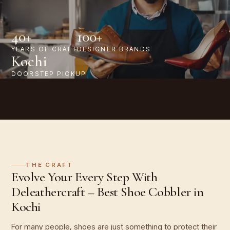
40+
100+
YEARS OF CRAFT
DESIGNER BRANDS
Kochi
DOORSTEP PICKUP
THE CRAFT
Evolve Your Every Step With
Deleathercraft – Best Shoe Cobbler in
Kochi
For many people, shoes are just something to protect their