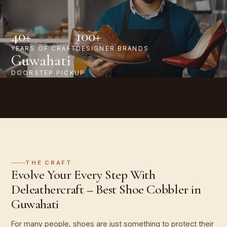
40+
100+
YEARS OF CRAFT
DESIGNER BRANDS
Guwahati
DOORSTEP PICKUP
THE CRAFT
Evolve Your Every Step With
Deleathercraft – Best Shoe Cobbler in
Guwahati
For many people, shoes are just something to protect their