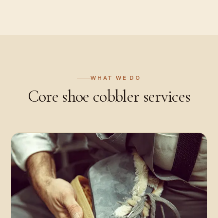
WHAT WE DO
Core
shoe cobbler
services