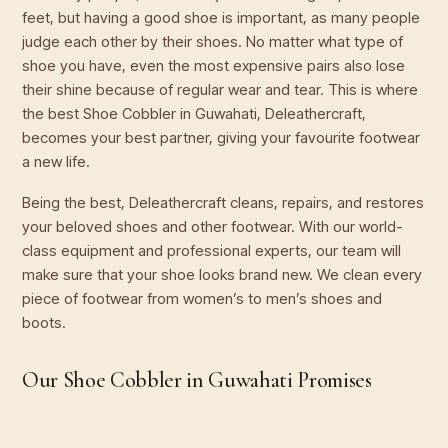
feet, but having a good shoe is important, as many people
judge each other by their shoes. No matter what type of
shoe you have, even the most expensive pairs also lose
their shine because of regular wear and tear. This is where
the best Shoe Cobbler in Guwahati, Deleathercraft,
becomes your best partner, giving your favourite footwear
a new life.
Being the best, Deleathercraft cleans, repairs, and restores
your beloved shoes and other footwear. With our world-
class equipment and professional experts, our team will
make sure that your shoe looks brand new. We clean every
piece of footwear from women’s to men’s shoes and
boots.
Our Shoe Cobbler in Guwahati Promises