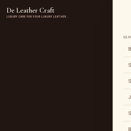
De Leather Craft
LUXURY CARE FOR YOUR LUXURY LEATHER…
SER
B
S
S
J
S
B