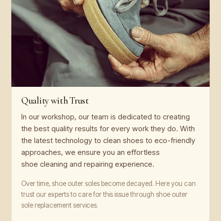
Quality with Trust
In our workshop, our team is dedicated to creating
the best quality results for every work they do. With
the latest technology to clean shoes to eco-friendly
approaches, we ensure you an effortless
shoe cleaning and repairing experience.
Over time, shoe outer soles become decayed. Here you can
trust our experts to care for this issue through shoe outer
sole replacement services.