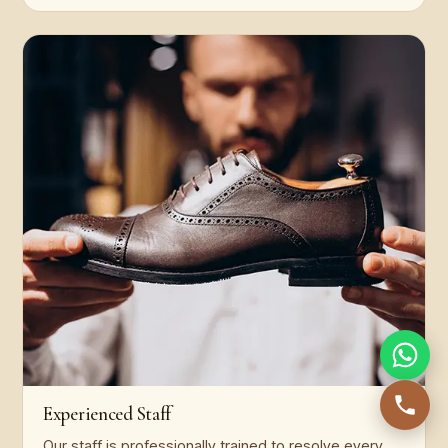
Experienced Staff
Our staff is professionally trained to resolve every