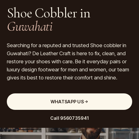
Shoe Cobbler in
Guwahati
Searching for a reputed and trusted Shoe cobbler in
Guwahati? De Leather Craft is here to fix, clean, and
restore your shoes with care. Be it everyday pairs or
luxury design footwear for men and women, our team
gives its best to restore their comfort and shine.
WHATSAPP US
Call
9560735941