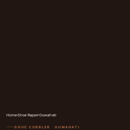
Home
›
Shoe Repair
›
Guwahati
SHOE COBBLER
· GUWAHATI