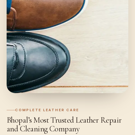
COMPLETE LEATHER CARE
Bhopal’s Most Trusted Leather Repair
and Cleaning Company