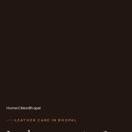
Home
›
Cities
›
Bhopal
LEATHER CARE IN
BHOPAL