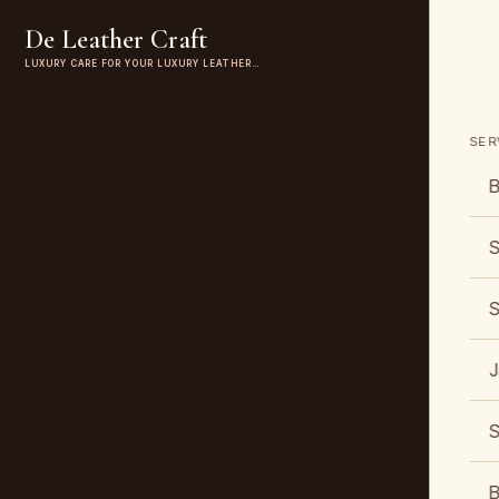
De Leather Craft
LUXURY CARE FOR YOUR LUXURY LEATHER…
SER
B
S
S
J
S
B