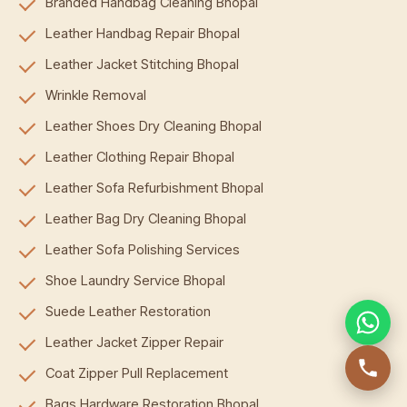
Branded Handbag Cleaning Bhopal
Leather Handbag Repair Bhopal
Leather Jacket Stitching Bhopal
Wrinkle Removal
Leather Shoes Dry Cleaning Bhopal
Leather Clothing Repair Bhopal
Leather Sofa Refurbishment Bhopal
Leather Bag Dry Cleaning Bhopal
Leather Sofa Polishing Services
Shoe Laundry Service Bhopal
Suede Leather Restoration
Leather Jacket Zipper Repair
Coat Zipper Pull Replacement
Bags Hardware Restoration Bhopal