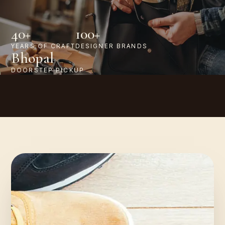
40+
100+
YEARS OF CRAFT
DESIGNER BRANDS
Bhopal
DOORSTEP PICKUP