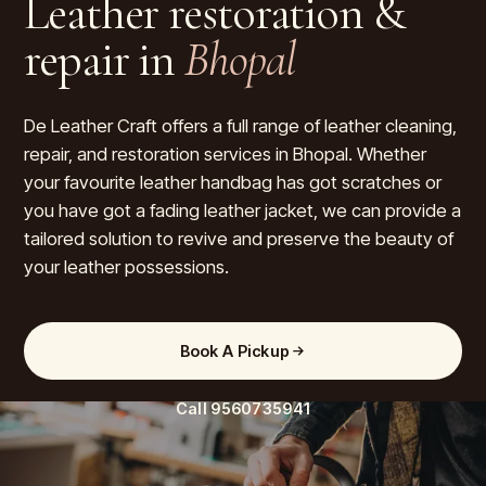
Leather restoration &
repair in
Bhopal
De Leather Craft offers a full range of leather cleaning,
repair, and restoration services in Bhopal. Whether
your favourite leather handbag has got scratches or
you have got a fading leather jacket, we can provide a
tailored solution to revive and preserve the beauty of
your leather possessions.
Book A Pickup
Call
9560735941