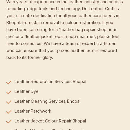
With years of experience in the leather industry and access
to cutting-edge tools and technology, De Leather Craft is
your ultimate destination for all your leather care needs in
Bhopal, from stain removal to colour restoration. If you
have been searching for a “leather bag repair shop near
me” or a “leather jacket repair shop near me”, please feel
free to contact us. We have a team of expert craftsmen
who can ensure that your prized leather item is restored
back to its former glory.
Leather Restoration Services Bhopal
Leather Dye
Leather Cleaning Services Bhopal
Leather Patchwork
Leather Jacket Colour Repair Bhopal