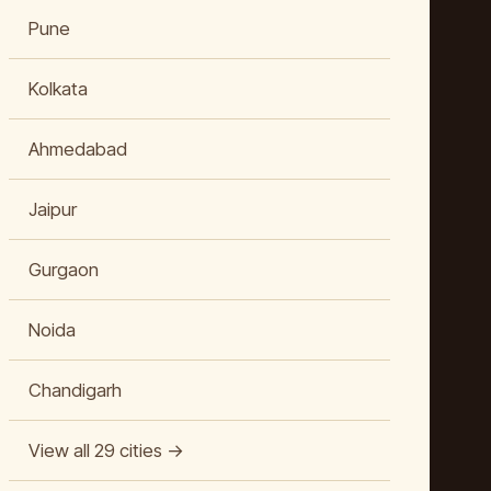
Pune
Kolkata
Ahmedabad
Jaipur
Gurgaon
Noida
Chandigarh
View all 29 cities →