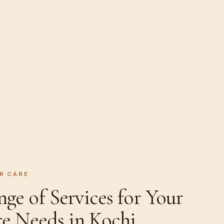
R CARE
e of Services for Your
re Needs in Kochi