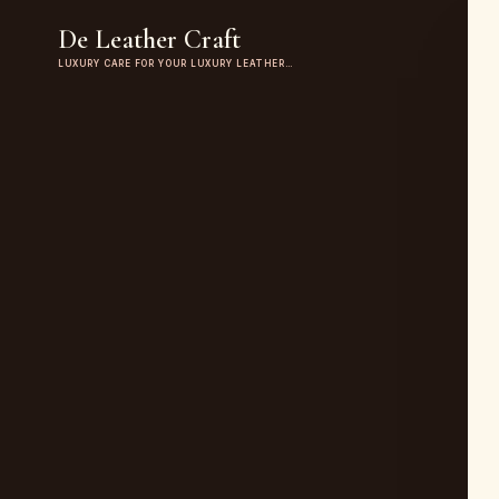
De Leather Craft
LUXURY CARE FOR YOUR LUXURY LEATHER…