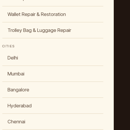
Wallet Repair & Restoration
Trolley Bag & Luggage Repair
CITIES
Delhi
Mumbai
Bangalore
Hyderabad
Chennai