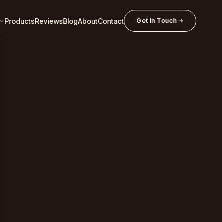
Products
Reviews
Blog
About
Contact
Get In Touch