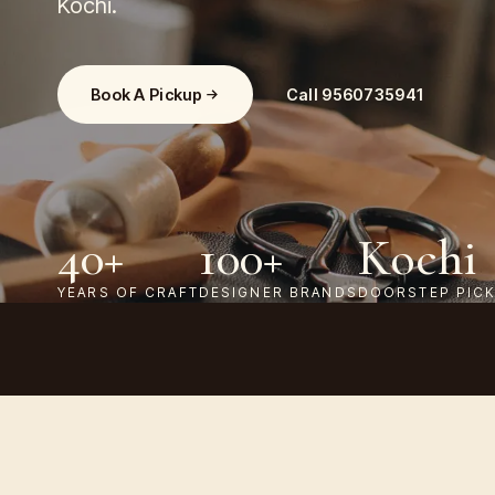
Kochi.
Book A Pickup
Call
9560735941
40+
100+
Kochi
YEARS OF CRAFT
DESIGNER BRANDS
DOORSTEP PIC