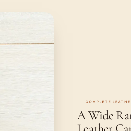
COMPLETE LEATHE
A Wide Rang
Leather Ca