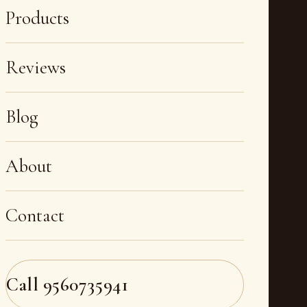
Products
Reviews
Blog
About
Contact
Call
9560735941