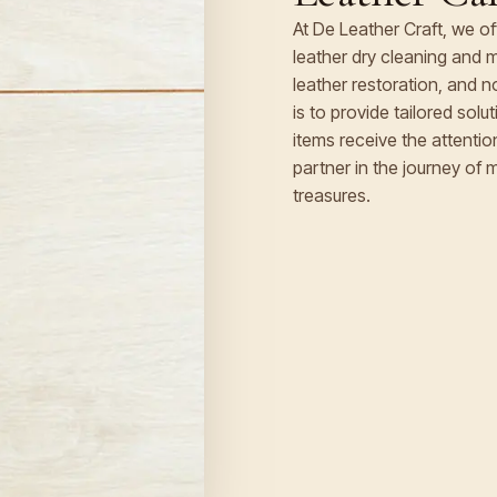
At De Leather Craft, we o
leather dry cleaning and m
leather restoration, and 
is to provide tailored sol
items receive the attenti
partner in the journey of 
treasures.