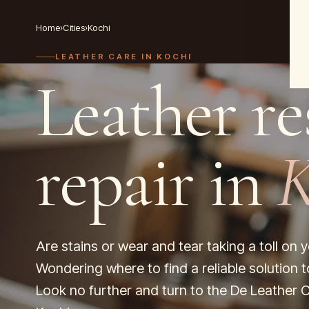
Home
›
Cities
›
Kochi
LEATHER CARE IN
KOCHI
Leather re
repair in
K
Are stains or wear and tear taking a toll on 
Wondering where to find a reliable solution t
Look no further and turn to the De Leather C