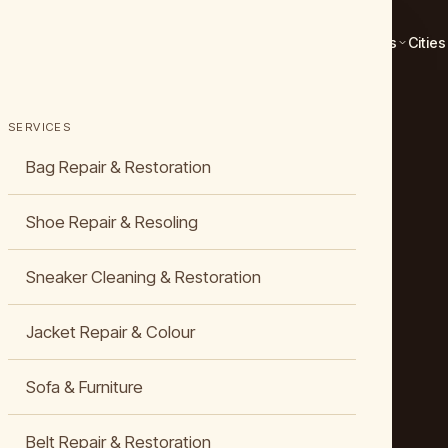
Services
Cities
SERVICES
Bag Repair & Restoration
Shoe Repair & Resoling
Sneaker Cleaning & Restoration
Jacket Repair & Colour
Sofa & Furniture
Belt Repair & Restoration