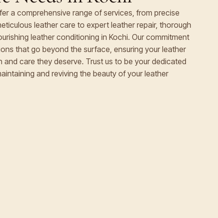
ffer a comprehensive range of services, from precise
eticulous leather care to expert leather repair, thorough
nourishing leather conditioning in Kochi. Our commitment
utions that go beyond the surface, ensuring your leather
on and care they deserve. Trust us to be your dedicated
maintaining and reviving the beauty of your leather