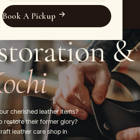
Book A Pickup
storation &
ochi
your cherished leather items?
o restore their former glory?
raft leather care shop in