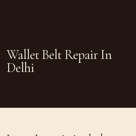
Wallet Belt Repair In
Delhi