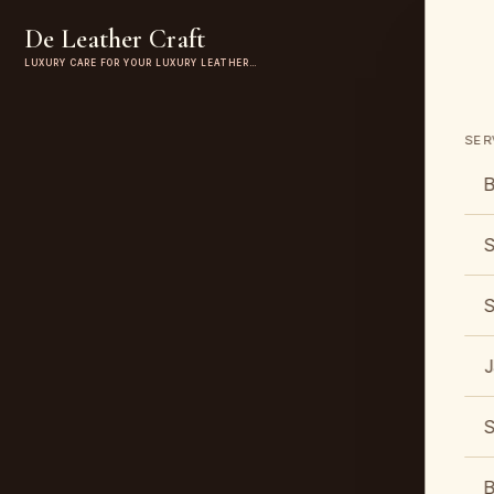
De Leather Craft
LUXURY CARE FOR YOUR LUXURY LEATHER…
SER
B
S
S
J
S
B