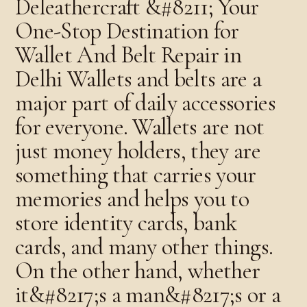
Deleathercraft &#8211; Your
One-Stop Destination for
Wallet And Belt Repair in
Delhi Wallets and belts are a
major part of daily accessories
for everyone. Wallets are not
just money holders, they are
something that carries your
memories and helps you to
store identity cards, bank
cards, and many other things.
On the other hand, whether
it&#8217;s a man&#8217;s or a