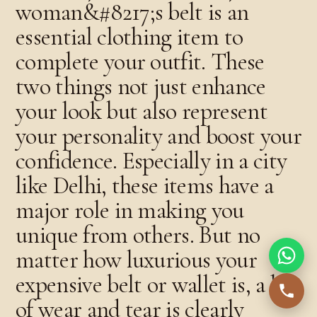
woman&#8217;s belt is an
essential clothing item to
complete your outfit. These
two things not just enhance
your look but also represent
your personality and boost your
confidence. Especially in a city
like Delhi, these items have a
major role in making you
unique from others. But no
matter how luxurious your
expensive belt or wallet is, a lot
of wear and tear is clearly