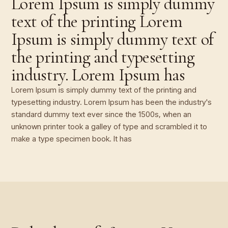
Lorem Ipsum is simply dummy
text of the printing Lorem
Ipsum is simply dummy text of
the printing and typesetting
industry. Lorem Ipsum has
Lorem Ipsum is simply dummy text of the printing and
typesetting industry. Lorem Ipsum has been the industry's
standard dummy text ever since the 1500s, when an
unknown printer took a galley of type and scrambled it to
make a type specimen book. It has