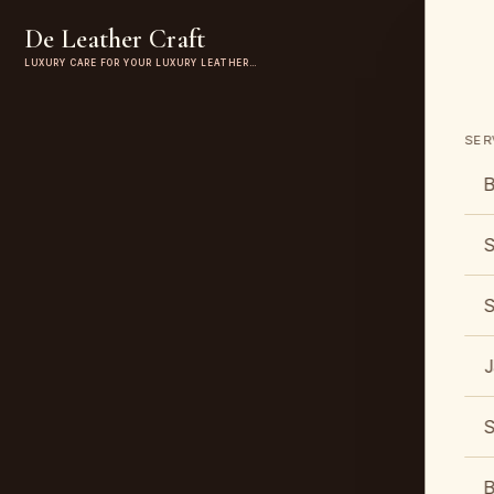
De Leather Craft
LUXURY CARE FOR YOUR LUXURY LEATHER…
SER
B
S
S
J
S
B