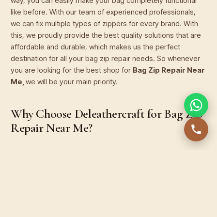
way, you can easily make your bag completely functional
like before. With our team of experienced professionals,
we can fix multiple types of zippers for every brand. With
this, we proudly provide the best quality solutions that are
affordable and durable, which makes us the perfect
destination for all your bag zip repair needs. So whenever
you are looking for the best shop for
Bag Zip Repair Near
Me,
we will be your main priority.
Why Choose Deleathercraft for Bag Zip
Repair Near Me?
1. Expertise in All Types of Bag Zippers
Whether it's a handbag or a suitcase or even your office
bag you can get the best zip repair services for every kind
of bag. With our services, you can fix a stuck or broken zip
and even get full zipper replacement efficiently.