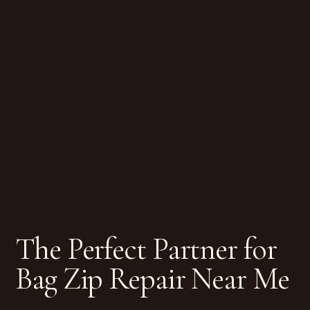
The Perfect Partner for
Bag Zip Repair Near Me