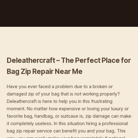
Deleathercraft – The Perfect Place for
Bag Zip Repair Near Me
Have you ever faced a problem due to a broken or
damaged zip of your bag that is not working properly?
Deleathercraft is here to help you in this frustrating
moment. No matter how expensive or loving your luxury or
favorite bag, handbag, or suitcase is, zip damage can make
it completely useless. In this situation hiring a professional
bag zip repair service can benefit you and your bag. This