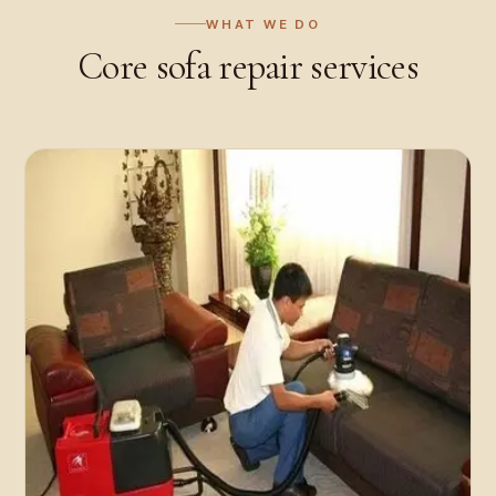
WHAT WE DO
Core
sofa repair
services