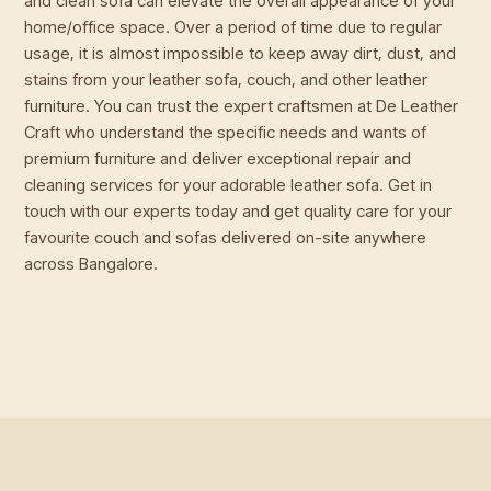
and clean sofa can elevate the overall appearance of your
home/office space. Over a period of time due to regular
usage, it is almost impossible to keep away dirt, dust, and
stains from your leather sofa, couch, and other leather
furniture. You can trust the expert craftsmen at De Leather
Craft who understand the specific needs and wants of
premium furniture and deliver exceptional repair and
cleaning services for your adorable leather sofa. Get in
touch with our experts today and get quality care for your
favourite couch and sofas delivered on-site anywhere
across Bangalore.