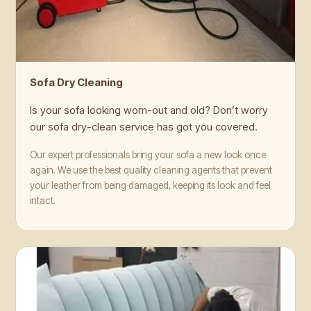
Sofa Dry Cleaning
Is your sofa looking worn-out and old? Don’t worry
our sofa dry-clean service has got you covered.
Our expert professionals bring your sofa a new look once
again. We use the best quality cleaning agents that prevent
your leather from being damaged, keeping its look and feel
intact.