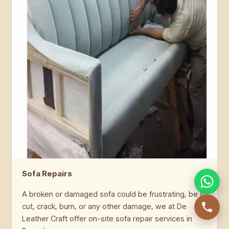
Sofa Repairs
A broken or damaged sofa could be frustrating, be it
cut, crack, burn, or any other damage, we at De
Leather Craft offer on-site sofa repair services in