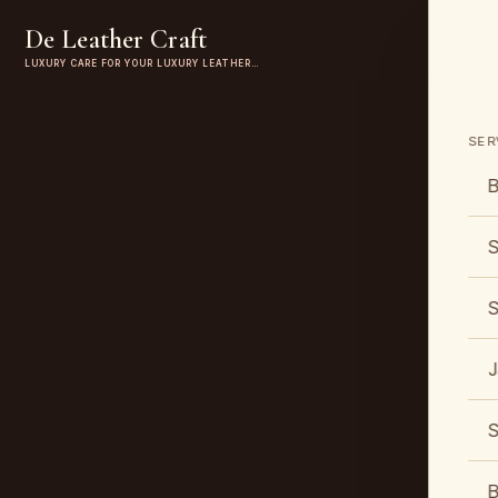
De Leather Craft
LUXURY CARE FOR YOUR LUXURY LEATHER…
SER
B
S
S
J
S
B