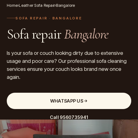
Home
›
Leather Sofa Repair
›
Bangalore
SOFA REPAIR
· BANGALORE
Sofa repair
Bangalore
Is your sofa or couch looking dirty due to extensive
usage and poor care? Our professional sofa cleaning
services ensure your couch looks brand new once
again.
WHATSAPP US
Call
9560735941