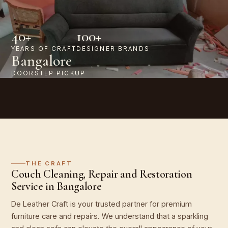
40+
100+
YEARS OF CRAFT
DESIGNER BRANDS
Bangalore
DOORSTEP PICKUP
THE CRAFT
Couch Cleaning, Repair and Restoration
Service in Bangalore
De Leather Craft is your trusted partner for premium
furniture care and repairs. We understand that a sparkling