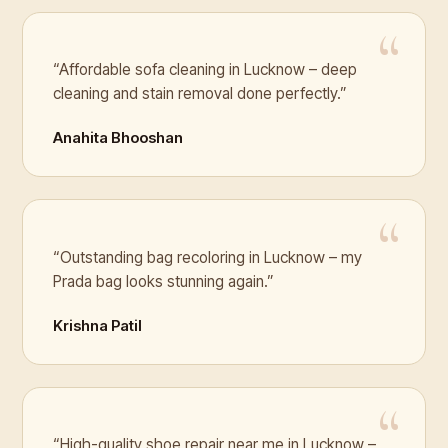
“Affordable sofa cleaning in Lucknow – deep
cleaning and stain removal done perfectly.”
Anahita Bhooshan
“Outstanding bag recoloring in Lucknow – my
Prada bag looks stunning again.”
Krishna Patil
“High-quality shoe repair near me in Lucknow –