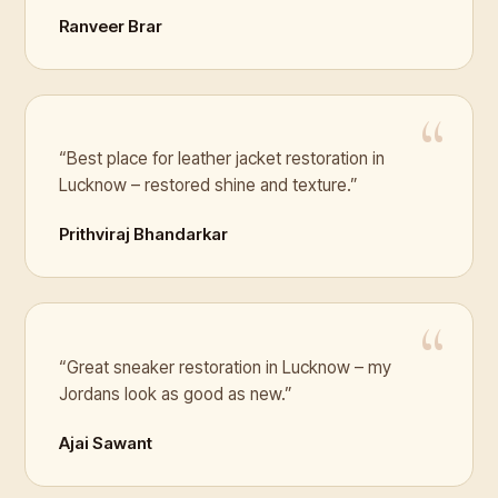
Ranveer Brar
“Best place for leather jacket restoration in
Lucknow – restored shine and texture.”
Prithviraj Bhandarkar
“Great sneaker restoration in Lucknow – my
Jordans look as good as new.”
Ajai Sawant