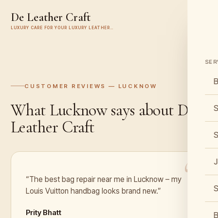
De Leather Craft
LUXURY CARE FOR YOUR LUXURY LEATHER…
SER
B
CUSTOMER REVIEWS —
LUCKNOW
What
Lucknow
says about De
S
Leather Craft
S
J
“The best bag repair near me in Lucknow – my
S
Louis Vuitton handbag looks brand new.”
Prity Bhatt
B