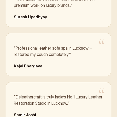
premium work on luxury brands.”
Suresh Upadhyay
“Professional leather sofa spa in Lucknow –
restored my couch completely.”
Kajal Bhargava
“Deleathercraft is truly India’s No.1 Luxury Leather
Restoration Studio in Lucknow.”
Samir Joshi