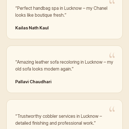
“Perfect handbag spa in Lucknow – my Chanel
looks like boutique fresh.”
Kailas Nath Kaul
“Amazing leather sofa recoloring in Lucknow – my
old sofa looks modern again.”
Pallavi Chaudhari
“Trustworthy cobbler services in Lucknow –
detailed finishing and professional work.”