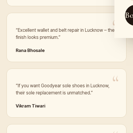
B
“Excellent wallet and belt repair in Lucknow – the
finish looks premium.”
Rana Bhosale
“If you want Goodyear sole shoes in Lucknow,
their sole replacement is unmatched.”
Vikram Tiwari