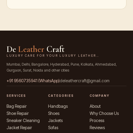
De
Leather
Craft
LUXURY CARE FOR YOUR LUXURY LEATHER…
Mumbai, Delhi, Bangalore, Hyderabad, Pune, Kolkata, Ahmedabad,
Gurgaon, Surat, Noida and other cities
+91
9560735941
(WhatsApp)
deleathercraft@gmail.com
SERVICES
CATEGORIES
COMPANY
Bag Repair
Handbags
About
Shoe Repair
Shoes
Why Choose Us
Sneaker Cleaning
Jackets
Process
Jacket Repair
Sofas
Reviews