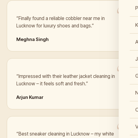
“Finally found a reliable cobbler near me in
K
Lucknow for luxury shoes and bags.”
Meghna Singh
J
“Impressed with their leather jacket cleaning in
Lucknow – it feels soft and fresh.”
N
Arjun Kumar
C
V
“Best sneaker cleaning in Lucknow – my white