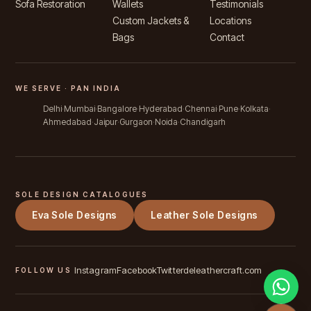
Sofa Restoration
Wallets
Testimonials
Custom Jackets &
Locations
Bags
Contact
WE SERVE · PAN INDIA
Delhi
Mumbai
Bangalore
Hyderabad
Chennai
Pune
Kolkata
Ahmedabad
Jaipur
Gurgaon
Noida
Chandigarh
SOLE DESIGN CATALOGUES
Eva Sole Designs
Leather Sole Designs
Instagram
Facebook
Twitter
deleathercraft.com
FOLLOW US