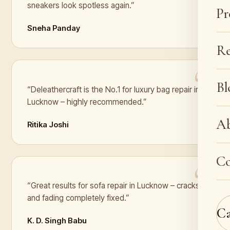
sneakers look spotless again.”
Pr
Sneha Panday
Re
Bl
“Deleathercraft is the No.1 for luxury bag repair in
Lucknow – highly recommended.”
A
Ritika Joshi
Co
“Great results for sofa repair in Lucknow – cracks
and fading completely fixed.”
C
K. D. Singh Babu