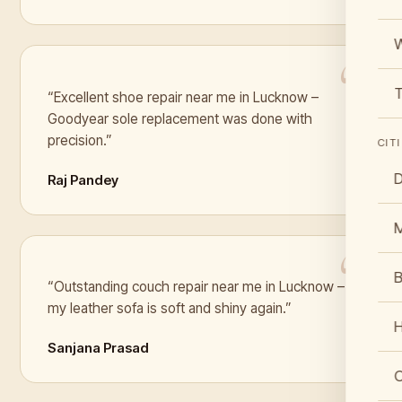
W
T
“Excellent shoe repair near me in Lucknow –
Goodyear sole replacement was done with
precision.”
CIT
D
Raj Pandey
B
“Outstanding couch repair near me in Lucknow –
my leather sofa is soft and shiny again.”
Sanjana Prasad
C